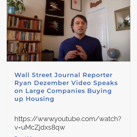
Wall Street Journal Reporter
Ryan Dezember Video Speaks
on Large Companies Buying
up Housing
https://www.youtube.com/watch?
v=uMcZjdxs8qw