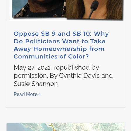
Oppose SB 9 and SB 10: Why
Do Politicians Want to Take
Away Homeownership from
Communities of Color?
May 27, 2021, republished by
permission. By Cynthia Davis and
Susie Shannon
Read More