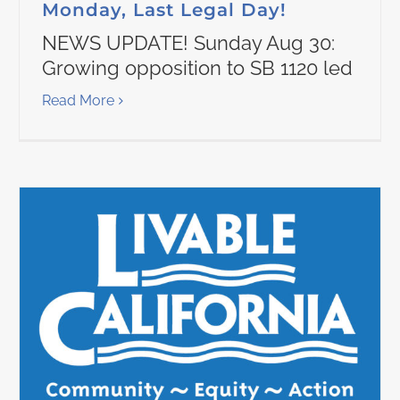
Monday, Last Legal Day!
NEWS UPDATE! Sunday Aug 30:
Growing opposition to SB 1120 led
Read More