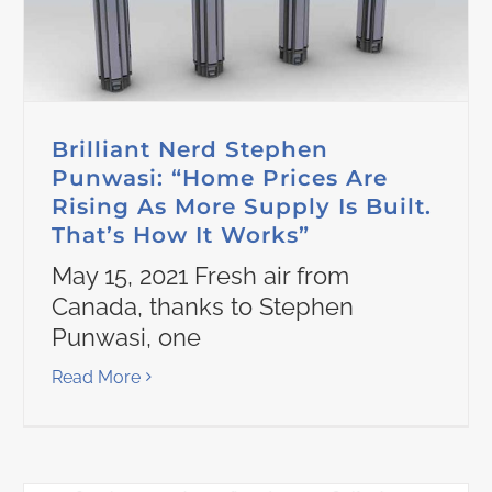
Brilliant Nerd Stephen
Punwasi: “Home Prices Are
Rising As More Supply Is Built.
That’s How It Works”
May 15, 2021 Fresh air from
Canada, thanks to Stephen
Punwasi, one
Read More