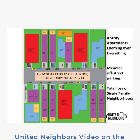
United Neighbors Video on the