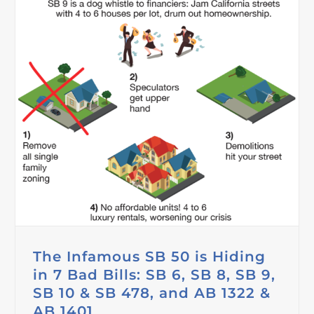
The Infamous SB 50 is Hiding
in 7 Bad Bills: SB 6, SB 8, SB 9,
SB 10 & SB 478, and AB 1322 &
AB 1401