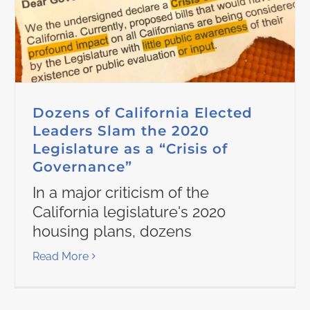
Dozens of California Elected
Leaders Slam the 2020
Legislature as a “Crisis of
Governance”
In a major criticism of the
California legislature's 2020
housing plans, dozens
Read More