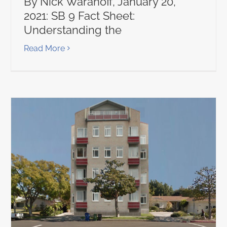
By Nick Waranoff, January 20,
2021: SB 9 Fact Sheet:
Understanding the
Read More