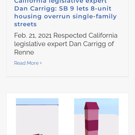
California legislative expert
Dan Carrigg: SB 9 lets 8-unit
housing overrun single-family
streets
Feb. 21, 2021 Respected California
legislative expert Dan Carrigg of
Renne
Read More