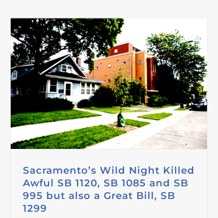
Sacramento’s Wild Night Killed
Awful SB 1120, SB 1085 and SB
995 but also a Great Bill, SB
1299