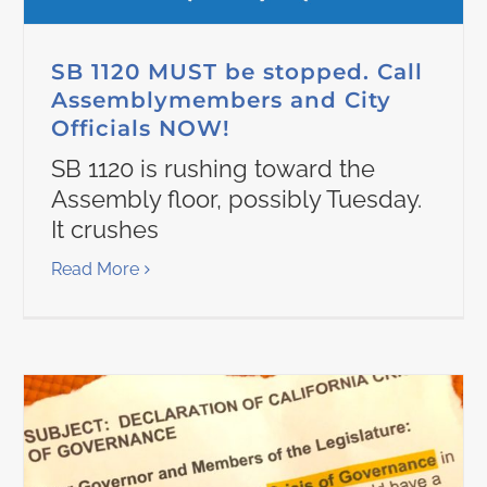
SB 1120 MUST be stopped. Call
Assemblymembers and City
Officials NOW!
SB 1120 is rushing toward the
Assembly floor, possibly Tuesday.
It crushes
Read More