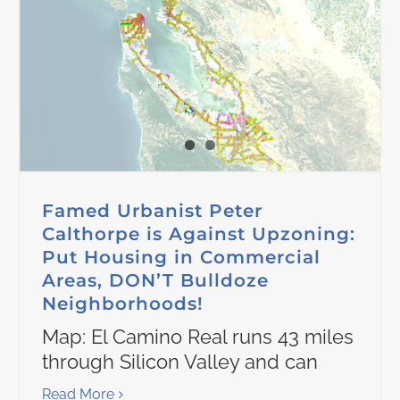
Famed Urbanist Peter
Calthorpe is Against Upzoning:
Put Housing in Commercial
Areas, DON’T Bulldoze
Neighborhoods!
Map: El Camino Real runs 43 miles
through Silicon Valley and can
Read More