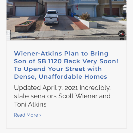
Wiener-Atkins Plan to Bring
Son of SB 1120 Back Very Soon!
To Upend Your Street with
Dense, Unaffordable Homes
Updated April 7, 2021 Incredibly,
state senators Scott Wiener and
Toni Atkins
Read More