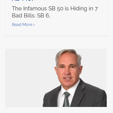
The Infamous SB 50 is Hiding in 7
Bad Bills: SB 6,
Read More