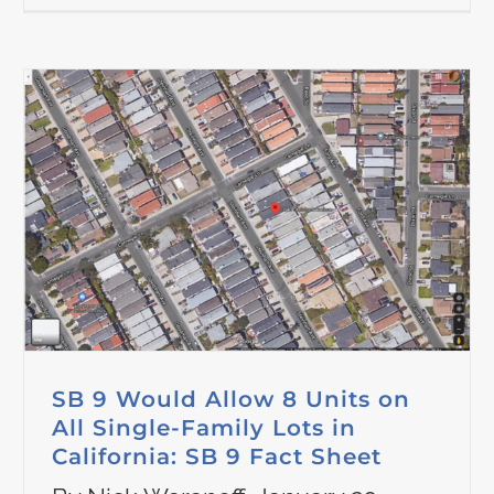
SB 9 Would Allow 8 Units on
All Single-Family Lots in
California: SB 9 Fact Sheet