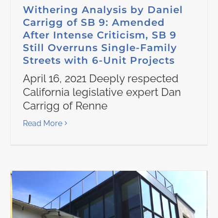
Withering Analysis by Daniel
Carrigg of SB 9: Amended
After Intense Criticism, SB 9
Still Overruns Single-Family
Streets with 6-Unit Projects
April 16, 2021 Deeply respected
California legislative expert Dan
Carrigg of Renne
Read More