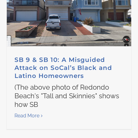
SB 9 & SB 10: A Misguided
Attack on SoCal’s Black and
Latino Homeowners
(The above photo of Redondo
Beach's "Tall and Skinnies" shows
how SB
Read More