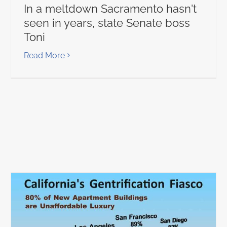
In a meltdown Sacramento hasn't
seen in years, state Senate boss
Toni
Read More