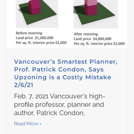
Vancouver’s Smartest Planner,
Prof. Patrick Condon, Says
Upzoning is a Costly Mistake
2/6/21
Feb. 7, 2021 Vancouver's high-
profile professor, planner and
author, Patrick Condon,
Read More