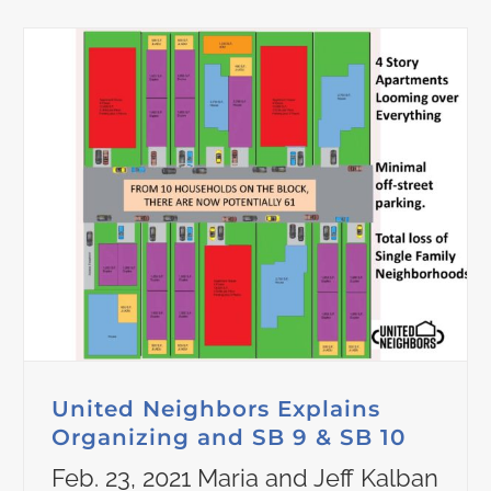
United Neighbors Explains
Organizing and SB 9 & SB 10
Feb. 23, 2021 Maria and Jeff Kalban