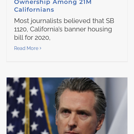
Ownership Among 21M
Californians
Most journalists believed that SB
1120, California’s banner housing
bill for 2020,
Read More