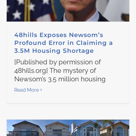
48hills Exposes Newsom’s
Profound Error in Claiming a
3.5M Housing Shortage
[Published by permission of
48hills.org] The mystery of
Newsom’s 3.5 million housing
Read More