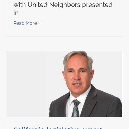
with United Neighbors presented
in
Read More