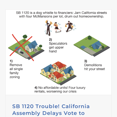
SB 1120 Trouble! California
Assembly Delays Vote to