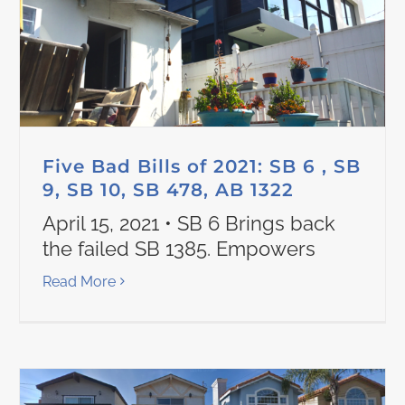
Five Bad Bills of 2021: SB 6 , SB
9, SB 10, SB 478, AB 1322
April 15, 2021 • SB 6 Brings back
the failed SB 1385. Empowers
Read More