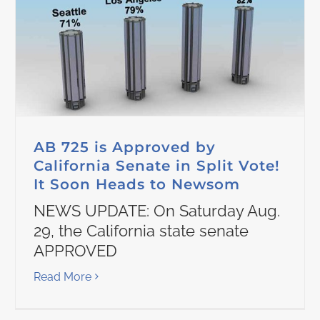
AB 725 is Approved by
California Senate in Split Vote!
It Soon Heads to Newsom
NEWS UPDATE: On Saturday Aug.
29, the California state senate
APPROVED
Read More