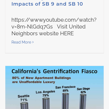
Impacts of SB 9 and SB 10
https://www.youtube.com/watch?
v=8m-NlGdq7Gs Visit United
Neighbors website HERE
Read More