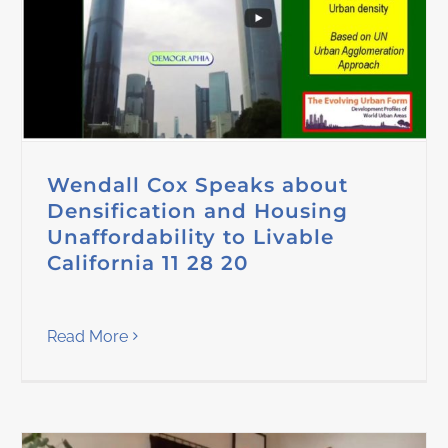
Wendall Cox Speaks about
Densification and Housing
Unaffordability to Livable
California 11 28 20
Read More