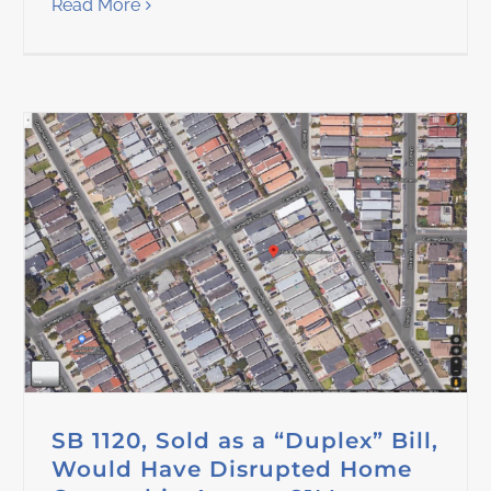
Read More
SB 1120, Sold as a “Duplex” Bill,
Would Have Disrupted Home