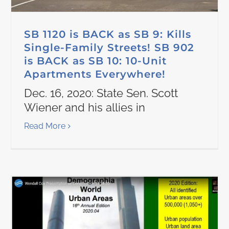
SB 1120 is BACK as SB 9: Kills
Single-Family Streets! SB 902
is BACK as SB 10: 10-Unit
Apartments Everywhere!
Dec. 16, 2020: State Sen. Scott
Wiener and his allies in
Read More