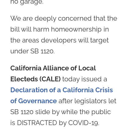
no garage.
We are deeply concerned that the
bill will harm homeownership in
the areas developers will target
under SB 1120.
California Alliance of Local
Electeds (CALE)
today issued a
Declaration of a California Crisis
of Governance
after legislators let
SB 1120 slide by while the public
is DISTRACTED by COVID-19.