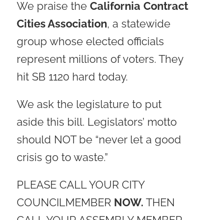
We praise the
California
Contract
Cities Association
, a statewide
group whose elected officials
represent millions of voters. They
hit SB 1120 hard today.
We ask the legislature to put
aside this bill. Legislators’ motto
should NOT be “never let a good
crisis go to waste.”
PLEASE CALL YOUR CITY
COUNCILMEMBER
NOW.
THEN