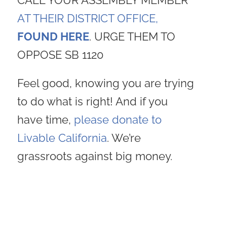
CALL YOUR ASSEMBLY MEMBER
AT THEIR DISTRICT OFFICE,
FOUND HERE
. URGE THEM TO
OPPOSE SB 1120
Feel good, knowing you are trying
to do what is right! And if you
have time,
please donate to
Livable California
. We’re
grassroots against big money.