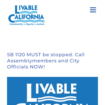
Skip
to
content
SB 1120 MUST be stopped. Call
Assemblymembers and City
Officials NOW!
View
Larger
Image