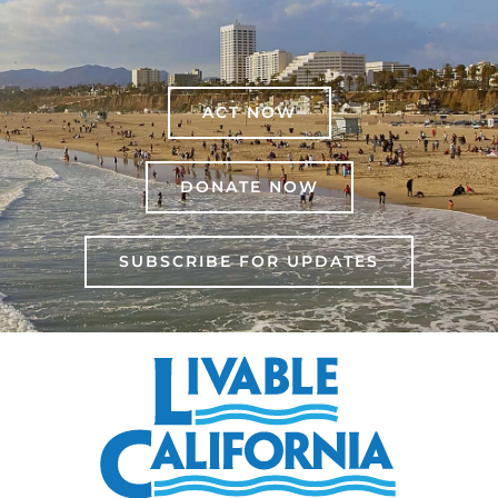
ACT NOW
DONATE NOW
SUBSCRIBE FOR UPDATES