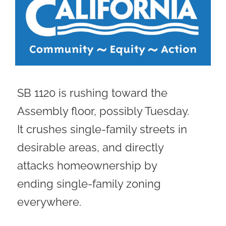
SB 1120 is rushing toward the
Assembly floor, possibly Tuesday.
It crushes single-family streets in
desirable areas, and directly
attacks homeownership by
ending single-family zoning
everywhere.