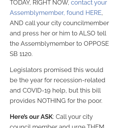
TODAY, RIGHT NOW,
contact your
Assemblymember, found HERE
,
AND call your city councilmember
and press her or him to ALSO tell
the Assemblymember to OPPOSE
SB 1120.
Legislators promised this would
be the year for recession-related
and COVID-19 help, but this bill
provides NOTHING for the poor.
Here’s our ASK
: Call your city
council member and urge THEM