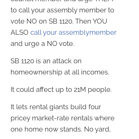
to call your assembly member to
vote NO on SB 1120. Then YOU
ALSO
call your assemblymember
and urge a NO vote.
SB 1120 is an attack on
homeownership at all incomes.
It could affect up to 21M people.
It lets rental giants build four
pricey market-rate rentals where
one home now stands. No yard,