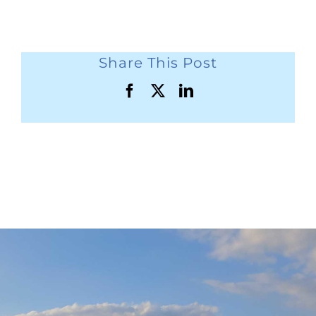
Share This Post
Facebook
X
LinkedIn