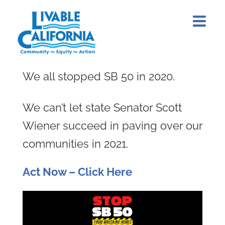
Skip
to
content
We all stopped SB 50 in 2020.
We can’t let state Senator Scott
Wiener succeed in paving over our
communities in 2021.
Act Now – Click Here