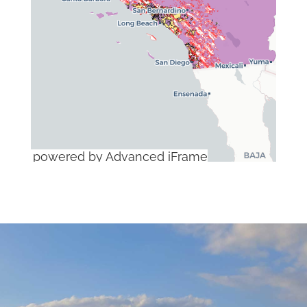
powered by Advanced iFrame