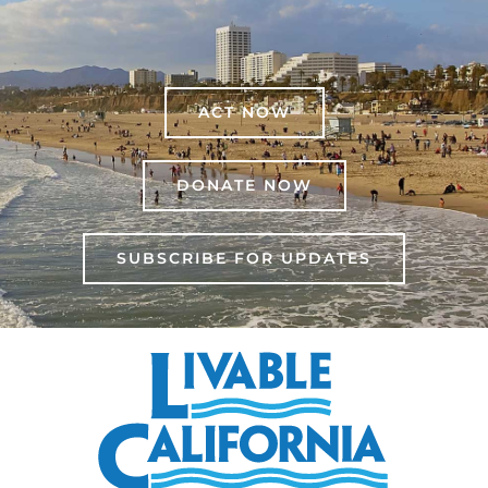
ACT NOW
DONATE NOW
SUBSCRIBE FOR UPDATES