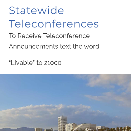
Statewide
Teleconferences
To Receive Teleconference
Announcements text the word:
“Livable” to 21000