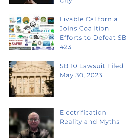
City
Livable California
Joins Coalition
Efforts to Defeat SB
423
SB 10 Lawsuit Filed
May 30, 2023
Electrification –
Reality and Myths