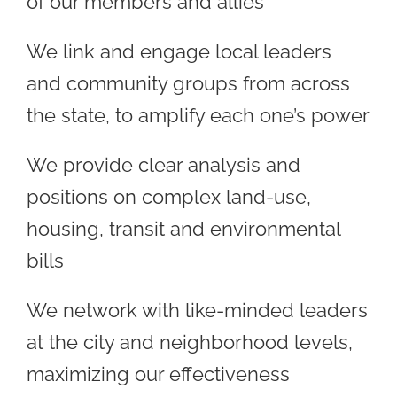
of our members and allies
We link and engage local leaders
and community groups from across
the state, to amplify each one’s power
We provide clear analysis and
positions on complex land-use,
housing, transit and environmental
bills
We network with like-minded leaders
at the city and neighborhood levels,
maximizing our effectiveness