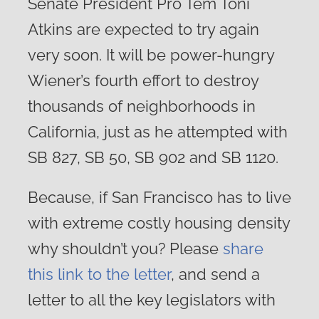
Senate President Pro Tem Toni
Atkins are expected to try again
very soon. It will be power-hungry
Wiener’s fourth effort to destroy
thousands of neighborhoods in
California, just as he attempted with
SB 827, SB 50, SB 902 and SB 1120.
Because, if San Francisco has to live
with extreme costly housing density
why shouldn’t you? Please
share
this link to the letter
, and send a
letter to all the key legislators with