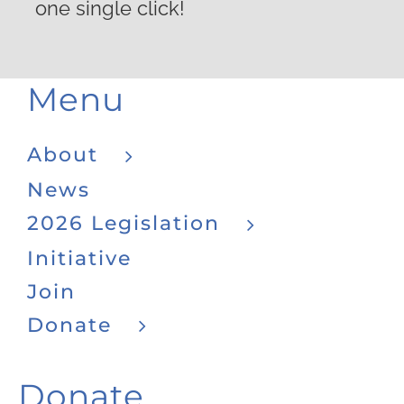
one single click!
Menu
About
News
2026 Legislation
Initiative
Join
Donate
Donate