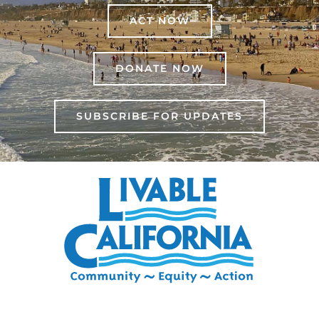
ACT NOW
DONATE NOW
SUBSCRIBE FOR UPDATES