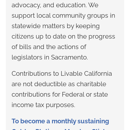
advocacy, and education. We
support local community groups in
statewide matters by keeping
citizens up to date on the progress
of bills and the actions of
legislators in Sacramento.
Contributions to Livable California
are not deductible as charitable
contributions for Federal or state
income tax purposes.
To become a monthly sustaining