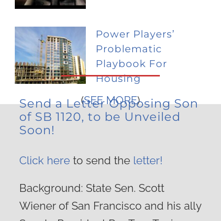
Power Players’
Problematic
Playbook For
Housing
(
SEE MORE
)
Send a Letter Opposing Son
of SB 1120, to be Unveiled
Soon!
Click here
to send the
letter!
Background: State Sen. Scott
Wiener of San Francisco and his ally