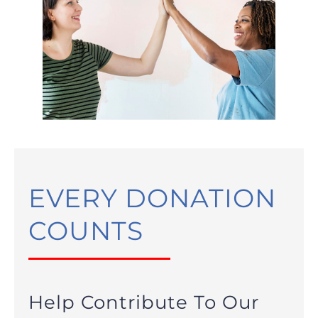
EVERY DONATION
COUNTS
Help Contribute To Our