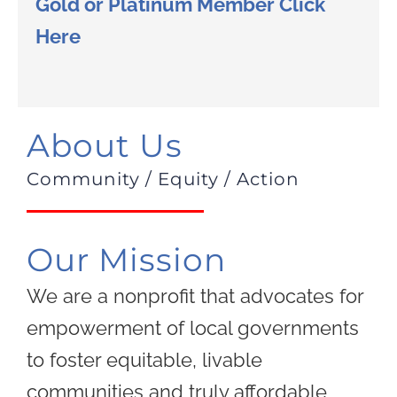
Gold or Platinum Member Click
Here
About Us
Community / Equity / Action
Our Mission
We are a nonprofit that advocates for
empowerment of local governments
to foster equitable, livable
communities and truly affordable