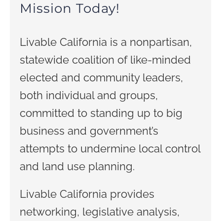
Mission Today!
Livable California is a nonpartisan,
statewide coalition of like-minded
elected and community leaders,
both individual and groups,
committed to standing up to big
business and government’s
attempts to undermine local control
and land use planning.
Livable California provides
networking, legislative analysis,