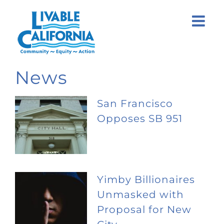
Skip
to
content
News
San Francisco
Opposes SB 951
Yimby Billionaires
Unmasked with
Proposal for New