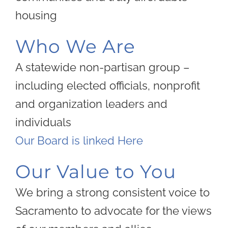
housing
Who We Are
A statewide non-partisan group –
including elected officials, nonprofit
and organization leaders and
individuals
Our Board is linked Here
Our Value to You
We bring a strong consistent voice to
Sacramento to advocate for the views