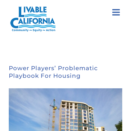
Skip
to
content
Power Players’ Problematic
Playbook For Housing
View
Larger
Image