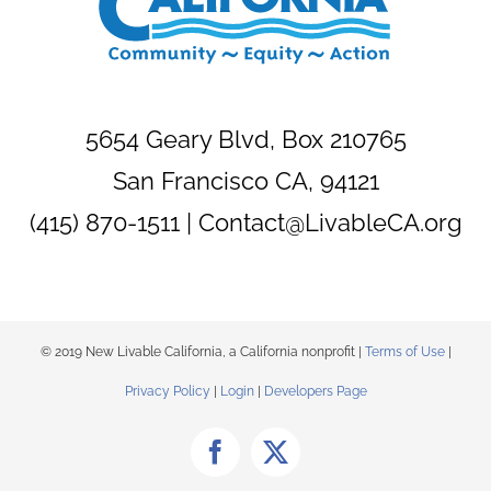
5654 Geary Blvd, Box 210765
San Francisco CA, 94121
(415) 870-1511 |
Contact@LivableCA.org
© 2019 New Livable California, a California nonprofit |
Terms of Use
|
Privacy Policy
|
Login
|
Developers Page
Facebook
X