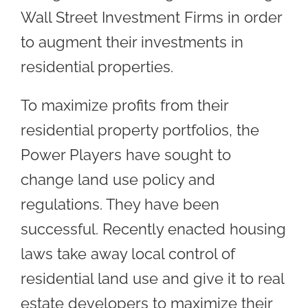
Wall Street Investment Firms in order
to augment their investments in
residential properties.
To maximize profits from their
residential property portfolios, the
Power Players have sought to
change land use policy and
regulations. They have been
successful. Recently enacted housing
laws take away local control of
residential land use and give it to real
estate developers to maximize their