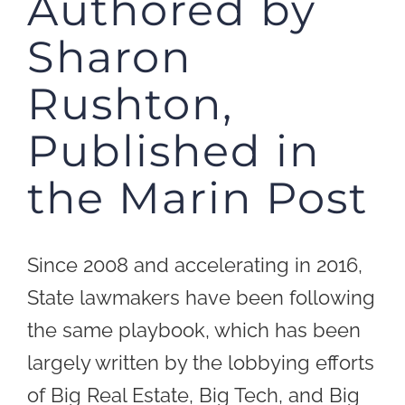
Authored by
Sharon
Rushton,
Published in
the Marin Post
Since 2008 and accelerating in 2016,
State lawmakers have been following
the same playbook, which has been
largely written by the lobbying efforts
of Big Real Estate, Big Tech, and Big