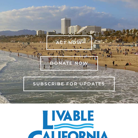
ACT NOW
DONATE NOW
SUBSCRIBE FOR UPDATES