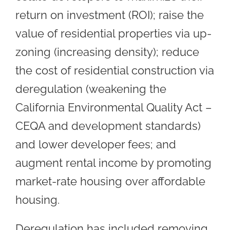
return on investment (ROI); raise the
value of residential properties via up-
zoning (increasing density); reduce
the cost of residential construction via
deregulation (weakening the
California Environmental Quality Act –
CEQA and development standards)
and lower developer fees; and
augment rental income by promoting
market-rate housing over affordable
housing.
Deregulation has included removing