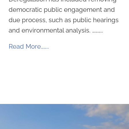
democratic public engagement and
due process, such as public hearings
and environmental analysis. ………..
Read More……..