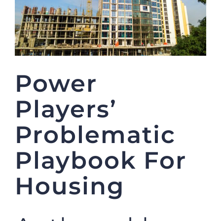
Power
Players’
Problematic
Playbook For
Housing