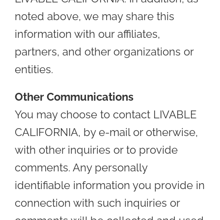
noted above, we may share this
information with our affiliates,
partners, and other organizations or
entities.
Other Communications
You may choose to contact LIVABLE
CALIFORNIA, by e-mail or otherwise,
with other inquiries or to provide
comments. Any personally
identifiable information you provide in
connection with such inquiries or