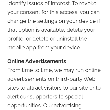
identify issues of interest. To revoke
your consent for this access, you can
change the settings on your device if
that option is available, delete your
profile, or delete or uninstall the
mobile app from your device.
Online Advertisements
From time to time, we may run online
advertisements on third-party Web
sites to attract visitors to our site or to
alert our supporters to special
opportunities. Our advertising