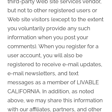
third-party Web site services vendor,
but not to other registered users or
Web site visitors (except to the extent
you voluntarily provide any such
information when you post your
comments). When you register for a
user account, you will also be
registered to receive e-mail updates,
e-mail newsletters, and text
messages as a member of LIVABLE
CALIFORNIA. In addition, as noted
above, we may share this information
with our affiliates, partners, and other