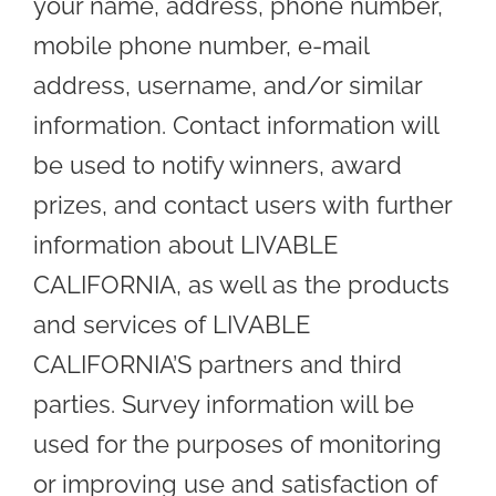
your name, address, phone number,
mobile phone number, e-mail
address, username, and/or similar
information. Contact information will
be used to notify winners, award
prizes, and contact users with further
information about LIVABLE
CALIFORNIA, as well as the products
and services of LIVABLE
CALIFORNIA’S partners and third
parties. Survey information will be
used for the purposes of monitoring
or improving use and satisfaction of