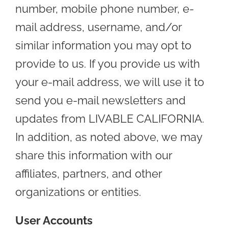
number, mobile phone number, e-
mail address, username, and/or
similar information you may opt to
provide to us. If you provide us with
your e-mail address, we will use it to
send you e-mail newsletters and
updates from LIVABLE CALIFORNIA.
In addition, as noted above, we may
share this information with our
affiliates, partners, and other
organizations or entities.
User Accounts