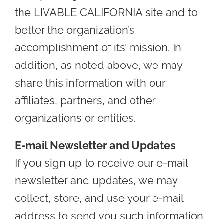
the LIVABLE CALIFORNIA site and to
better the organization’s
accomplishment of its’ mission. In
addition, as noted above, we may
share this information with our
affiliates, partners, and other
organizations or entities.
E-mail Newsletter and Updates
If you sign up to receive our e-mail
newsletter and updates, we may
collect, store, and use your e-mail
address to send you such information