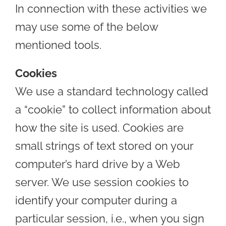
In connection with these activities we
may use some of the below
mentioned tools.
Cookies
We use a standard technology called
a “cookie” to collect information about
how the site is used. Cookies are
small strings of text stored on your
computer’s hard drive by a Web
server. We use session cookies to
identify your computer during a
particular session, i.e., when you sign