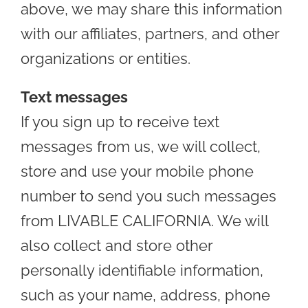
above, we may share this information
with our affiliates, partners, and other
organizations or entities.
Text messages
If you sign up to receive text
messages from us, we will collect,
store and use your mobile phone
number to send you such messages
from LIVABLE CALIFORNIA. We will
also collect and store other
personally identifiable information,
such as your name, address, phone