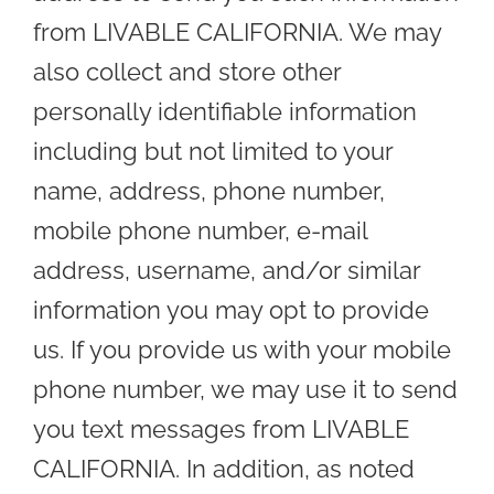
from LIVABLE CALIFORNIA. We may
also collect and store other
personally identifiable information
including but not limited to your
name, address, phone number,
mobile phone number, e-mail
address, username, and/or similar
information you may opt to provide
us. If you provide us with your mobile
phone number, we may use it to send
you text messages from LIVABLE
CALIFORNIA. In addition, as noted