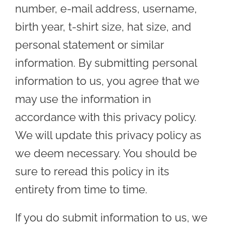
number, e-mail address, username,
birth year, t-shirt size, hat size, and
personal statement or similar
information. By submitting personal
information to us, you agree that we
may use the information in
accordance with this privacy policy.
We will update this privacy policy as
we deem necessary. You should be
sure to reread this policy in its
entirety from time to time.
If you do submit information to us, we