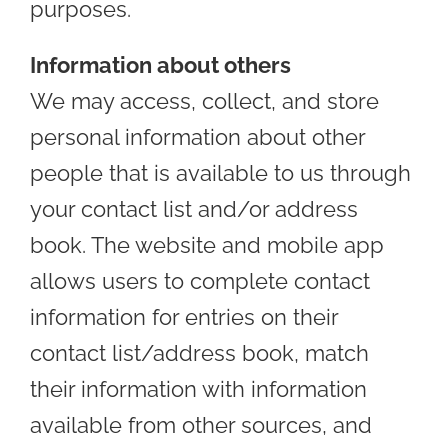
purposes.
Information about others
We may access, collect, and store
personal information about other
people that is available to us through
your contact list and/or address
book. The website and mobile app
allows users to complete contact
information for entries on their
contact list/address book, match
their information with information
available from other sources, and