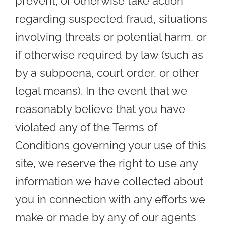
prevent, or otherwise take action
regarding suspected fraud, situations
involving threats or potential harm, or
if otherwise required by law (such as
by a subpoena, court order, or other
legal means). In the event that we
reasonably believe that you have
violated any of the Terms of
Conditions governing your use of this
site, we reserve the right to use any
information we have collected about
you in connection with any efforts we
make or made by any of our agents