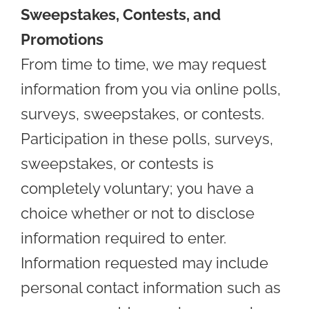
Sweepstakes, Contests, and
Promotions
From time to time, we may request
information from you via online polls,
surveys, sweepstakes, or contests.
Participation in these polls, surveys,
sweepstakes, or contests is
completely voluntary; you have a
choice whether or not to disclose
information required to enter.
Information requested may include
personal contact information such as