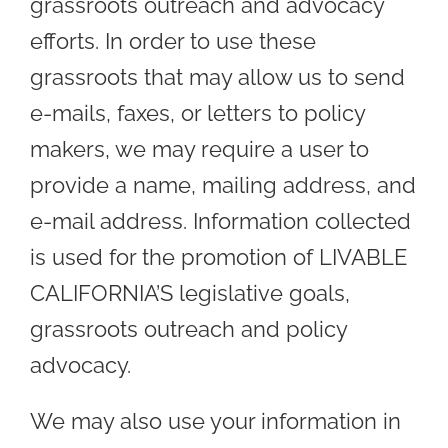
grassroots outreach and advocacy
efforts. In order to use these
grassroots that may allow us to send
e-mails, faxes, or letters to policy
makers, we may require a user to
provide a name, mailing address, and
e-mail address. Information collected
is used for the promotion of LIVABLE
CALIFORNIA’S legislative goals,
grassroots outreach and policy
advocacy.
We may also use your information in