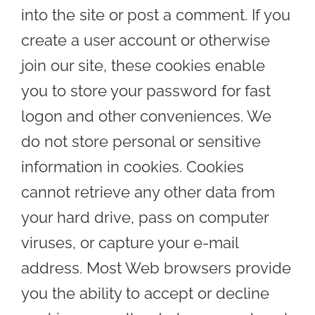
into the site or post a comment. If you
create a user account or otherwise
join our site, these cookies enable
you to store your password for fast
logon and other conveniences. We
do not store personal or sensitive
information in cookies. Cookies
cannot retrieve any other data from
your hard drive, pass on computer
viruses, or capture your e-mail
address. Most Web browsers provide
you the ability to accept or decline