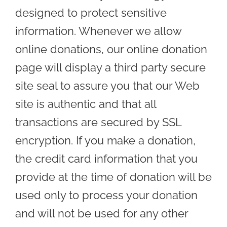
designed to protect sensitive
information. Whenever we allow
online donations, our online donation
page will display a third party secure
site seal to assure you that our Web
site is authentic and that all
transactions are secured by SSL
encryption. If you make a donation,
the credit card information that you
provide at the time of donation will be
used only to process your donation
and will not be used for any other