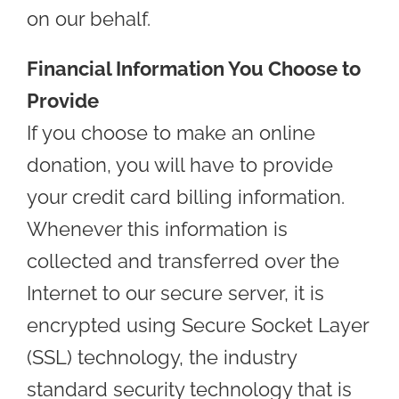
on our behalf.
Financial Information You Choose to
Provide
If you choose to make an online
donation, you will have to provide
your credit card billing information.
Whenever this information is
collected and transferred over the
Internet to our secure server, it is
encrypted using Secure Socket Layer
(SSL) technology, the industry
standard security technology that is