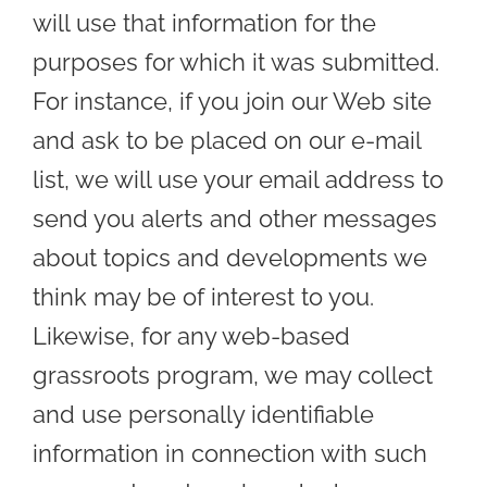
will use that information for the
purposes for which it was submitted.
For instance, if you join our Web site
and ask to be placed on our e-mail
list, we will use your email address to
send you alerts and other messages
about topics and developments we
think may be of interest to you.
Likewise, for any web-based
grassroots program, we may collect
and use personally identifiable
information in connection with such