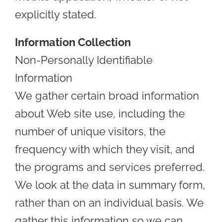
explicitly stated.
Information Collection
Non-Personally Identifiable
Information
We gather certain broad information
about Web site use, including the
number of unique visitors, the
frequency with which they visit, and
the programs and services preferred.
We look at the data in summary form,
rather than on an individual basis. We
gather this information so we can