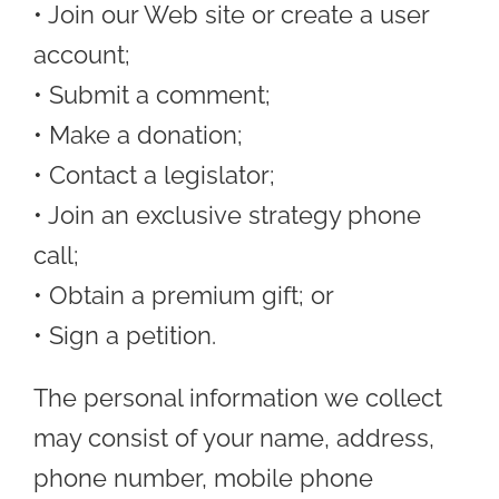
• Join our Web site or create a user
account;
• Submit a comment;
• Make a donation;
• Contact a legislator;
• Join an exclusive strategy phone
call;
• Obtain a premium gift; or
• Sign a petition.
The personal information we collect
may consist of your name, address,
phone number, mobile phone