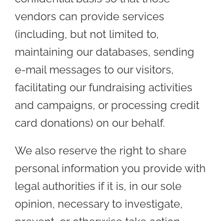
vendors can provide services
(including, but not limited to,
maintaining our databases, sending
e-mail messages to our visitors,
facilitating our fundraising activities
and campaigns, or processing credit
card donations) on our behalf.
We also reserve the right to share
personal information you provide with
legal authorities if it is, in our sole
opinion, necessary to investigate,