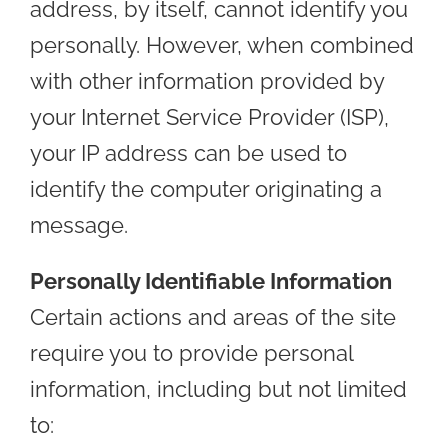
address, by itself, cannot identify you
personally. However, when combined
with other information provided by
your Internet Service Provider (ISP),
your IP address can be used to
identify the computer originating a
message.
Personally Identifiable Information
Certain actions and areas of the site
require you to provide personal
information, including but not limited
to: