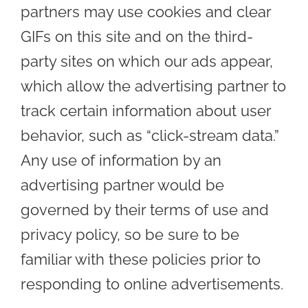
partners may use cookies and clear
GIFs on this site and on the third-
party sites on which our ads appear,
which allow the advertising partner to
track certain information about user
behavior, such as “click-stream data.”
Any use of information by an
advertising partner would be
governed by their terms of use and
privacy policy, so be sure to be
familiar with these policies prior to
responding to online advertisements.