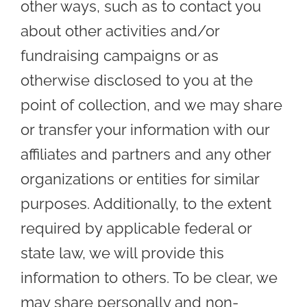
other ways, such as to contact you
about other activities and/or
fundraising campaigns or as
otherwise disclosed to you at the
point of collection, and we may share
or transfer your information with our
affiliates and partners and any other
organizations or entities for similar
purposes. Additionally, to the extent
required by applicable federal or
state law, we will provide this
information to others. To be clear, we
may share personally and non-