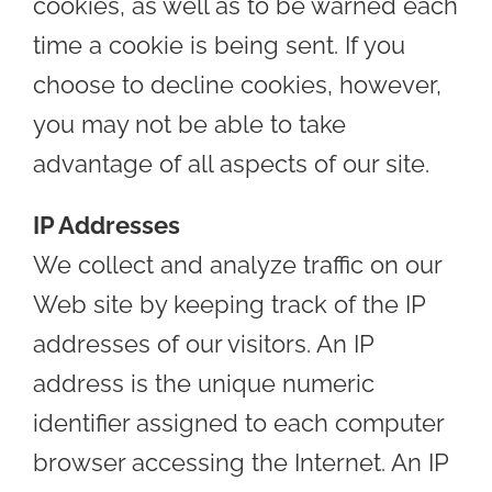
cookies, as well as to be warned each
time a cookie is being sent. If you
choose to decline cookies, however,
you may not be able to take
advantage of all aspects of our site.
IP Addresses
We collect and analyze traffic on our
Web site by keeping track of the IP
addresses of our visitors. An IP
address is the unique numeric
identifier assigned to each computer
browser accessing the Internet. An IP