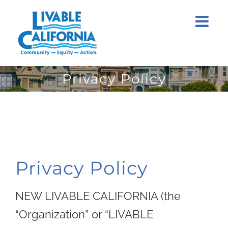
Skip
to
content
Privacy Policy
Privacy Policy
NEW LIVABLE CALIFORNIA (the
“Organization” or “LIVABLE