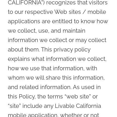
CALIFORNIA”) recognizes that visitors
to our respective Web sites / mobile
applications are entitled to know how
we collect, use, and maintain
information we collect or may collect
about them. This privacy policy
explains what information we collect,
how we use that information, with
whom we will share this information,
and related information. As used in
this Policy, the terms “web site” or
“site” include any Livable California
mobile application, whether or not