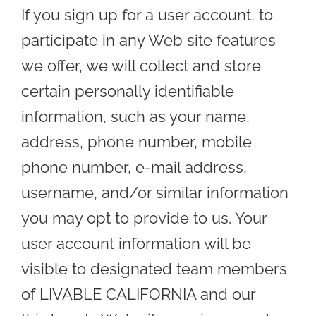
If you sign up for a user account, to
participate in any Web site features
we offer, we will collect and store
certain personally identifiable
information, such as your name,
address, phone number, mobile
phone number, e-mail address,
username, and/or similar information
you may opt to provide to us. Your
user account information will be
visible to designated team members
of LIVABLE CALIFORNIA and our