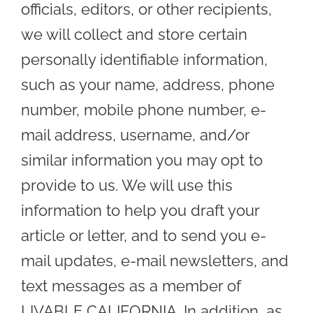
officials, editors, or other recipients,
we will collect and store certain
personally identifiable information,
such as your name, address, phone
number, mobile phone number, e-
mail address, username, and/or
similar information you may opt to
provide to us. We will use this
information to help you draft your
article or letter, and to send you e-
mail updates, e-mail newsletters, and
text messages as a member of
LIVABLE CALIFORNIA. In addition, as