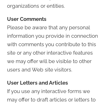
organizations or entities.
User Comments
Please be aware that any personal
information you provide in connection
with comments you contribute to this
site or any other interactive features
we may offer will be visible to other
users and Web site visitors.
User Letters and Articles
If you use any interactive forms we
may offer to draft articles or letters to