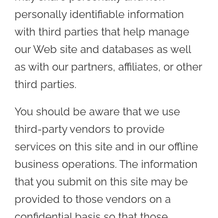
personally identifiable information
with third parties that help manage
our Web site and databases as well
as with our partners, affiliates, or other
third parties.
You should be aware that we use
third-party vendors to provide
services on this site and in our offline
business operations. The information
that you submit on this site may be
provided to those vendors on a
confidential basis so that those