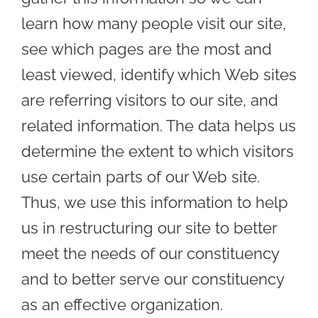
learn how many people visit our site,
see which pages are the most and
least viewed, identify which Web sites
are referring visitors to our site, and
related information. The data helps us
determine the extent to which visitors
use certain parts of our Web site.
Thus, we use this information to help
us in restructuring our site to better
meet the needs of our constituency
and to better serve our constituency
as an effective organization.