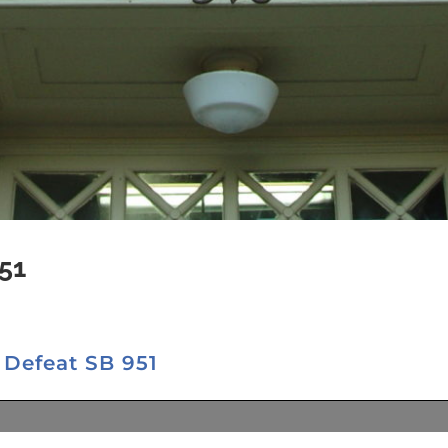
51
 Defeat SB 951