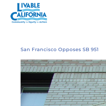
Skip
to
content
San Francisco Opposes SB 951
View
Larger
Image