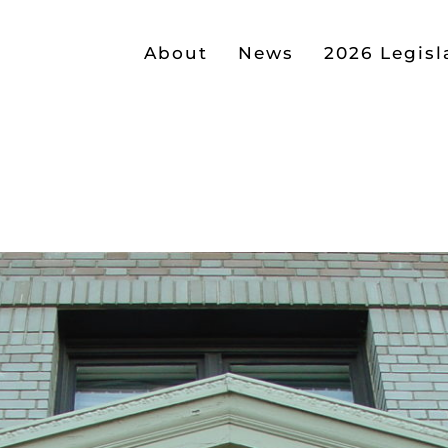
About
News
2026 Legisl