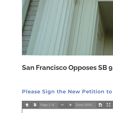
San Francisco Opposes SB 9
Please Sign the New Petition to
Page
1
/
6
Zoom
100%