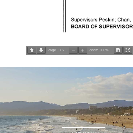
Page
1
/
6
Zoom
100%