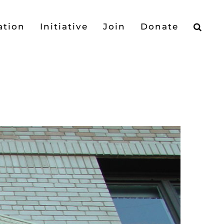
ation
Initiative
Join
Donate