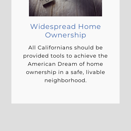
Widespread Home
Ownership
All Californians should be
provided tools to achieve the
American Dream of home
ownership in a safe, livable
neighborhood.