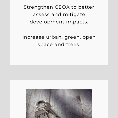
Strengthen CEQA to better
assess and mitigate
development impacts.
Increase urban, green, open
space and trees.