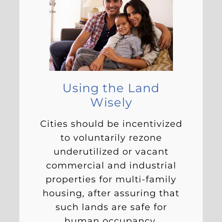
Using the Land
Wisely
Cities should be incentivized
to voluntarily rezone
underutilized or vacant
commercial and industrial
properties for multi-family
housing, after assuring that
such lands are safe for
human occupancy.