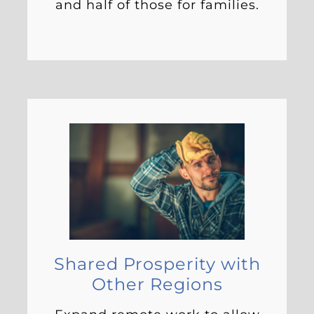
and half of those for families.
Shared Prosperity with
Other Regions