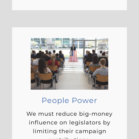
People Power
We must reduce big-money
influence on legislators by
limiting their campaign