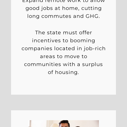
Expand remote work to allow
good jobs at home, cutting
long commutes and GHG.
The state must offer
incentives to booming
companies located in job-rich
areas to move to
communities with a surplus
of housing.