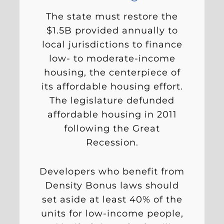
The state must restore the
$1.5B provided annually to
local jurisdictions to finance
low- to moderate-income
housing, the centerpiece of
its affordable housing effort.
The legislature defunded
affordable housing in 2011
following the Great
Recession.
Developers who benefit from
Density Bonus laws should
set aside at least 40% of the
units for low-income people,