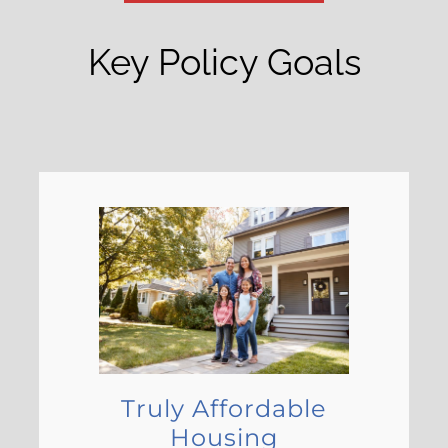
Key Policy Goals
Truly Affordable
Housing