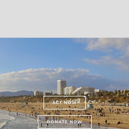
ACT NOW
DONATE NOW