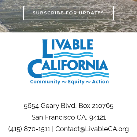
SUBSCRIBE FOR UPDATES
5654 Geary Blvd, Box 210765
San Francisco CA, 94121
(415) 870-1511 |
Contact@LivableCA.org