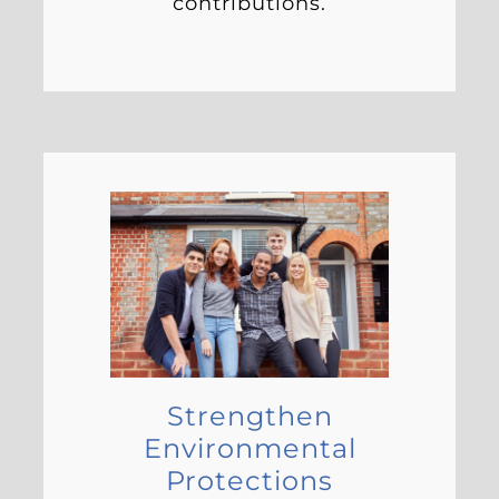
contributions.
Strengthen
Environmental
Protections