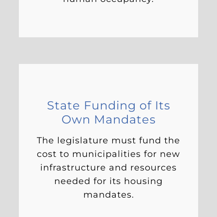
State Funding of Its
Own Mandates
The legislature must fund the
cost to municipalities for new
infrastructure and resources
needed for its housing
mandates.