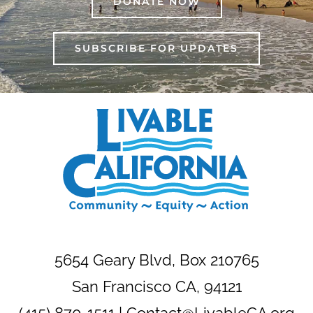
DONATE NOW
SUBSCRIBE FOR UPDATES
5654 Geary Blvd, Box 210765
San Francisco CA, 94121