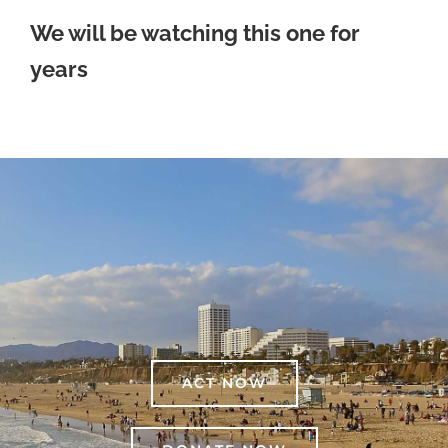
We will be watching this one for
years
ACT NOW