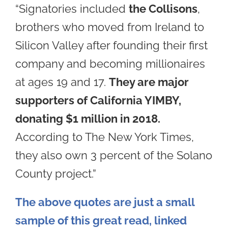
“Signatories included
the Collisons
,
brothers who moved from Ireland to
Silicon Valley after founding their first
company and becoming millionaires
at ages 19 and 17.
They are major
supporters of California YIMBY,
donating $1 million in 2018.
According to The New York Times,
they also own 3 percent of the Solano
County project.”
The above quotes are just a small
sample of this great read, linked