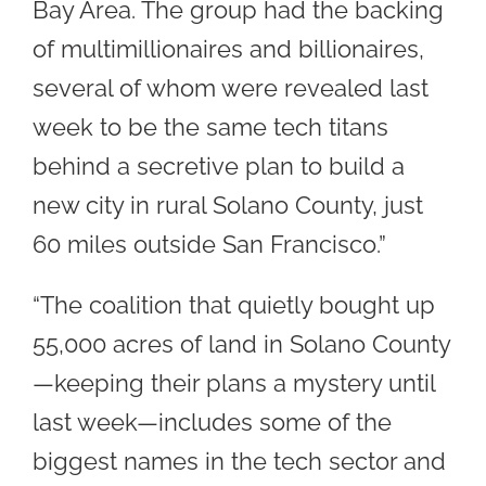
Bay Area. The group had the backing
of multimillionaires and billionaires,
several of whom were revealed last
week to be the same tech titans
behind a secretive plan to build a
new city in rural Solano County, just
60 miles outside San Francisco.”
“The coalition that quietly bought up
55,000 acres of land in Solano County
—keeping their plans a mystery until
last week—includes some of the
biggest names in the tech sector and