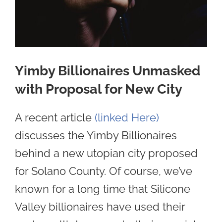
Yimby Billionaires Unmasked
with Proposal for New City
A recent article
(linked Here)
discusses the Yimby Billionaires
behind a new utopian city proposed
for Solano County. Of course, we’ve
known for a long time that Silicone
Valley billionaires have used their