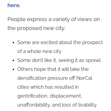
here.
People express a variety of views on
the proposed new city:
Some are excited about the prospect
of a whole new city
Some don’t like it, seeing it as sprawl.
Others hope that it will take the
densification pressure off NorCal
cities which has resulted in
gentrification, displacement,
unaffordability, and loss of livability.