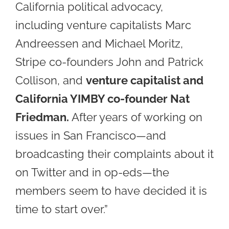
California political advocacy,
including venture capitalists Marc
Andreessen and Michael Moritz,
Stripe co-founders John and Patrick
Collison, and
venture capitalist and
California YIMBY co-founder Nat
Friedman.
After years of working on
issues in San Francisco—and
broadcasting their complaints about it
on Twitter and in op-eds—the
members seem to have decided it is
time to start over.”