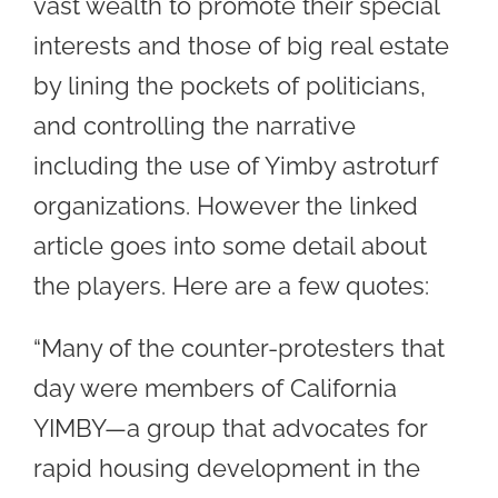
vast wealth to promote their special
interests and those of big real estate
by lining the pockets of politicians,
and controlling the narrative
including the use of Yimby astroturf
organizations. However the linked
article goes into some detail about
the players. Here are a few quotes:
“Many of the counter-protesters that
day were members of California
YIMBY—a group that advocates for
rapid housing development in the