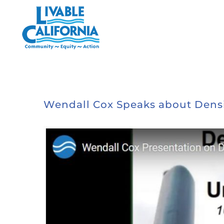
Skip
to
content
Wendall Cox Speaks about Densifi
View
Larger
Image