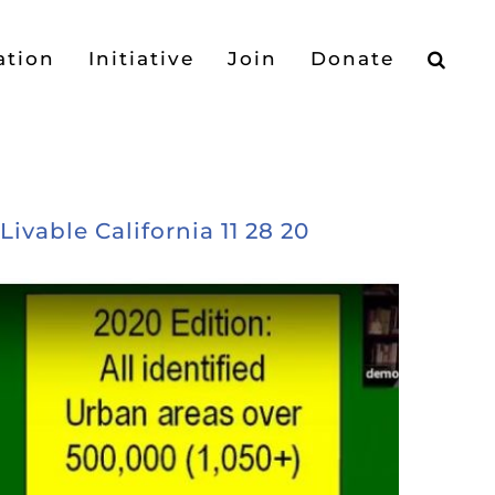
ation
Initiative
Join
Donate
vable California 11 28 20