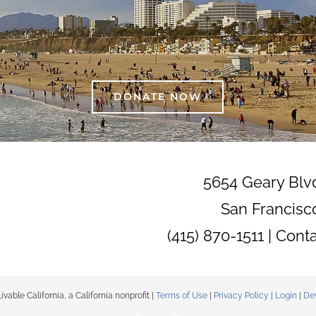
DONATE NOW
5654 Geary Blv
San Francisc
(415) 870-1511 |
Cont
able California, a California nonprofit |
Terms of Use
|
Privacy Policy
|
Login
|
De