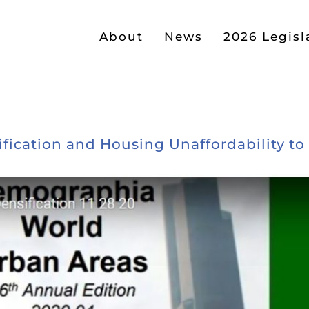
About
News
2026 Legisl
cation and Housing Unaffordability to Li