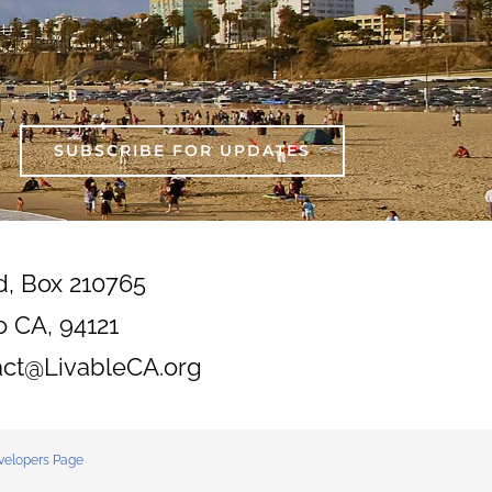
SUBSCRIBE FOR UPDATES
d, Box 210765
o CA, 94121
act@LivableCA.org
velopers Page