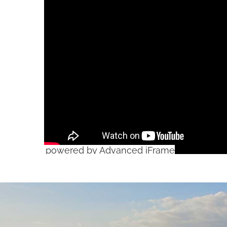
powered by Advanced iFrame