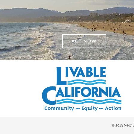
ACT NOW
© 2019 New Liv