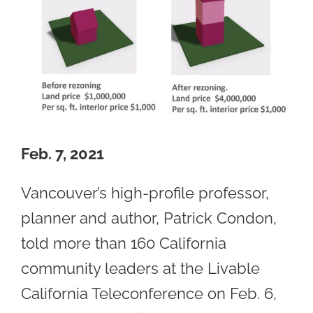
Feb. 7, 2021
Vancouver’s high-profile professor,
planner and author, Patrick Condon,
told more than 160 California
community leaders at the Livable
California Teleconference on Feb. 6,