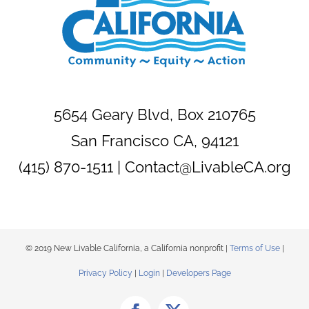
5654 Geary Blvd, Box 210765
San Francisco CA, 94121
(415) 870-1511 |
Contact@LivableCA.org
© 2019 New Livable California, a California nonprofit |
Terms of Use
|
Privacy Policy
|
Login
|
Developers Page