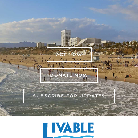
ACT NOW
DONATE NOW
SUBSCRIBE FOR UPDATES