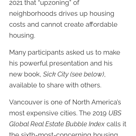
2021 that “upzoning” of
neighborhoods drives up housing
costs and cannot create affordable
housing.
Many participants asked us to make
his powerful presentation and his
new book,
Sick City (see below)
,
available to share with others.
Vancouver is one of North America’s
most expensive cities. The 2019
UBS
Global Real Estate Bubble Index
calls it
the sixth-most-concerning housing