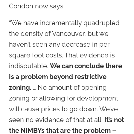
Condon now says:
“We have incrementally quadrupled
the density of Vancouver, but we
haven’t seen any decrease in per
square foot costs. That evidence is
indisputable.
We can conclude there
is a problem beyond restrictive
zoning.
… No amount of opening
zoning or allowing for development
will cause prices to go down. We’ve
seen no evidence of that at all.
It’s not
the NIMBYs that are the problem –