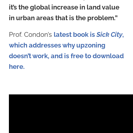
it’s the global increase in land value
in urban areas that is the problem.”
Prof. Condon’s
latest book is
Sick City
,
which addresses why upzoning
doesn’t work, and is free to download
here.