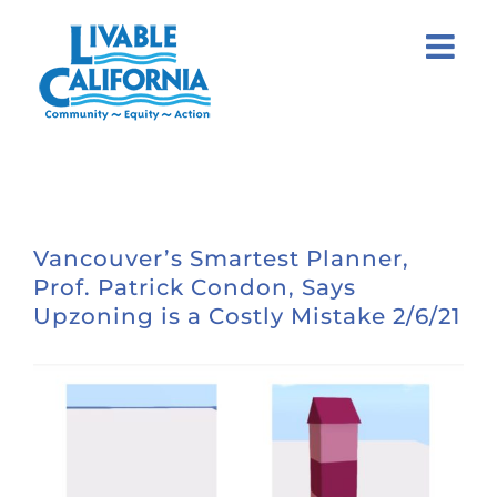
Skip
to
content
Vancouver’s Smartest Planner,
Prof. Patrick Condon, Says
Upzoning is a Costly Mistake 2/6/21
View
Larger
Image