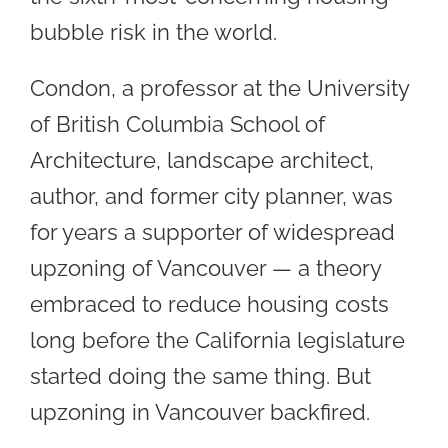
bubble risk in the world.
Condon, a professor at the University
of British Columbia School of
Architecture, landscape architect,
author, and former city planner, was
for years a supporter of widespread
upzoning of Vancouver — a theory
embraced to reduce housing costs
long before the California legislature
started doing the same thing. But
upzoning in Vancouver backfired.