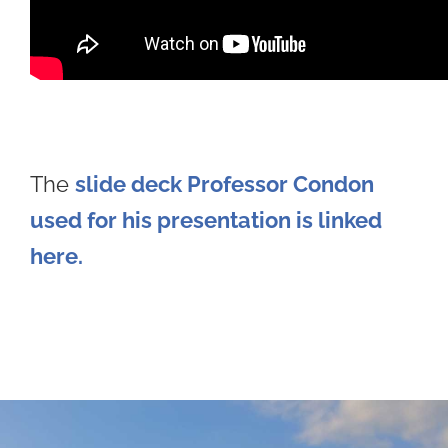
The
slide deck Professor Condon
used for his presentati
on is linked
here.