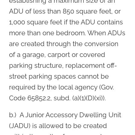
establishing a maximum size of an
ADU of less than 850 square feet, or
1,000 square feet if the ADU contains
more than one bedroom. When ADUs
are created through the conversion
of a garage, carport or covered
parking structure, replacement off-
street parking spaces cannot be
required by the local agency (Gov.
Code 65852.2, subd. (a)(1)(D)(xi)).
b.) A Junior Accessory Dwelling Unit
(JADU) is allowed to be created