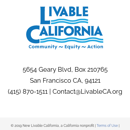
5654 Geary Blvd, Box 210765
San Francisco CA, 94121
(415) 870-1511 |
Contact@LivableCA.org
© 2019 New Livable California, a California nonprofit |
Terms of Use
|