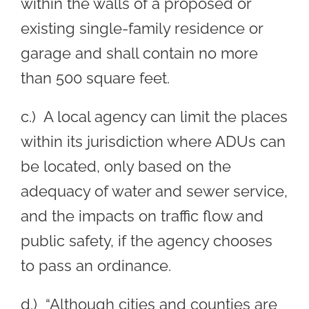
within the walls of a proposed or
existing single-family residence or
garage and shall contain no more
than 500 square feet.
c.) A local agency can limit the places
within its jurisdiction where ADUs can
be located, only based on the
adequacy of water and sewer service,
and the impacts on traffic flow and
public safety, if the agency chooses
to pass an ordinance.
d.) “Although cities and counties are