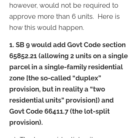
however, would not be required to
approve more than 6 units. Here is
how this would happen.
1. SB 9 would add Govt Code section
65852.21 (allowing 2 units on a single
parcel in a single-family residential
zone [the so-called “duplex”
provision, but in reality a “two
residential units” provision]) and
Govt Code 66411.7 (the lot-split
provision).