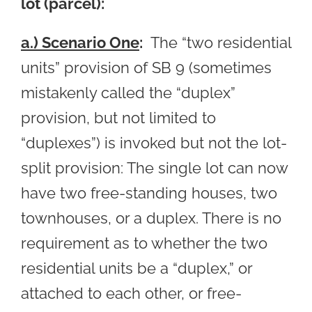
lot (parcel):
a.) Scenario One
:
The “two residential
units” provision of SB 9 (sometimes
mistakenly called the “duplex”
provision, but not limited to
“duplexes”) is invoked but not the lot-
split provision: The single lot can now
have two free-standing houses, two
townhouses, or a duplex. There is no
requirement as to whether the two
residential units be a “duplex,” or
attached to each other, or free-