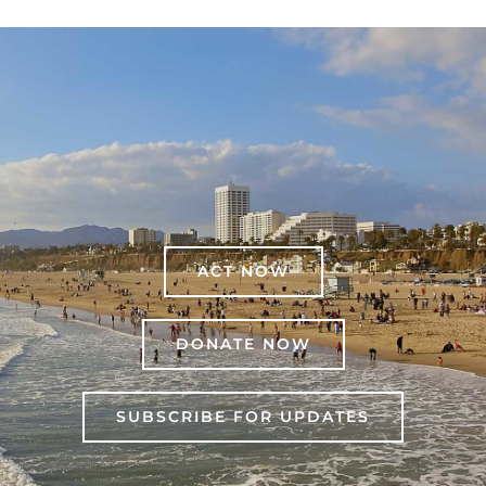
ACT NOW
DONATE NOW
SUBSCRIBE FOR UPDATES