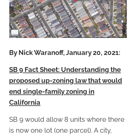
By Nick Waranoff, January 20, 2021:
SB 9 Fact Sheet: Understanding the
proposed up-zoning law that would
end single-family zoning in
California
SB 9 would allow 8 units where there
is now one lot (one parcel). A city,