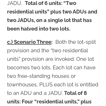
JADU.
Total of 6 units: “Two
residential units” plus two ADUs and
two JADUs, on a single lot that has
been halved into two lots.
c.) Scenario Three
:
Both the lot-split
provision and the “two residential
units” provision are invoked. One lot
becomes two lots. Each lot can have
two free-standing houses or
townhouses, PLUS each lot is entitled
to an ADU and a JADU.
Total of 8
units: Four “residential units,” plus