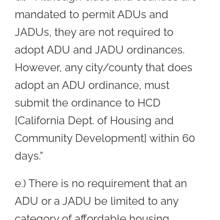
mandated to permit ADUs and
JADUs, they are not required to
adopt ADU and JADU ordinances.
However, any city/county that does
adopt an ADU ordinance, must
submit the ordinance to HCD
[California Dept. of Housing and
Community Development] within 60
days.”
e.) There is no requirement that an
ADU or a JADU be limited to any
category of affordable housing.