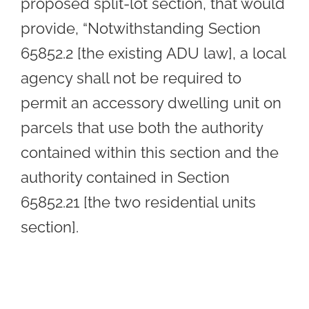
proposed split-lot section, that would
provide, “Notwithstanding Section
65852.2 [the existing ADU law], a local
agency shall not be required to
permit an accessory dwelling unit on
parcels that use both the authority
contained within this section and the
authority contained in Section
65852.21 [the two residential units
section].