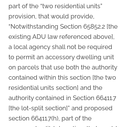
part of the “two residential units”
provision, that would provide,
“Notwithstanding Section 65852.2 [the
existing ADU law referenced above],
a local agency shall not be required
to permit an accessory dwelling unit
on parcels that use both the authority
contained within this section [the two
residential units section] and the
authority contained in Section 66411.7
[the lot-split section]” and proposed
section 66411.7(h), part of the