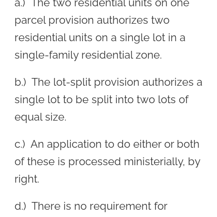
a.) The two residential units on one
parcel provision authorizes two
residential units on a single lot in a
single-family residential zone.
b.) The lot-split provision authorizes a
single lot to be split into two lots of
equal size.
c.) An application to do either or both
of these is processed ministerially, by
right.
d.) There is no requirement for