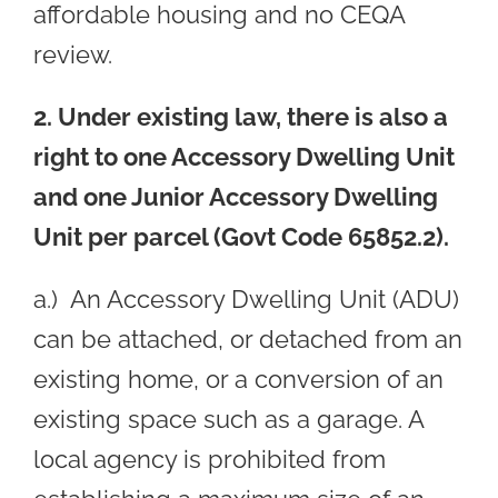
affordable housing and no CEQA
review.
2. Under existing law, there is also a
right to one Accessory Dwelling Unit
and one Junior Accessory Dwelling
Unit per parcel (Govt Code 65852.2).
a.) An Accessory Dwelling Unit (ADU)
can be attached, or detached from an
existing home, or a conversion of an
existing space such as a garage. A
local agency is prohibited from