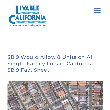
Skip
to
content
SB 9 Would Allow 8 Units on All
Single-Family Lots in California:
SB 9 Fact Sheet
View
Larger
Image