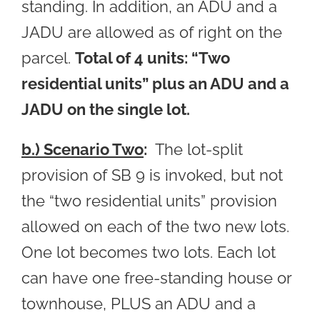
standing. In addition, an ADU and a
JADU are allowed as of right on the
parcel.
Total of 4 units: “Two
residential units” plus an ADU and a
JADU on the single lot.
b.) Scenario Two
:
The lot-split
provision of SB 9 is invoked, but not
the “two residential units” provision
allowed on each of the two new lots.
One lot becomes two lots. Each lot
can have one free-standing house or
townhouse, PLUS an ADU and a