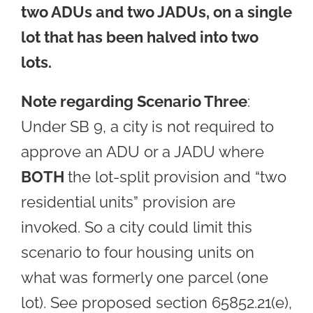
two ADUs and two JADUs, on a single
lot that has been halved into two
lots.
Note regarding Scenario Three
:
Under SB 9, a city is not required to
approve an ADU or a JADU where
BOTH
the lot-split provision and “two
residential units” provision are
invoked. So a city could limit this
scenario to four housing units on
what was formerly one parcel (one
lot). See proposed section 65852.21(e),