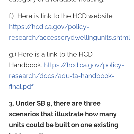
f.) Here is link to the HCD website.
https://hcd.ca.gov/policy-
research/accessorydwellingunits.shtml
g.) Here is a link to the HCD
Handbook.
https://hcd.ca.gov/policy-
research/docs/adu-ta-handbook-
final.pdf
3. Under SB 9, there are three
scenarios that illustrate how many
units could be built on one existing