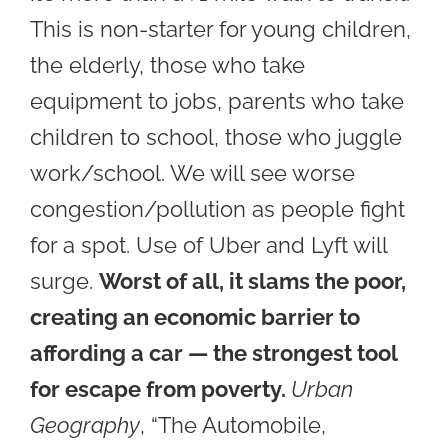
This is non-starter for young children,
the elderly, those who take
equipment to jobs, parents who take
children to school, those who juggle
work/school. W
e will see wor
se
congestion/pollution as people fight
for a spot. Use of Uber and Lyft will
surge.
Worst of all, it slams the poor,
creating
an economic barrier to
affording a car — the strongest tool
for escape from poverty.
Urban
Geography
, “The Automobile,