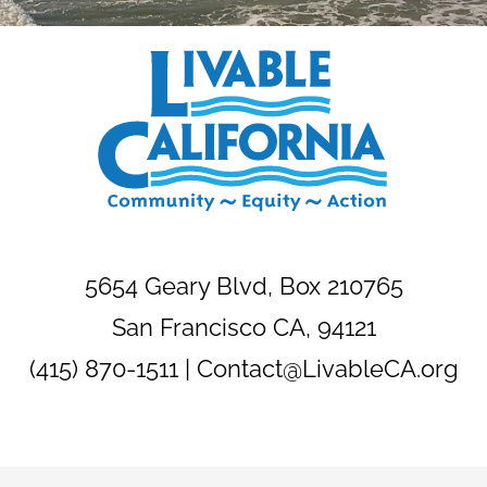
5654 Geary Blvd, Box 210765
San Francisco CA, 94121
(415) 870-1511 |
Contact@LivableCA.org