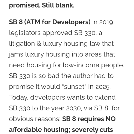
promised. Still blank.
SB 8 (ATM for Developers)
In 2019,
legislators approved SB 330, a
litigation & luxury housing law that
jams luxury housing into areas that
need housing for low-income people.
SB 330 is so bad the author had to
promise it would “sunset” in 2025.
Today, developers wants to extend
SB 330 to the year 2030, via SB 8, for
obvious reasons:
SB 8 requires NO
affordable housing; severely cuts