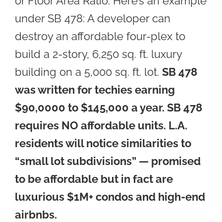
or Floor Area Ratio. Here’s an example
under SB 478: A developer can
destroy an affordable four-plex to
build a 2-story, 6,250 sq. ft. luxury
building on a 5,000 sq. ft. lot.
SB 478
was written for techies earning
$90,0000 to $145,000 a year. SB 478
requires NO affordable units.
L.A.
residents will notice similarities to
“small lot subdivisions” — promised
to be affordable but in fact are
luxurious $1M+ condos and high-end
airbnbs.