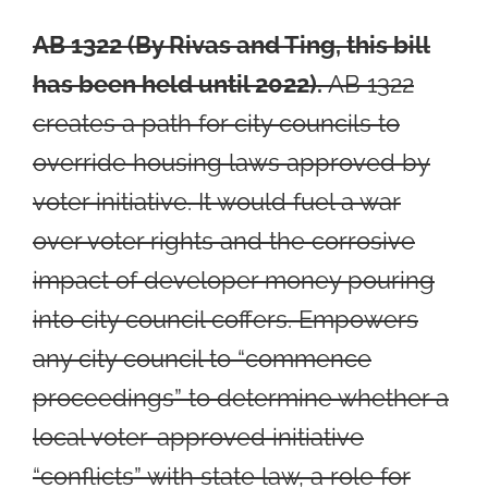
AB 1322
(By Rivas and Ting, this bill
has been held until 2022).
AB 1322
creates a path for city councils to
override housing laws approved by
voter initiative. It would fuel a war
over voter rights and the corrosive
impact of developer money pouring
into city council coffers. Empowers
any city council to “commence
proceedings” to determine whether a
local voter-approved initiative
“conflicts” with state law, a role for