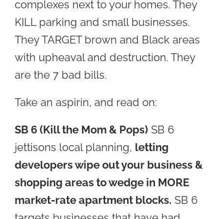
complexes next to your homes. They
KILL parking and small businesses.
They TARGET brown and Black areas
with upheaval and destruction. They
are the 7 bad bills.
Take an aspirin, and read on:
SB 6
(Kill the Mom & Pops)
SB 6
jettisons local planning,
letting
developers wipe out your business &
shopping areas to wedge in MORE
market-rate apartment blocks.
SB 6
targets businesses that have had