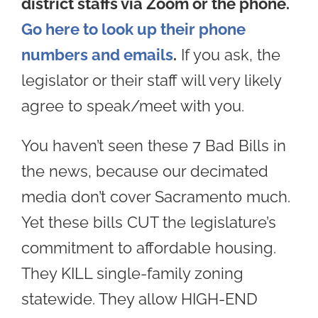
district staffs via Zoom or the phone.
Go here to look up their phone
numbers and emails
.
If you ask, the
legislator or their staff will very likely
agree to speak/meet with you.
You haven’t seen these 7 Bad Bills in
the news, because our decimated
media don’t cover Sacramento much.
Yet these bills CUT the legislature’s
commitment to affordable housing.
They KILL single-family zoning
statewide. They allow HIGH-END