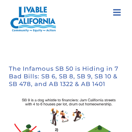
Skip
to
content
The Infamous SB 50 is Hiding in 7
Bad Bills: SB 6, SB 8, SB 9, SB 10 &
SB 478, and AB 1322 & AB 1401
View
Larger
Image