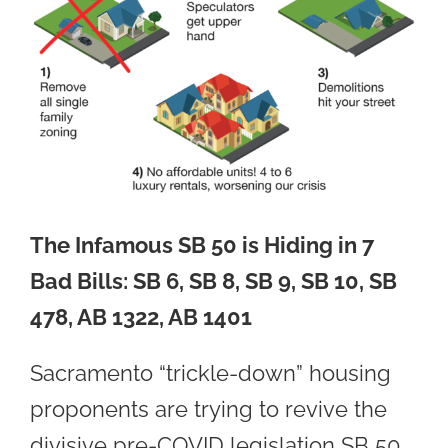
The Infamous SB 50 is Hiding in 7
Bad Bills:
SB 6, SB 8, SB 9, SB 10, SB
478, AB 1322, AB 1401
Sacramento “trickle-down” housing
proponents are trying to revive the
divisive pre-COVID legislation SB 50