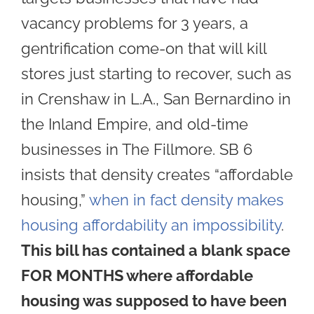
vacancy problems for 3 years, a
gentrification come-on that will kill
stores just starting to recover, such as
in Crenshaw in L.A., San Bernardino in
the Inland Empire, and old-time
businesses in The Fillmore. SB 6
insists that density creates “affordable
housing,”
when in fact density makes
housing affordability an impossibility
.
This bill has contained a blank space
FOR MONTHS where affordable
housing was supposed to have been