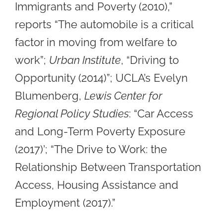
Immigrants and Poverty (2010),”
reports “The automobile is a critical
factor in moving from welfare to
work”;
Urban Institute
, “Driving to
Opportunity (2014)”; UCLA’s Evelyn
Blumenberg,
Lewis Center for
Regional Policy Studies
: “Car Access
and Long-Term Poverty Exposure
(2017)’; “The Drive to Work: the
Relationship Between Transportation
Access, Housing Assistance and
Employment (2017).”