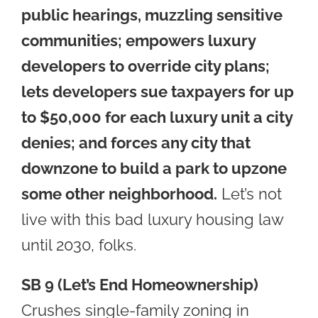
public hearings, muzzling sensitive
communities; empowers luxury
developers to override city plans;
lets developers sue taxpayers for up
to $50,000 for each luxury unit a city
denies;
and forces any city that
downzone to build a park to upzone
some other neighborhood.
Let’s not
live with this bad luxury housing law
until 2030, folks.
SB 9 (Let’s End Homeownership)
Crushes single-family zoning in