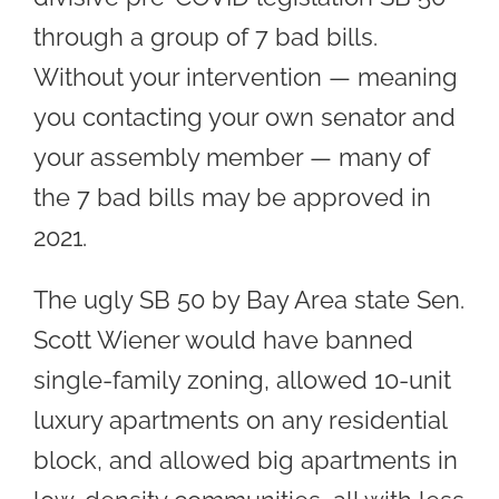
through a group of 7 bad bills.
Without your intervention — meaning
you contacting your own senator and
your assembly member — many of
the 7 bad bills may be approved in
2021.
The ugly SB 50 by Bay Area state Sen.
Scott Wiener would have banned
single-family zoning, allowed 10-unit
luxury apartments on any residential
block, and allowed big apartments in