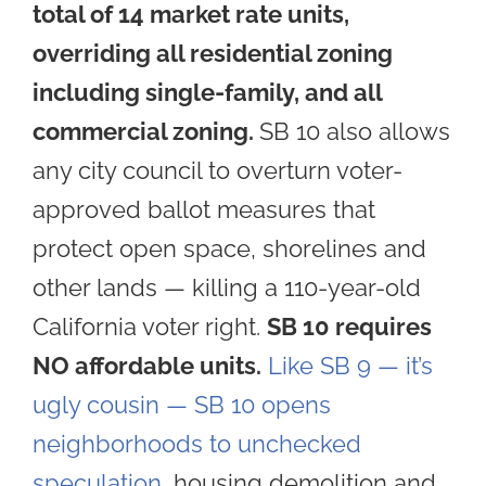
total of 14 market rate units,
overriding all residential zoning
including single-family, and all
commercial zoning.
SB 10 also allows
a
ny city council to overturn voter-
approved ballot measures that
protect open space, shorelines and
other lands — killing a 110-year-old
California voter right.
SB 10 requires
NO affordable units.
Like SB 9 — it’s
ugly cousin — SB 10 opens
neighborhoods to unchecked
speculation
, housing demolition and