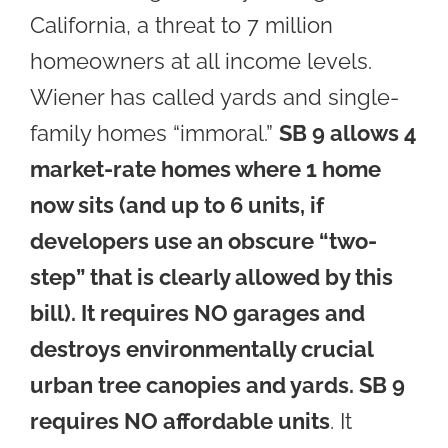
California, a threat to 7 million
homeowners at all income levels.
Wiener has called yards and single-
family homes “immoral.”
SB 9 allows 4
market-rate homes where 1 home
now sits (and up to 6 units, if
developers use an obscure “two-
step” that is clearly allowed by this
bill
). It requires NO garages and
destroys environmentally crucial
urban tree canopies and yards. SB 9
requires NO affordable units
. It