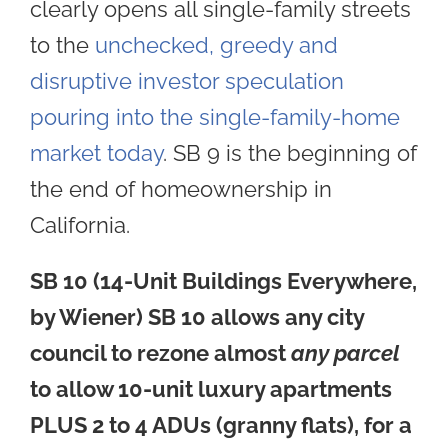
clearly opens all single-family streets
to the
unchecked, greedy and
disruptive investor speculation
pouring into the single-family-home
market today
. SB 9 is the beginning of
the end of homeownership in
California.
SB 10 (14-Unit Buildings Everywhere,
by Wiener)
SB 10
allows any city
council to rezone almost
any parcel
to allow 10-unit luxury apartments
PLUS 2 to 4 ADUs (granny flats), for a