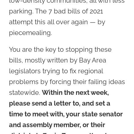
low-density communities, all with less
parking. The 7 bad bills of 2021
attempt this all over again — by
piecemealing.
You are the key to stopping these
bills, mostly written by Bay Area
legislators trying to fix regional
problems by forcing their failing ideas
statewide.
Within the next week,
please send a letter to, and set a
time to meet with, your state senator
and assembly member, or their