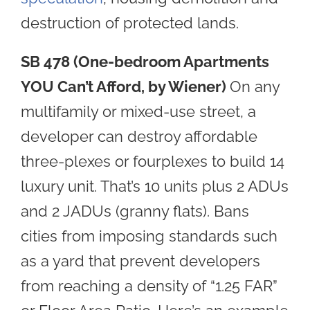
destruction of protected lands
.
SB 478 (One-bedroom Apartments
YOU Can’t Afford, by Wiener)
O
n
any
multifamily or mixed-use street, a
developer can destroy affordable
three-plexes or fourplexes to build 14
luxury unit. That’s 10 units plus 2 ADUs
and 2 JADUs (granny flats). Bans
cities from imposing standards such
as a yard that prevent developers
from reaching a density of “1.25 FAR”