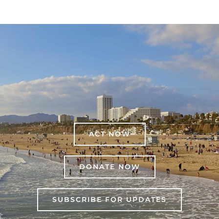
ACT NOW
DONATE NOW
SUBSCRIBE FOR UPDATES