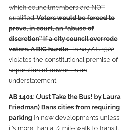
which councilmembers are NOT
qualified.
Voters would be forced to
prove, in court, an “abuse of
discretion” if a city council overrode
vote
rs. A BIG hurdle
. To say AB 1322
violates the constitutional premise of
separation of powers is an
understatement.
AB 1401: (Just Take the Bus! by Laura
Friedman) Bans cities from requiring
p
arking
in new developments unless
it’s more than a ½ mile walk to transit.