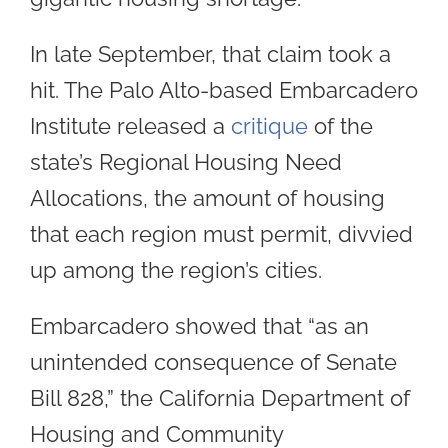
In late September, that claim took a
hit. The Palo Alto-based Embarcadero
Institute released a
critique
of the
state’s Regional Housing Need
Allocations, the amount of housing
that each region must permit, divvied
up among the region’s cities.
Embarcadero showed that “as an
unintended consequence of Senate
Bill 828,” the California Department of
Housing and Community