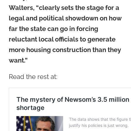
Walters, “clearly sets the stage for a
legal and political showdown on how
far the state can go in forcing
reluctant local officials to generate
more housing construction than they
want.”
Read the rest at: