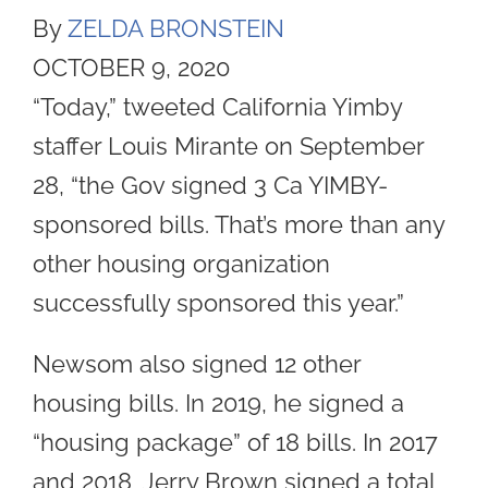
By
ZELDA BRONSTEIN
OCTOBER 9, 2020
“Today,” tweeted California Yimby
staffer Louis Mirante on September
28, “the Gov signed 3 Ca YIMBY-
sponsored bills. That’s more than any
other housing organization
successfully sponsored this year.”
Newsom also signed 12 other
housing bills. In 2019, he signed a
“housing package” of 18 bills. In 2017
and 2018, Jerry Brown signed a total