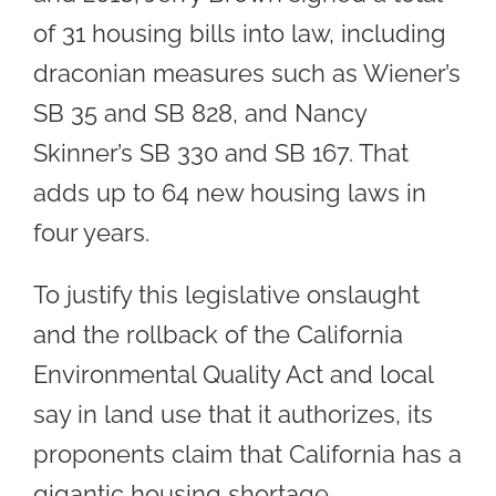
of 31 housing bills into law, including
draconian measures such as Wiener’s
SB 35 and SB 828, and Nancy
Skinner’s SB 330 and SB 167. That
adds up to 64 new housing laws in
four years.
To justify this legislative onslaught
and the rollback of the California
Environmental Quality Act and local
say in land use that it authorizes, its
proponents claim that California has a
gigantic housing shortage.