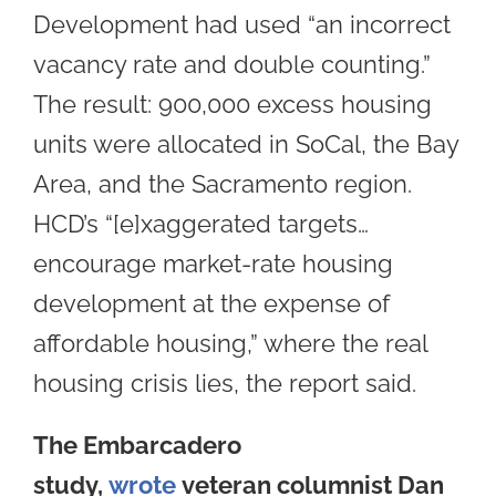
Development had used “an incorrect
vacancy rate and double counting.”
The result: 900,000 excess housing
units were allocated in SoCal, the Bay
Area, and the Sacramento region.
HCD’s “[e]xaggerated targets…
encourage market-rate housing
development at the expense of
affordable housing,” where the real
housing crisis lies, the report said.
The Embarcadero
study,
wrote
veteran columnist Dan