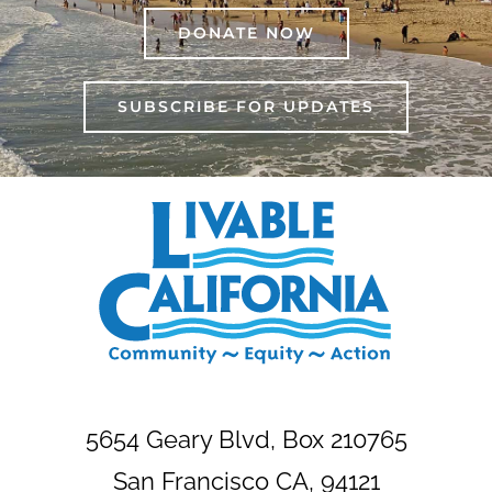
DONATE NOW
SUBSCRIBE FOR UPDATES
5654 Geary Blvd, Box 210765
San Francisco CA, 94121