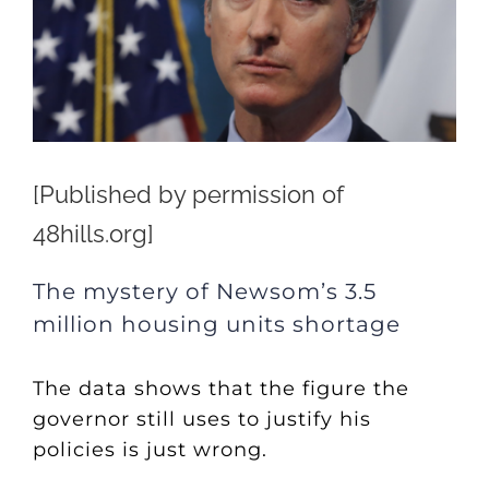
[Published by permission of
48hills.org]
The mystery of Newsom’s 3.5
million housing units shortage
The data shows that the figure the
governor still uses to justify his
policies is just wrong.