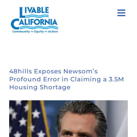
Skip
to
content
48hills Exposes Newsom’s
Profound Error in Claiming a 3.5M
Housing Shortage
View
Larger
Image