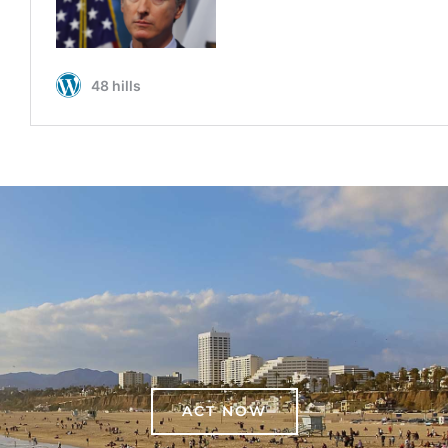
ACT NOW