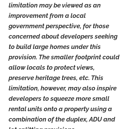
limitation may be viewed as an
improvement from a local
government perspective, for those
concerned about developers seeking
to build large homes under this
provision. The smaller footprint could
allow locals to protect views,
preserve heritage trees, etc. This
limitation, however, may also inspire
developers to squeeze more small
rental units onto a property using a
combination of the duplex, ADU and