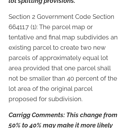
lot splitting provisions.
Section 2 Government Code Section
66411.7 (1): The parcel map or
tentative and final map subdivides an
existing parcel to create two new
parcels of approximately equal lot
area provided that one parcel shall
not be smaller than 40 percent of the
lot area of the original parcel
proposed for subdivision.
Carrigg Comments:
This change from
50% to 40% may make it more likely