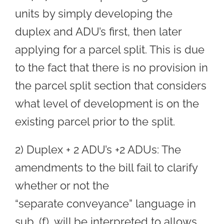
units by simply developing the
duplex and ADU’s first, then later
applying for a parcel split. This is due
to the fact that there is no provision in
the parcel split section that considers
what level of development is on the
existing parcel prior to the split.
2) Duplex + 2 ADU’s +2 ADUs: The
amendments to the bill fail to clarify
whether or not the
“separate conveyance” language in
sub. (f), will be interpreted to allows