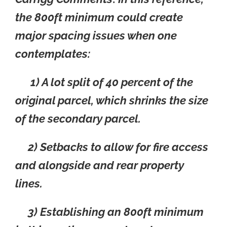
the 800ft minimum could create
major spacing issues when one
contemplates:
1) A lot split of 40 percent of the
original parcel, which shrinks the size
of the secondary parcel.
2) Setbacks to allow for fire access
and alongside and rear property
lines.
3) Establishing an 800ft minimum