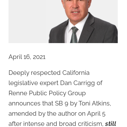
Image
April 16, 2021
Deeply respected California
legislative expert Dan Carrigg of
Renne Public Policy Group
announces that SB 9 by Toni Atkins,
amended by the author on April 5
after intense and broad criticism,
still