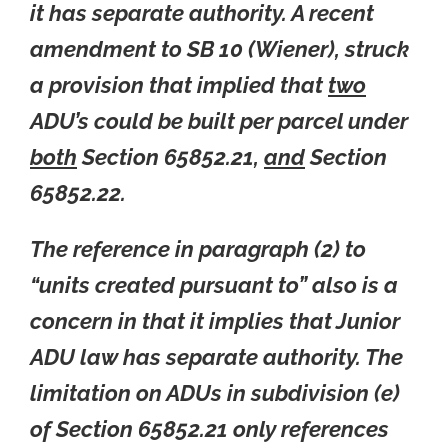
it has separate authority. A recent
amendment to SB 10 (Wiener), struck
a provision that implied that
two
ADU’s could be built per parcel under
both
Section 65852.21,
and
Section
65852.22.
The reference in paragraph (2) to
“units created pursuant to” also is a
concern in that it implies that Junior
ADU law has separate authority. The
limitation on ADUs in subdivision (e)
of Section 65852.21 only references