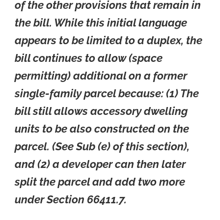
of the other provisions that remain in
the bill. While this initial language
appears to be limited to a duplex, the
bill continues to allow (space
permitting) additional on a former
single-family parcel because: (1) The
bill still allows accessory dwelling
units to be also constructed on the
parcel. (See Sub (e) of this section),
and (2) a developer can then later
split the parcel and add two more
under Section 66411.7.