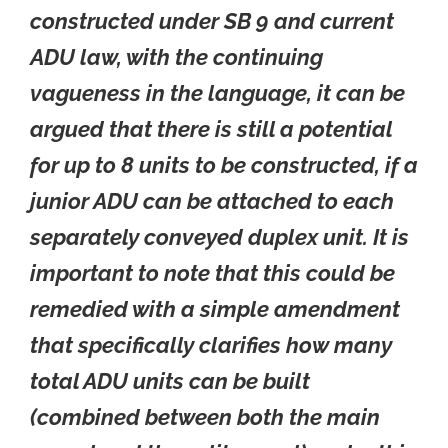
constructed under SB 9 and current
ADU law, with the continuing
vagueness in the language, it can be
argued that there is still a potential
for up to 8 units to be constructed, if a
junior ADU can be attached to each
separately conveyed duplex unit. It is
important to note that this could be
remedied with a simple amendment
that specifically clarifies how many
total ADU units can be built
(combined between both the main