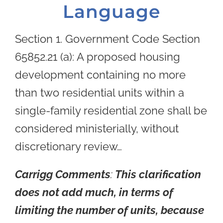
Language
Section 1. Government Code Section
65852.21 (a): A proposed housing
development containing no more
than two residential units within a
single-family residential zone shall be
considered ministerially, without
discretionary review…
Carrigg Comments
:
This clarification
does not add much, in terms of
limiting the number of units, because