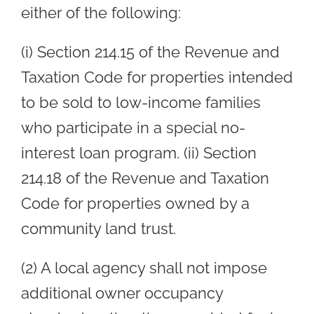
either of the following:
(i) Section 214.15 of the Revenue and
Taxation Code for properties intended
to be sold to low-income families
who participate in a special no-
interest loan program. (ii) Section
214.18 of the Revenue and Taxation
Code for properties owned by a
community land trust.
(2) A local agency shall not impose
additional owner occupancy