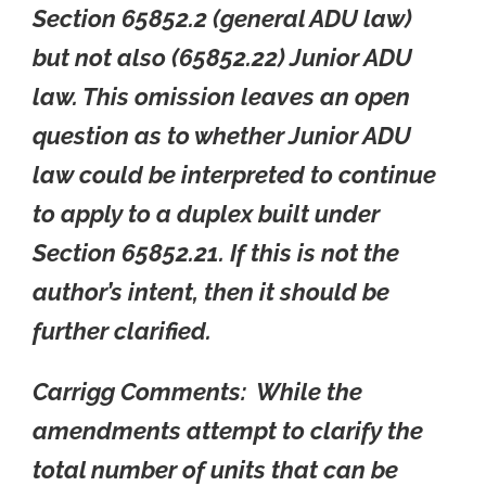
Section 65852.2 (general ADU law)
but not also (65852.22) Junior ADU
law. This omission leaves an open
question as to whether Junior ADU
law could be interpreted to continue
to apply to a duplex built under
Section 65852.21. If this is not the
author’s intent, then it should be
further clarified.
Carrigg Comments: While the
amendments attempt to clarify the
total number of units that can be