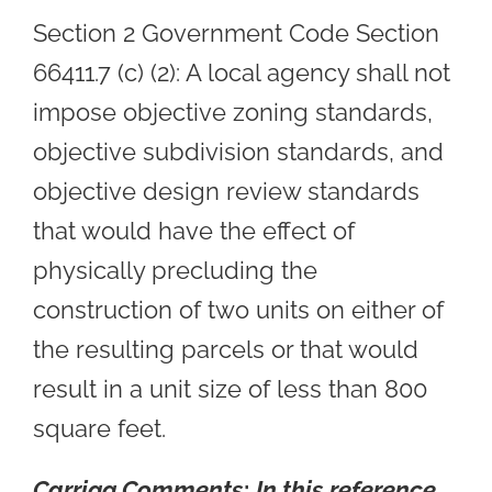
Section 2 Government Code Section
66411.7 (c) (2): A local agency shall not
impose objective zoning standards,
objective subdivision standards, and
objective design review standards
that would have the effect of
physically precluding the
construction of two units on either of
the resulting parcels or that would
result in a unit size of less than 800
square feet.
Carrigg Comments
:
In this reference,