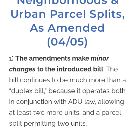
Urban Parcel Splits,
As Amended
(04/05)
1)
The amendments make
minor
changes
to the introduced bill
. The
bill continues to be much more than a
“duplex bill,” because it operates both
in conjunction with ADU law, allowing
at least two more units, and a parcel
split permitting two units.