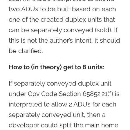
two ADUs to be built based on each
one of the created duplex units that
can be separately conveyed (sold). If
this is not the author’s intent, it should
be clarified.
How to (in theory) get to 8 units:
If separately conveyed duplex unit
under Gov Code Section 65852.21(f) is
interpreted to allow 2 ADUs for each
separately conveyed unit, then a
developer could split the main home