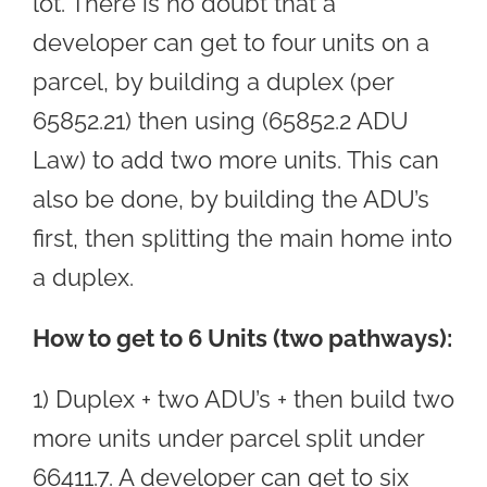
lot. There is no doubt that a
developer can get to four units on a
parcel, by building a duplex (per
65852.21) then using (65852.2 ADU
Law) to add two more units. This can
also be done, by building the ADU’s
first, then splitting the main home into
a duplex.
How to get to 6 Units (two pathways):
1) Duplex + two ADU’s + then build two
more units under parcel split under
66411.7. A developer can get to six