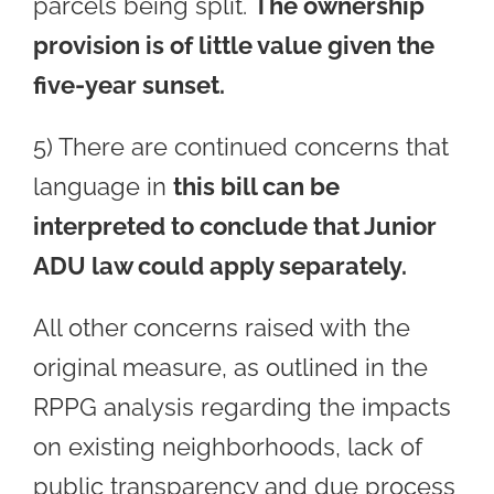
parcels being split.
The ownership
provision is of little value given the
five-year sunset.
5) There are continued concerns that
language in
this bill can be
interpreted to conclude that Junior
ADU law could apply separately.
All other concerns raised with the
original measure, as outlined in the
RPPG analysis regarding the impacts
on existing neighborhoods, lack of
public transparency and due process