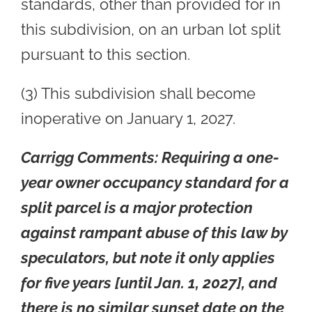
standards, other than provided for in
this subdivision, on an urban lot split
pursuant to this section.
(3) This subdivision shall become
inoperative on January 1, 2027.
Carrigg Comments:
Requiring a one-
year owner occupancy standard for a
split parcel is a major protection
against rampant abuse of this law by
speculators, but note it only applies
for five years [until Jan. 1, 2027], and
there is no similar sunset date on the