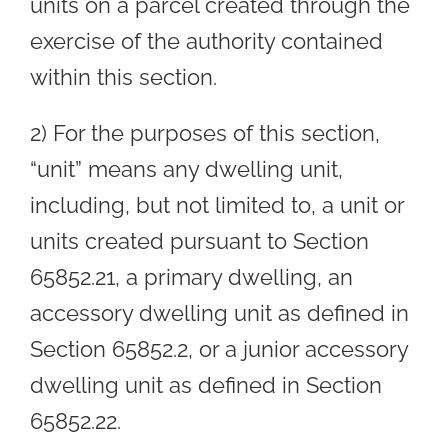
units on a parcel created through the
exercise of the authority contained
within this section.
2) For the purposes of this section,
“unit” means any dwelling unit,
including, but not limited to, a unit or
units created pursuant to Section
65852.21, a primary dwelling, an
accessory dwelling unit as defined in
Section 65852.2, or a junior accessory
dwelling unit as defined in Section
65852.22.