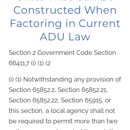
Constructed When
Factoring in Current
ADU Law
Section 2 Government Code Section
66411.7 (i) (1) (2
(i) (1) Notwithstanding any provision of
Section 65852.2, Section 65852.21,
Section 65852.22, Section 65915, or
this section, a local agency shall not
be required to permit more than two