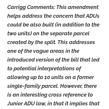
Carrigg Comments: This amendment
helps address the concern that ADUs
could be also built (in addition to the
two units) on the separate parcel
created by the split. This addresses
one of the vague areas in the
introduced version of the bill that led
to potential interpretations of
allowing up to 10 units on a former
single-family parcel. However, there
is an interesting cross reference to
Junior ADU law, in that it implies that