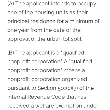
(A) The applicant intends to occupy
one of the housing units as their
principal residence for a minimum of
one year from the date of the
approval of the urban lot split.
(B) The applicant is a “qualified
nonprofit corporation.” A “qualified
nonprofit corporation” means a
nonprofit corporation organized
pursuant to Section 501(c)(3) of the
Internal Revenue Code that has
received a welfare exemption under