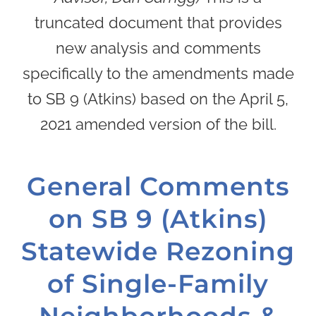
truncated document that provides
new analysis and comments
specifically to the amendments made
to SB 9 (Atkins) based on the April 5,
2021 amended version of the bill.
General Comments
on SB 9 (Atkins)
Statewide Rezoning
of Single-Family
Neighborhoods &