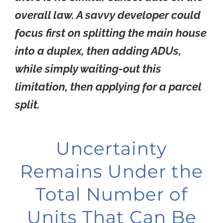
overall law. A savvy developer could
focus first on splitting the main house
into a duplex, then adding ADUs,
while simply waiting-out this
limitation, then applying for a parcel
split.
Uncertainty
Remains Under the
Total Number of
Units That Can Be