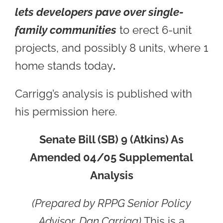
lets developers pave over single-
family communities
to erect 6-unit
projects, and possibly 8 units, where 1
home stands today
.
Carrigg’s analysis is published with
his permission here.
Senate Bill (SB) 9 (Atkins) As
Amended 04/05 Supplemental
Analysis
(
Prepared by RPPG Senior Policy
Advisor, Dan Carrigg)
This is a