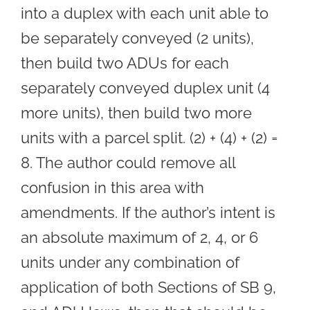
into a duplex with each unit able to
be separately conveyed (2 units),
then build two ADUs for each
separately conveyed duplex unit (4
more units), then build two more
units with a parcel split. (2) + (4) + (2) =
8. The author could remove all
confusion in this area with
amendments. If the author’s intent is
an absolute maximum of 2, 4, or 6
units under any combination of
application of both Sections of SB 9,