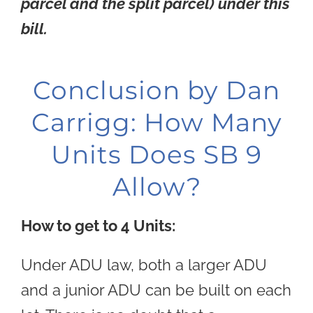
parcel and the split parcel) under this
bill.
Conclusion by Dan
Carrigg: How Many
Units Does SB 9
Allow?
How to get to 4 Units:
Under ADU law, both a larger ADU
and a junior ADU can be built on each