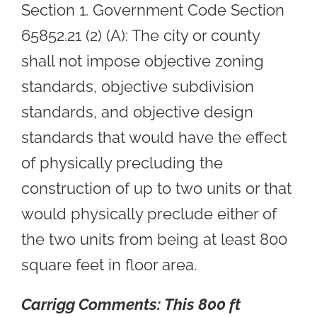
Section 1. Government Code Section
65852.21 (2) (A): The city or county
shall not impose objective zoning
standards, objective subdivision
standards, and objective design
standards that would have the effect
of physically precluding the
construction of up to two units or that
would physically preclude either of
the two units from being at least 800
square feet in floor area.
Carrigg Comments:
This 800 ft