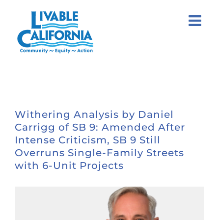
Skip
to
content
Withering Analysis by Daniel
Carrigg of SB 9: Amended After
Intense Criticism, SB 9 Still
Overruns Single-Family Streets
with 6-Unit Projects
View
Larger