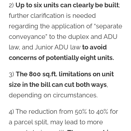
2)
Up to six units can clearly be built
;
further clarification is needed
regarding the application of “separate
conveyance” to the duplex and ADU
law, and Junior ADU law
to avoid
concerns of potentially eight units.
3)
The 800 sq.ft. limitations on unit
size in the bill can cut both ways
,
depending on circumstances.
4) The reduction from 50% to 40% for
a parcel split, may lead to more