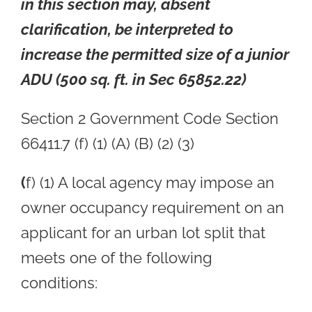
in this section may, absent
clarification, be interpreted to
increase the permitted size of a junior
ADU (500 sq. ft. in Sec 65852.22)
Section 2 Government Code Section
66411.7 (f) (1) (A) (B) (2) (3)
(
f) (1) A local agency may impose an
owner occupancy requirement on an
applicant for an urban lot split that
meets one of the following
conditions: