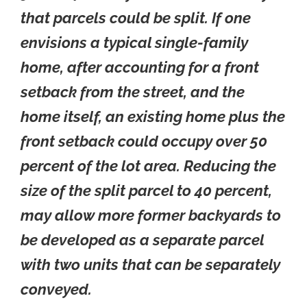
that parcels could be split. If one
envisions a typical single-family
home, after accounting for a front
setback from the street, and the
home itself, an existing home plus the
front setback could occupy over 50
percent of the lot area. Reducing the
size of the split parcel to 40 percent,
may allow more former backyards to
be developed as a separate parcel
with two units that can be separately
conveyed.