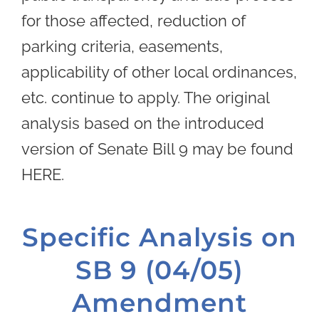
for those affected, reduction of
parking criteria, easements,
applicability of other local ordinances,
etc. continue to apply. The original
analysis based on the introduced
version of Senate Bill 9 may be found
HERE.
Specific Analysis on
SB 9 (04/05)
Amendment