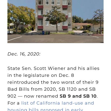
Dec. 16, 2020:
State Sen. Scott Wiener and his allies
in the legislature on Dec. 8
reintroduced the two worst of their 9
Bad Bills from 2020, SB 1120 and SB
902 — now renamed
SB 9 and SB 10
.
For a
list of California land-use and
housing bills proposed in early