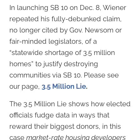
In launching SB 10 on Dec. 8, Wiener
repeated his fully-debunked claim,
no longer cited by Gov. Newsom or
fair-minded legislators, of a
“statewide shortage of 3.5 million
homes” to justify destroying
communities via SB 10. Please see
our page,
3.5 Million Lie
.
The 3.5 Million Lie shows how elected
officials fudge data in ways that
reward their biggest donors, in this
case
market-rate housing developers