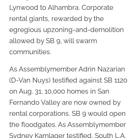
Lynwood to Alhambra. Corporate
rental giants, rewarded by the
egregious upzoning-and-demolition
allowed by SB 9, will swarm
communities.
As Assemblymember Adrin Nazarian
(D-Van Nuys) testified against SB 1120
on Aug. 31, 10,000 homes in San
Fernando Valley are now owned by
rental corporations. SB 9 would open
the floodgates. As Assemblymember
Sydney Kamlager testified, South L.A.