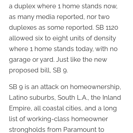
a duplex where 1 home stands now,
as many media reported, nor two
duplexes as some reported. SB 1120
allowed six to eight units of density
where 1 home stands today, with no
garage or yard. Just like the new
proposed bill, SB 9.
SB 9 is an attack on homeownership,
Latino suburbs, South L.A., the Inland
Empire, all coastal cities, and a long
list of working-class homeowner
strongholds from Paramount to