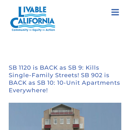
Skip
to
content
SB 1120 is BACK as SB 9: Kills
Single-Family Streets! SB 902 is
BACK as SB 10: 10-Unit Apartments
Everywhere!
View
Larger
Image