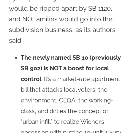
would be ripped apart by SB 1120,
and NO families would go into the
subdivision business, as its authors
said.
The newly named SB 10 (previously
SB 902) is NOT a boost for local
control
. It’s a market-rate apartment
bill that attacks local voters, the
environment, CEQA, the working-
class, and dirties the concept of
“urban infill” to realize Wiener’s
obsession with putting 10-unit luxury