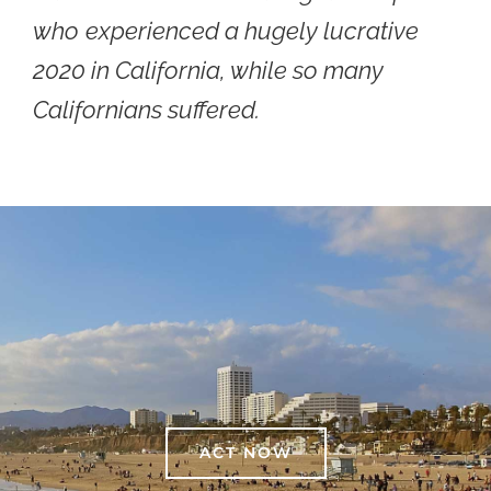
who
experienced a hugely lucrative
2020 in California, while so many
Californians suffered.
ACT NOW