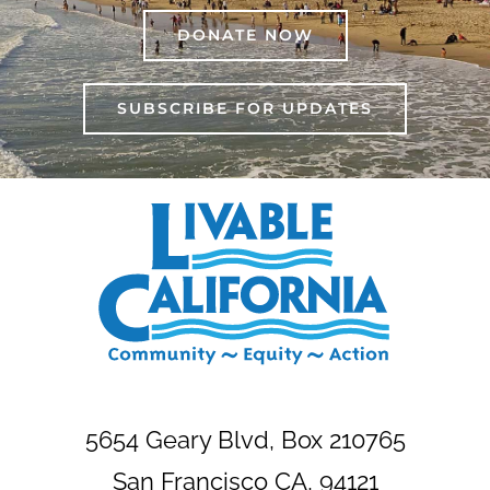
DONATE NOW
SUBSCRIBE FOR UPDATES
5654 Geary Blvd, Box 210765
San Francisco CA, 94121