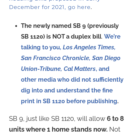
December for 2021, go here
.
The newly named SB 9 (previously
SB 1120) is NOT a duplex bill
.
We’re
talking to you,
Los Angeles Times,
San Francisco Chronicle, San Diego
Union-Tribune, Cal Matters
, and
other media who did not sufficiently
dig into and understand the fine
print in SB 1120 before publishing
.
SB 9, just like SB 1120, will allow
6 to 8
units where 1 home stands now.
Not