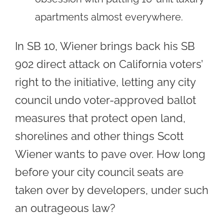
apartments almost everywhere.
In SB 10, Wiener brings back his SB
902 direct attack on California voters’
right to the initiative, letting any city
council undo voter-approved ballot
measures that protect open land,
shorelines and other things Scott
Wiener wants to pave over. How long
before your city council seats are
taken over by developers, under such
an outrageous law?