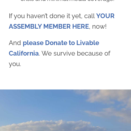
If you haven’t done it yet, call
YOUR
ASSEMBLY MEMBER HERE
, now!
And
please Donate to Livable
California
. We survive because of
you.