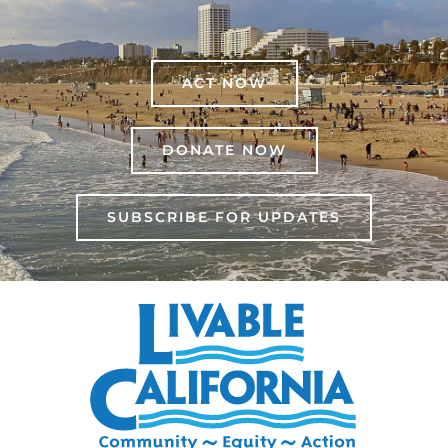
ACT NOW
DONATE NOW
SUBSCRIBE FOR UPDATES