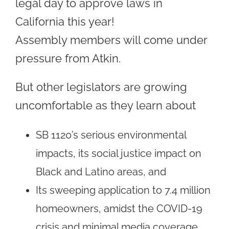
legal day to approve laws in
California this year!
Assembly members will come under
pressure from Atkin.
But other legislators are growing
uncomfortable as they learn about
SB 1120’s serious environmental
impacts, its social justice impact on
Black and Latino areas, and
Its sweeping application to 7.4 million
homeowners, amidst the COVID-19
crisis and minimal media coverage.