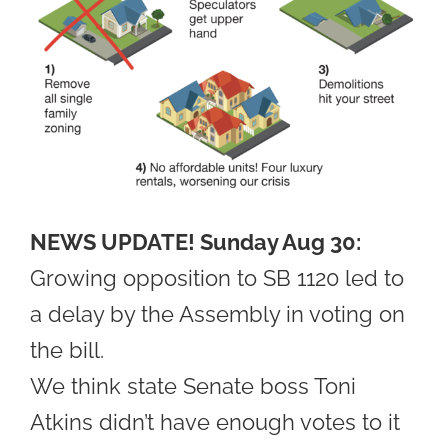
NEWS UPDATE! Sunday Aug 30:
Growing opposition to SB 1120 led to
a delay by the Assembly in voting on
the bill.
We think state Senate boss Toni
Atkins didn’t have enough votes to it