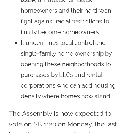
homeowners and their hard-won
fight against racial restrictions to
finally become homeowners.
It undermines local control and
single-family home ownership by
opening these neighborhoods to
purchases by LLCs and rental
corporations who can add housing
density where homes now stand.
The Assembly is now expected to
vote on SB 1120 on Monday, the last