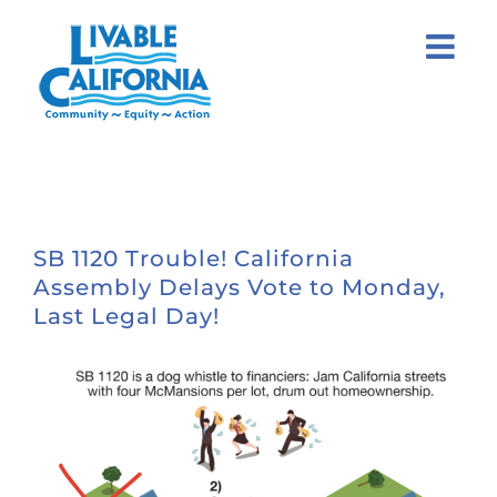
Skip
to
content
SB 1120 Trouble! California
Assembly Delays Vote to Monday,
Last Legal Day!
View
Larger
Image