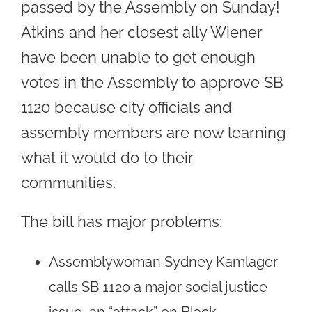
passed by the Assembly on Sunday!
Atkins and her closest ally Wiener
have been unable to get enough
votes in the Assembly to approve SB
1120 because city officials and
assembly members are now learning
what it would do to their
communities.
The bill has major problems:
Assemblywoman Sydney Kamlager
calls SB 1120 a major social justice
issue, an “attack” on Black