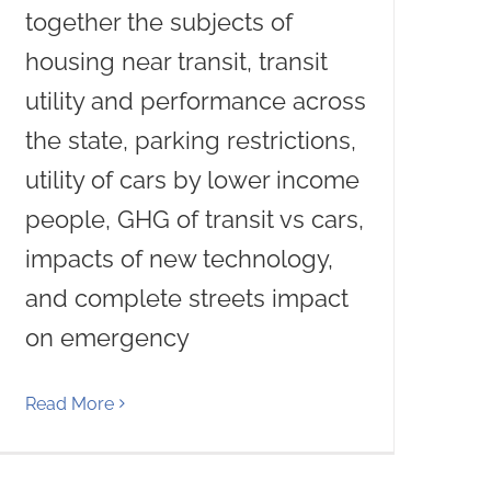
together the subjects of
housing near transit, transit
utility and performance across
the state, parking restrictions,
utility of cars by lower income
people, GHG of transit vs cars,
impacts of new technology,
and complete streets impact
on emergency
Read More