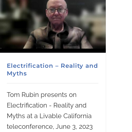
Electrification – Reality and
Myths
Tom Rubin presents on
Electrification - Reality and
Myths at a Livable California
teleconference, June 3, 2023