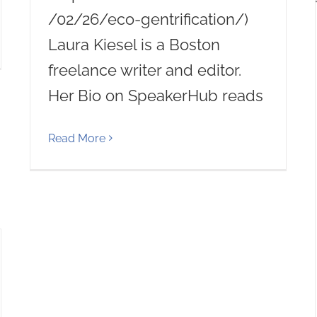
/02/26/eco-gentrification/)
Laura Kiesel is a Boston
freelance writer and editor.
Her Bio on SpeakerHub reads
Read More