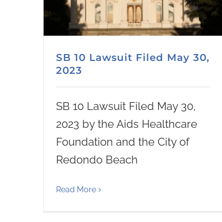
SB 10 Lawsuit Filed May 30,
2023
SB 10 Lawsuit Filed May 30,
2023 by the Aids Healthcare
Foundation and the City of
Redondo Beach
Read More