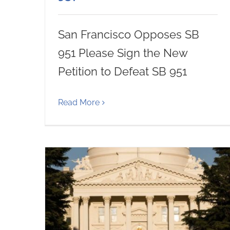
San Francisco Opposes SB
951 Please Sign the New
Petition to Defeat SB 951
Read More