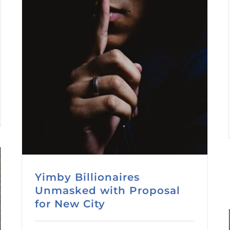
Yimby Billionaires
Unmasked with Proposal
for New City