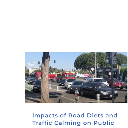
Impacts of Road Diets and
Traffic Calming on Public