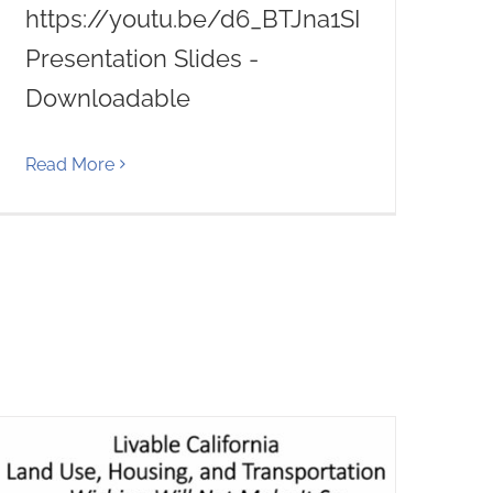
https://youtu.be/d6_BTJna1SI
Presentation Slides -
Downloadable
Read More