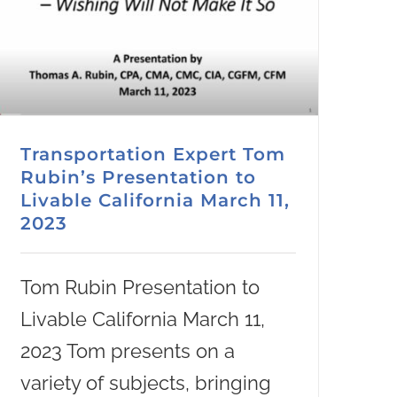
Transportation Expert Tom
Rubin’s Presentation to
Livable California March 11,
2023
Tom Rubin Presentation to
Livable California March 11,
2023 Tom presents on a
variety of subjects, bringing