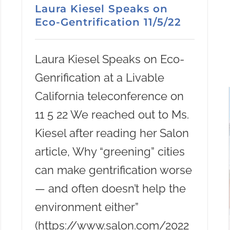
Laura Kiesel Speaks on
Eco-Gentrification 11/5/22
Laura Kiesel Speaks on Eco-
Genrification at a Livable
California teleconference on
11 5 22 We reached out to Ms.
Kiesel after reading her Salon
article, Why “greening” cities
can make gentrification worse
— and often doesn’t help the
environment either”
(https://www.salon.com/2022