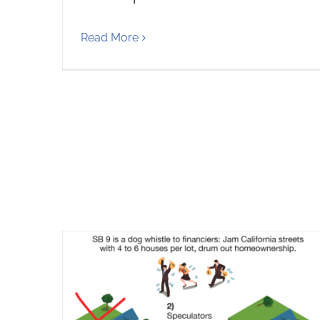
Read More