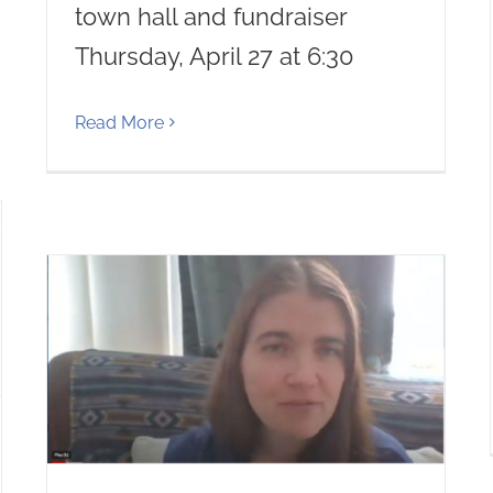
town hall and fundraiser
Thursday, April 27 at 6:30
Read More