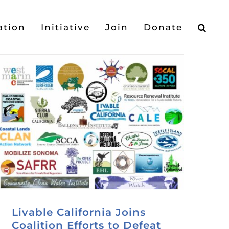
ation
Initiative
Join
Donate
Livable California Joins
Coalition Efforts to Defeat