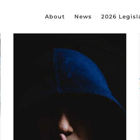
About
News
2026 Legisl