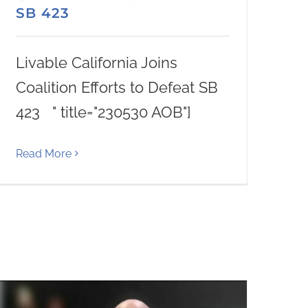
SB 423
Livable California Joins
Coalition Efforts to Defeat SB
423 " title="230530 AOB"]
Read More