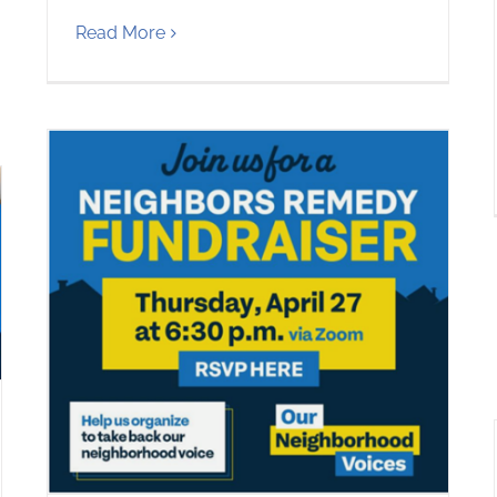
Read More