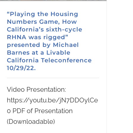
“Playing the Housing
Numbers Game, How
California’s sixth-cycle
RHNA was rigged”
presented by Michael
Barnes at a Livable
California Teleconference
10/29/22.
Video Presentation:
https://youtu.be/jN7DDOylCe
0 PDF of Presentation
(Downloadable)