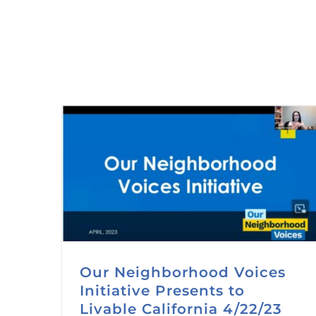
Our Neighborhood Voices
Initiative Presents to
Livable California 4/22/23