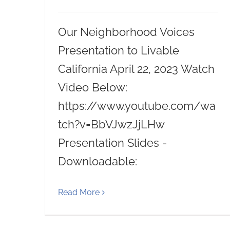
Our Neighborhood Voices
Presentation to Livable
California April 22, 2023 Watch
Video Below:
https://www.youtube.com/wa
tch?v=BbVJwzJjLHw
Presentation Slides -
Downloadable:
Read More