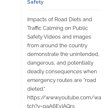
Safety
Impacts of Road Diets and
Traffic Calming on Public
Safety Videos and images
from around the country
demonstrate the unintended,
dangerous, and potentially
deadly consequences when
emergency routes are "road
dieted."
https://www.youtube.com/wa
tch?v=qaA6EvIAQrs