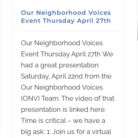
Our Neighborhood Voices
Event Thursday April 27th
Our Neighborhood Voices
Event Thursday April 27th We
had a great presentation
Saturday, April 22nd from the
Our Neighborhood Voices
(ONV) Team. The video of that
presentation is linked here.
Time is critical – we have a
big ask: 1: Join us for a virtual