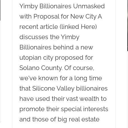
Yimby Billionaires Unmasked
with Proposal for New City A
recent article (linked Here)
discusses the Yimby
Billionaires behind a new
utopian city proposed for
Solano County. Of course,
we've known for a long time
that Silicone Valley billionaires
have used their vast wealth to
promote their special interests
and those of big real estate