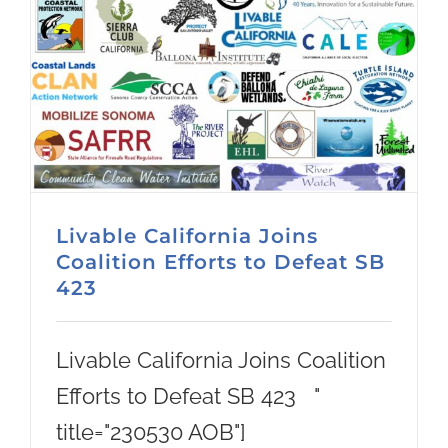
Livable California Joins
Coalition Efforts to Defeat SB
423
Livable California Joins Coalition
Efforts to Defeat SB 423 "
title="230530 AOB"]