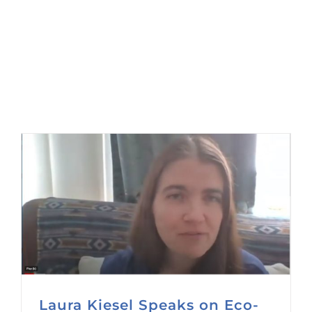
Laura Kiesel Speaks on Eco-