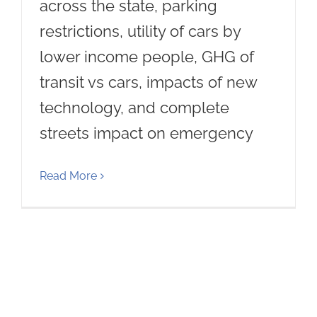
across the state, parking
restrictions, utility of cars by
lower income people, GHG of
transit vs cars, impacts of new
technology, and complete
streets impact on emergency
Read More