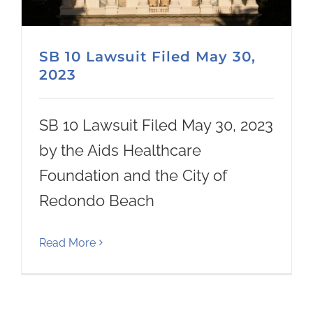
SB 10 Lawsuit Filed May 30,
2023
SB 10 Lawsuit Filed May 30, 2023
by the Aids Healthcare
Foundation and the City of
Redondo Beach
Read More