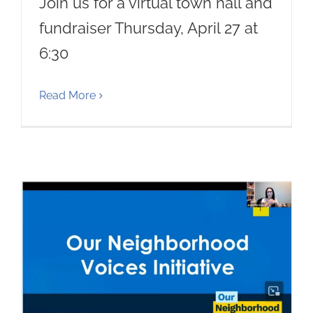
Join us for a virtual town hall and
fundraiser Thursday, April 27 at
6:30
Read More