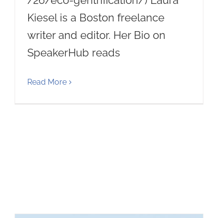
/26/eco-gentrification/) Laura
Kiesel is a Boston freelance
writer and editor. Her Bio on
SpeakerHub reads
Read More