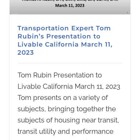
Transportation Expert Tom
Rubin’s Presentation to
Livable California March 11,
2023
Tom Rubin Presentation to
Livable California March 11, 2023
Tom presents on a variety of
subjects, bringing together the
subjects of housing near transit,
transit utility and performance