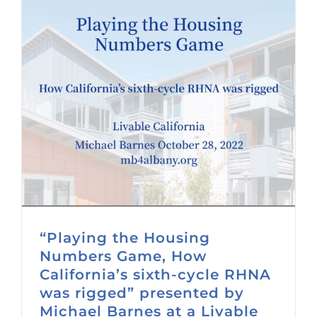
“Playing the Housing
Numbers Game, How
California’s sixth-cycle RHNA
was rigged” presented by
Michael Barnes at a Livable