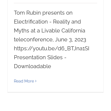
Tom Rubin presents on
Electrification - Reality and
Myths at a Livable California
teleconference, June 3, 2023
https://youtu.be/d6_BTJna1SI
Presentation Slides -
Downloadable
Read More