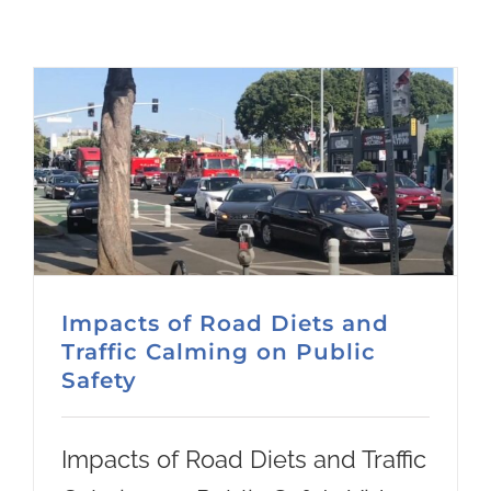
Impacts of Road Diets and
Traffic Calming on Public
Safety
Impacts of Road Diets and Traffic