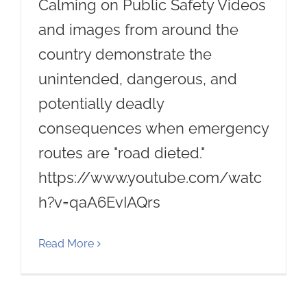
Calming on Public Safety Videos
and images from around the
country demonstrate the
unintended, dangerous, and
potentially deadly
consequences when emergency
routes are "road dieted."
https://www.youtube.com/watc
h?v=qaA6EvIAQrs
Read More