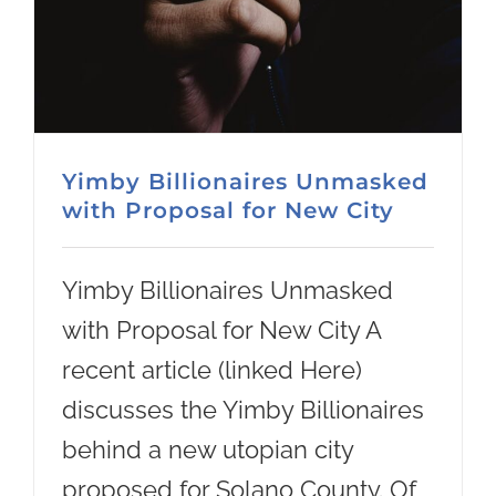
Yimby Billionaires Unmasked
with Proposal for New City
Yimby Billionaires Unmasked
with Proposal for New City A
recent article (linked Here)
discusses the Yimby Billionaires
behind a new utopian city
proposed for Solano County. Of