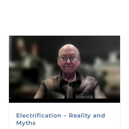
Electrification – Reality and
Myths