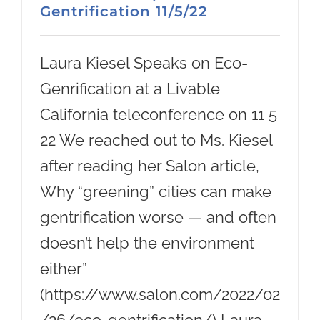
Gentrification 11/5/22
Laura Kiesel Speaks on Eco-
Genrification at a Livable
California teleconference on 11 5
22 We reached out to Ms. Kiesel
after reading her Salon article,
Why “greening” cities can make
gentrification worse — and often
doesn’t help the environment
either”
(https://www.salon.com/2022/02