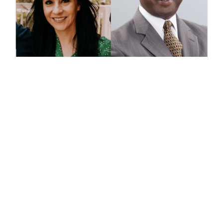
Meet the “Our Neighborhood
Voices Initiative” Leaders
Jovita Mendoza and John W.
Heath
January 4, 2022 Jovita Mendoza
is a first-year elected city council
member in the Northern
California town of Brentwood.