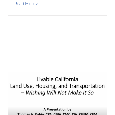
Read More