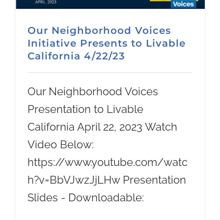
Our Neighborhood Voices
Initiative Presents to Livable
California 4/22/23
Our Neighborhood Voices
Presentation to Livable
California April 22, 2023 Watch
Video Below:
https://www.youtube.com/watc
h?v=BbVJwzJjLHw Presentation
Slides - Downloadable: