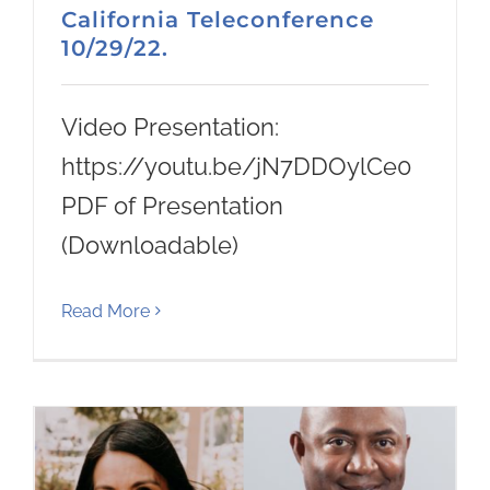
California Teleconference
10/29/22.
Video Presentation:
https://youtu.be/jN7DDOylCe0
PDF of Presentation
(Downloadable)
Read More