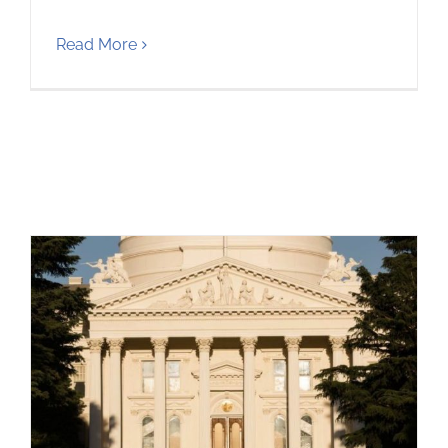
Read More