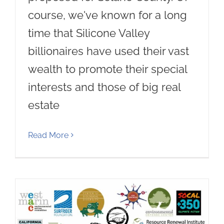
course, we've known for a long
time that Silicone Valley
billionaires have used their vast
wealth to promote their special
interests and those of big real
estate
Read More