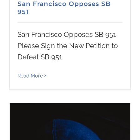
San Francisco Opposes SB
951
San Francisco Opposes SB 951
Please Sign the New Petition to
Defeat SB 951
Read More