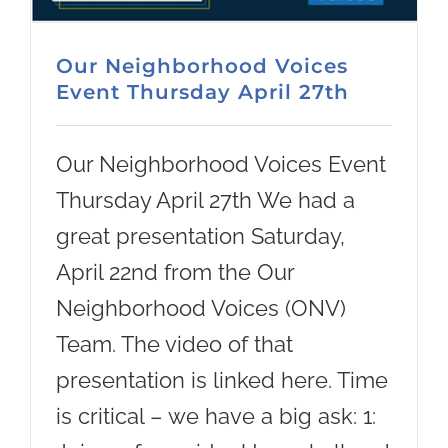
Our Neighborhood Voices
Event Thursday April 27th
Our Neighborhood Voices Event
Thursday April 27th We had a
great presentation Saturday,
April 22nd from the Our
Neighborhood Voices (ONV)
Team. The video of that
presentation is linked here. Time
is critical – we have a big ask: 1: