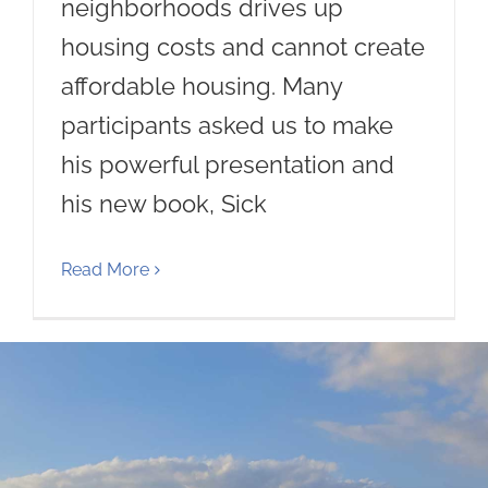
neighborhoods drives up
housing costs and cannot create
affordable housing. Many
participants asked us to make
his powerful presentation and
his new book, Sick
Read More