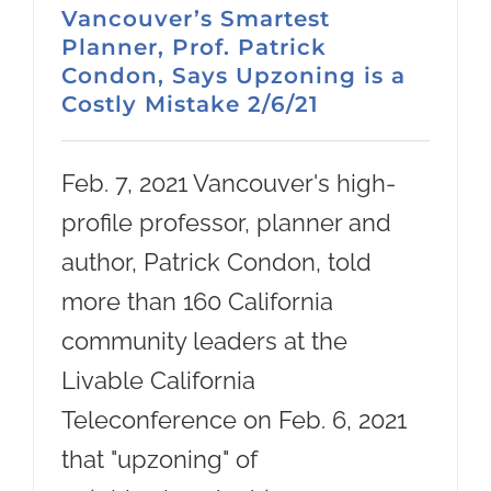
Vancouver’s Smartest
Planner, Prof. Patrick
Condon, Says Upzoning is a
Costly Mistake 2/6/21
Feb. 7, 2021 Vancouver's high-
profile professor, planner and
author, Patrick Condon, told
more than 160 California
community leaders at the
Livable California
Teleconference on Feb. 6, 2021
that "upzoning" of