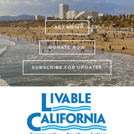
ACT NOW
DONATE NOW
SUBSCRIBE FOR UPDATES