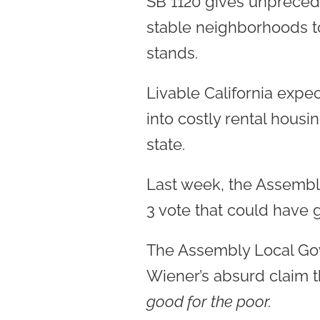
SB 1120 gives unpreced
stable neighborhoods t
stands.
Livable California expec
into costly rental hous
state.
Last week, the Assembly
3 vote that could have 
The Assembly Local Gov
Wiener’s absurd claim 
good for the poor.