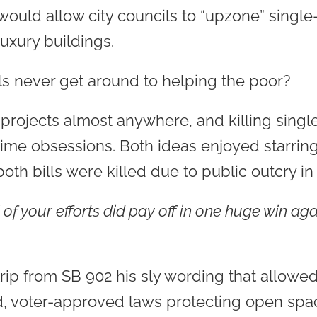
would allow city councils to “upzone” single
luxury buildings.
ls never get around to helping the poor?
projects almost anywhere, and killing sing
time obsessions. Both ideas enjoyed starring
th bills were killed due to public outcry in
 of your efforts did pay off in one huge win ag
rip from SB 902 his sly wording that allowed 
ted, voter-approved laws protecting open spa