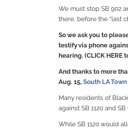
We must stop SB 902 and S
there, before the “last
So we ask you to please 
testify via phone agai
hearing. (CLICK HERE to
And thanks to more tha
Aug. 15,
South LA Town 
Many residents of Black
against SB 1120 and SB 
While SB 1120 would al