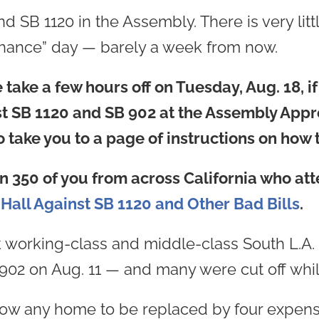
B 1120 in the Assembly. There is very little t
 chance” day — barely a week from now.
take a few hours off on Tuesday, Aug. 18, if
nst SB 1120 and SB 902 at the Assembly App
 take you to a page of instructions on how t
n 350 of you from across California who at
Hall Against SB 1120 and Other Bad Bills
.
 working-class and middle-class South L.A. 
902 on Aug. 11 — and many were cut off whi
low any home to be replaced by four expen