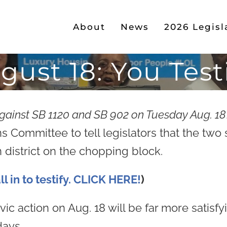
About
News
2026 Legisl
gust 18: You Testi
against SB 1120 and SB 902 on Tuesday Aug. 18
Committee to tell legislators that the two s
 district on the chopping block.
l in to testify. CLICK HERE!
)
ic action on Aug. 18 will be far more satisf
days.