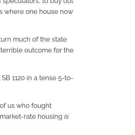
speculators, to buy out
ses where one house now
 turn much of the state
terrible outcome for the
SB 1120 in a tense 5-to-
of us who fought
 market-rate housing
is