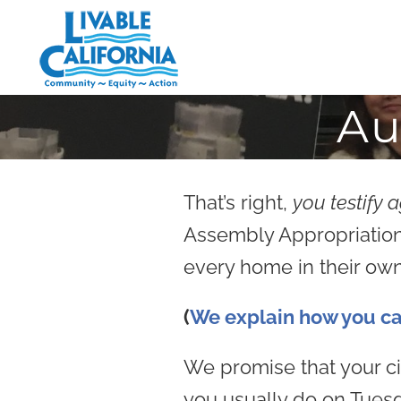
Skip
to
content
Au
That’s right,
you testify 
Assembly Appropriations 
every home in their own
(
We explain how you cal
We promise that your civ
you usually do on Tues