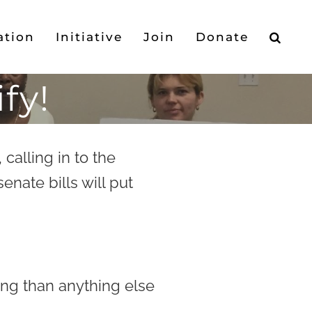
ation
Initiative
Join
Donate
fy!
, calling in to the
enate bills will put
ying than anything else