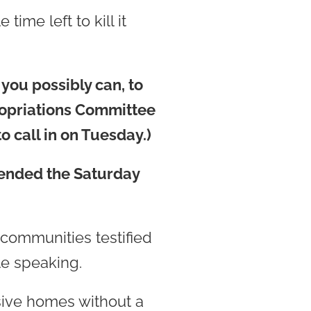
ime left to kill it
 you possibly can, to
ropriations Committee
o call in on Tuesday.)
tended the Saturday
communities testified
le speaking.
sive homes without a