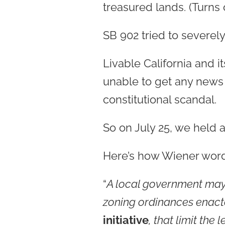
treasured lands. (Turns 
SB 902 tried to severely 
Livable California and 
unable to get any news 
constitutional scandal.
So on July 25, we held a
Here’s how Wiener worde
“
A local government may 
zoning ordinances enacted
initiative
, that limit the