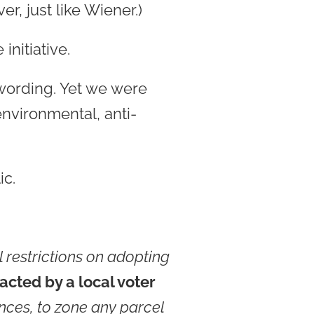
r, just like Wiener.)
initiative.
 wording. Yet we were
nvironmental, anti-
ic.
 restrictions on adopting
acted by a local voter
nances, to zone any parcel