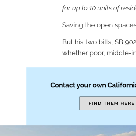
for up to 10 units of resi
Saving the open spaces
But his two bills, SB 90
whether poor, middle-in
Contact your own Californi
FIND THEM HERE