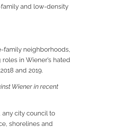
-family and low-density
le-family neighborhoods,
 roles in Wiener’s hated
 2018 and 2019.
ainst Wiener in recent
any city council to
ce, shorelines and