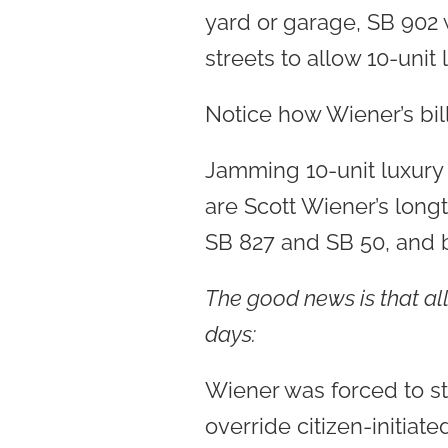
yard or garage, SB 902 
streets to allow 10-unit 
Notice how Wiener’s bil
Jamming 10-unit luxury 
are Scott Wiener’s long
SB 827 and SB 50, and bo
The good news is that all
days:
Wiener was forced to st
override citizen-initia