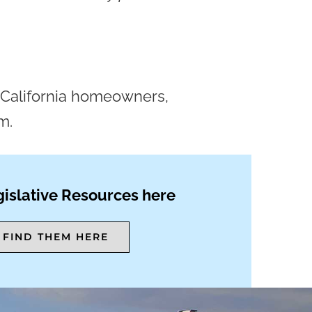
on California homeowners,
m.
islative Resources here
FIND THEM HERE