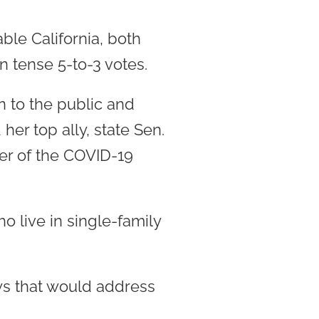
ble California, both
 tense 5-to-3 votes.
n to the public and
er top ally, state Sen.
er of the COVID-19
ho live in single-family
ws that would address