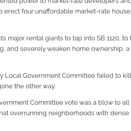
ented power to market-rate developers and 
o erect four unaffordable market-rate hou
ts major rental giants to tap into SB 1120, to
ing, and severely weaken home ownership, a 
 Local Government Committee failed to kill 
gone the other way.
ernment Committee vote was a blow to all 
that overrunning neighborhoods with dense