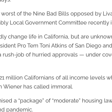
 worst of the Nine Bad Bills opposed by Liva
bly Local Government Committee recently in
ly change life in California, but are unknow
ident Pro Tem Toni Atkins of San Diego and h
a rush-job of hurried approvals — under cov
21 million Californians of all income levels w
h Wiener has called immoral.
mised a “package” of “moderate” housing la
 and pandemic.