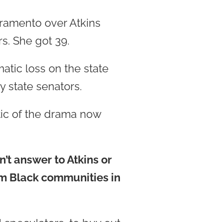
cramento over Atkins
s. She got 39.
atic loss on the state
 state senators.
tic of the drama now
’t answer to Atkins or
om Black communities in