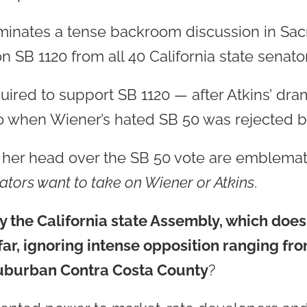
ominates a tense backroom discussion in Sa
 SB 1120 from all 40 California state senator
ired to support SB 1120 — after Atkins’ dram
o when Wiener’s hated SB 50 was rejected by
g her head over the SB 50 vote are emblema
ators want to take on Wiener or Atkins
.
 the California state Assembly, which doesn
far, ignoring intense opposition ranging fr
suburban Contra Costa County
?