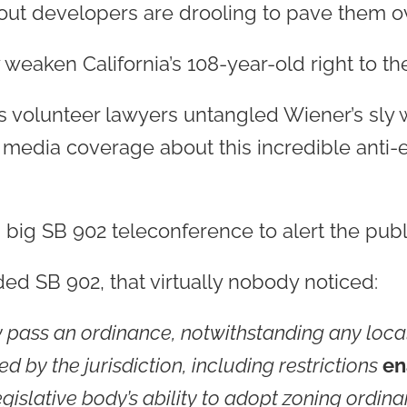
out developers are drooling to pave them ove
weaken California’s 108-year-old right to the 
its volunteer lawyers untangled Wiener’s sly
media coverage about this incredible anti-e
 big SB 902 teleconference to alert the publ
d SB 902, that virtually nobody noticed:
pass an ordinance, notwithstanding any local
 by the jurisdiction, including restrictions
en
 legislative body’s ability to adopt zoning ordi