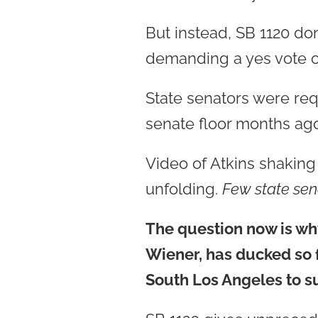
But instead, SB 1120 d
demanding a yes vote on
State senators were requ
senate floor months ag
Video of Atkins shakin
unfolding.
Few state sen
The question now is why
Wiener, has ducked so 
South Los Angeles to 