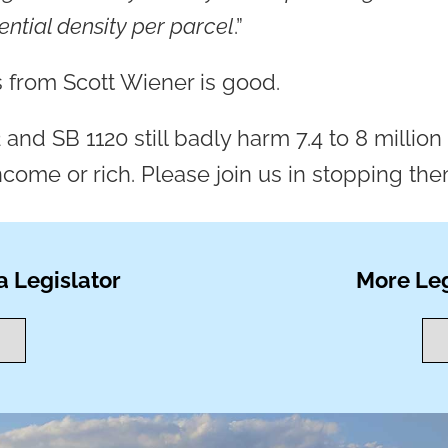
dential density per parcel
.”
 from Scott Wiener is good.
2 and SB 1120 still badly harm 7.4 to 8 milli
come or rich. Please join us in stopping the
a Legislator
More Leg