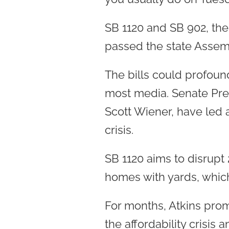
SB 1120 and SB 902, the
passed the state Assem
The bills could profound
most media. Senate Pres
Scott Wiener, have led 
crisis.
SB 1120 aims to disrupt 
homes with yards, whic
For months, Atkins pro
the affordability crisis