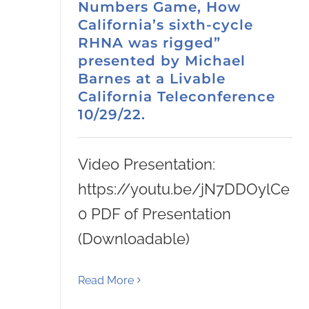
Numbers Game, How
California’s sixth-cycle
RHNA was rigged”
presented by Michael
Barnes at a Livable
California Teleconference
10/29/22.
Video Presentation:
https://youtu.be/jN7DDOylCe
0 PDF of Presentation
(Downloadable)
Read More