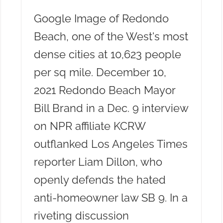
Google Image of Redondo
Beach, one of the West's most
dense cities at 10,623 people
per sq mile. December 10,
2021 Redondo Beach Mayor
Bill Brand in a Dec. 9 interview
on NPR affiliate KCRW
outflanked Los Angeles Times
reporter Liam Dillon, who
openly defends the hated
anti-homeowner law SB 9. In a
riveting discussion