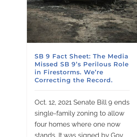
SB 9 Fact Sheet: The Media
Missed SB 9’s Perilous Role
in Firestorms. We’re
Correcting the Record.
Oct. 12, 2021 Senate Bill 9 ends
single-family zoning to allow
four homes where one now
stands. It was signed by Gov.