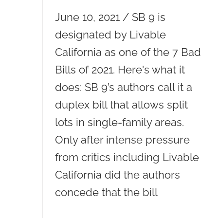
June 10, 2021 / SB 9 is
designated by Livable
California as one of the 7 Bad
Bills of 2021. Here's what it
does: SB 9’s authors call it a
duplex bill that allows split
lots in single-family areas.
Only after intense pressure
from critics including Livable
California did the authors
concede that the bill