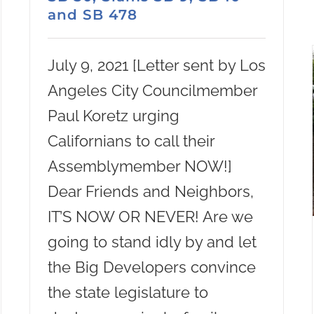
and SB 478
July 9, 2021 [Letter sent by Los
Angeles City Councilmember
Paul Koretz urging
Californians to call their
Assemblymember NOW!]
Dear Friends and Neighbors,
IT’S NOW OR NEVER! Are we
going to stand idly by and let
the Big Developers convince
the state legislature to