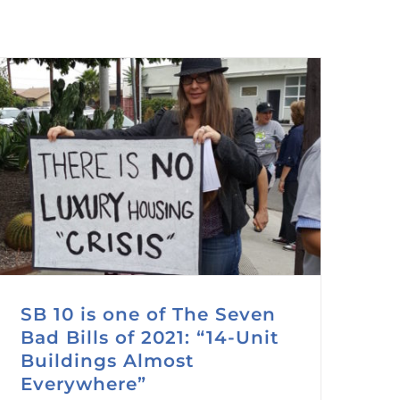
SB 10 is one of The Seven
Bad Bills of 2021: “14-Unit
Buildings Almost
Everywhere”