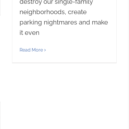
destroy our single-family
neighborhoods, create
parking nightmares and make
it even
Read More