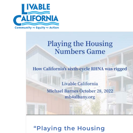
Skip
to
content
“Playing the Housing