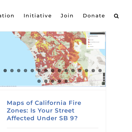
ation
Initiative
Join
Donate
Maps of California Fire
Zones: Is Your Street
Affected Under SB 9?