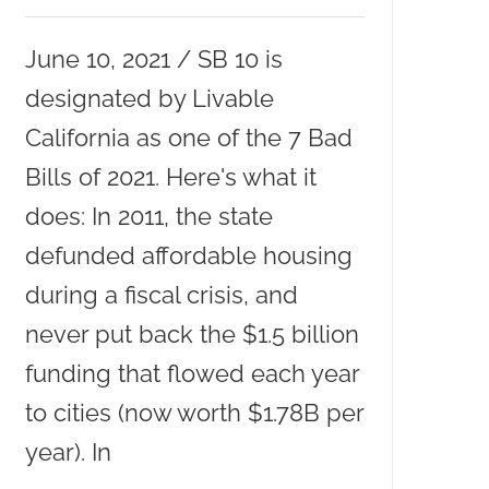
June 10, 2021 / SB 10 is
designated by Livable
California as one of the 7 Bad
Bills of 2021. Here's what it
does: In 2011, the state
defunded affordable housing
during a fiscal crisis, and
never put back the $1.5 billion
funding that flowed each year
to cities (now worth $1.78B per
year). In