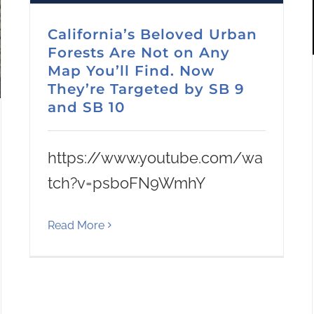
California’s Beloved Urban
Forests Are Not on Any
Map You’ll Find. Now
They’re Targeted by SB 9
and SB 10
https://www.youtube.com/wa
tch?v=psboFN9WmhY
Read More