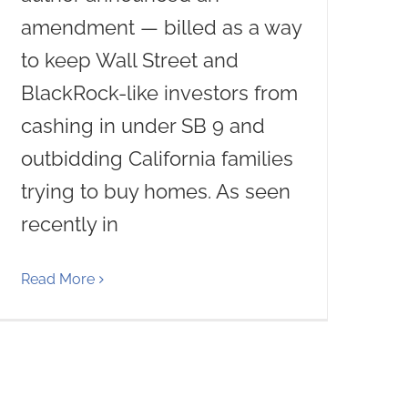
amendment — billed as a way
to keep Wall Street and
BlackRock-like investors from
cashing in under SB 9 and
outbidding California families
trying to buy homes. As seen
recently in
Read More