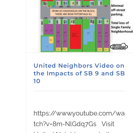
United Neighbors Video on
the Impacts of SB 9 and SB
10
https://www.youtube.com/wa
tch?v=8m-NlGdq7Gs Visit