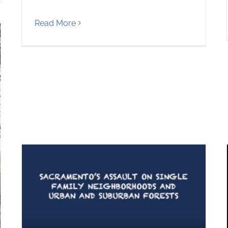
Read More