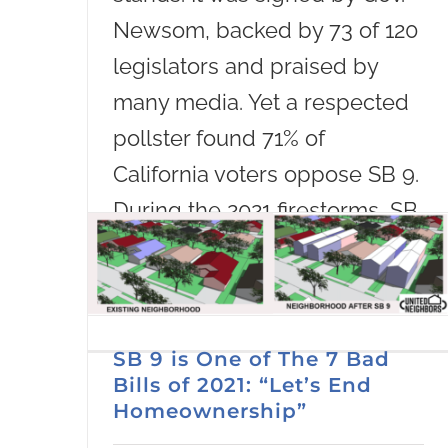
Newsom, backed by 73 of 120
legislators and praised by
many media. Yet a respected
pollster found 71% of
California voters oppose SB 9.
During the 2021 firestorms, SB
9 sailed through
Read More
SB 9 is One of The 7 Bad
Bills of 2021: “Let’s End
Homeownership”