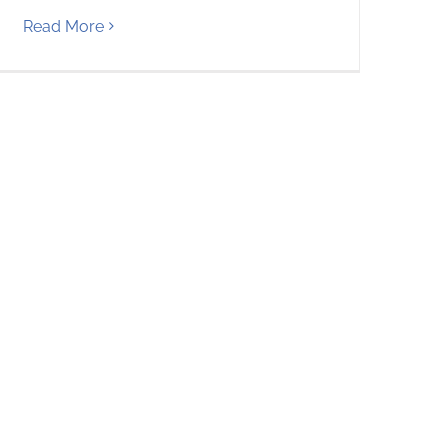
Read More