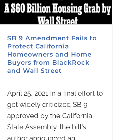
SB 9 Amendment Fails to
Protect California
Homeowners and Home
Buyers from BlackRock
and Wall Street
April 25, 2021 In a final effort to
get widely criticized SB 9
approved by the California
State Assembly, the bill's
author announced an