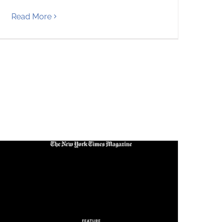
Read More