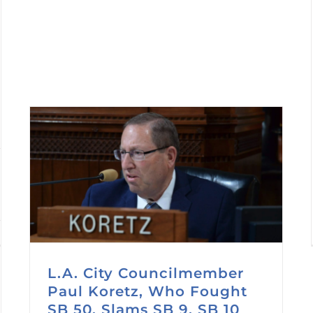
L.A. City Councilmember
Paul Koretz, Who Fought
SB 50, Slams SB 9, SB 10