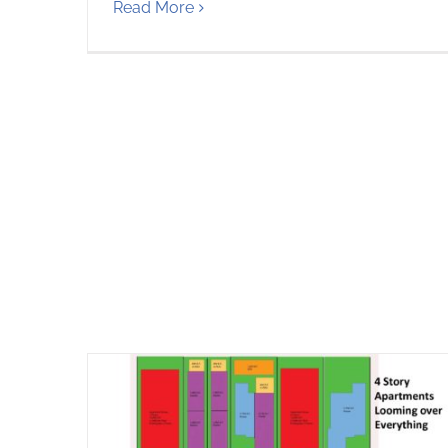
Read More