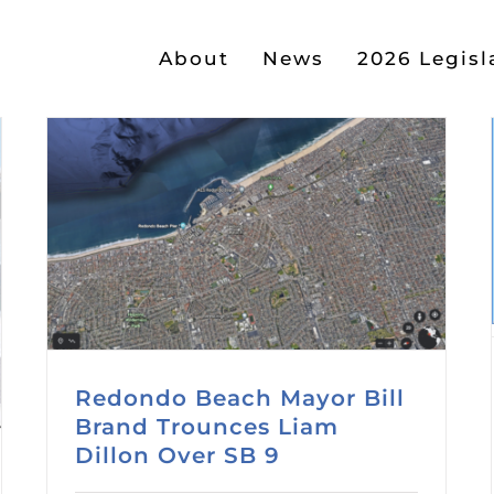
About
News
2026 Legisl
Redondo Beach Mayor Bill
Brand Trounces Liam
Dillon Over SB 9