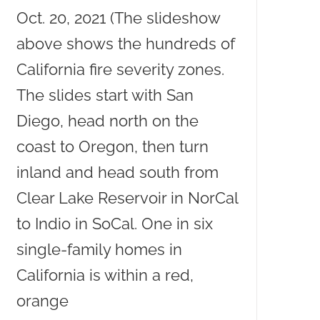
Oct. 20, 2021 (The slideshow
above shows the hundreds of
California fire severity zones.
The slides start with San
Diego, head north on the
coast to Oregon, then turn
inland and head south from
Clear Lake Reservoir in NorCal
to Indio in SoCal. One in six
single-family homes in
California is within a red,
orange