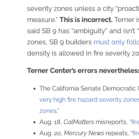
severity zones unless a city “proact
measure.”
This is incorrect.
Terner i
said SB 9 has “ambiguity” and isn’t 
zones, SB 9 builders
must only foll
density is allowed in fire severity z
Terner Center’s errors nevertheles
The California Senate Democratic 
very high fire hazard severity zone
zones
.”
Aug. 18,
CalMatters
misreports,
“fi
Aug. 20,
Mercury News
repeats, “
fi