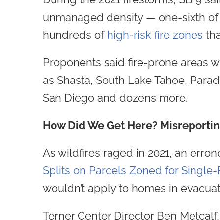
unmanaged density — one-sixth of s
hundreds of
high-risk fire zones
tha
Proponents said fire-prone areas we
as Shasta, South Lake Tahoe, Paradi
San Diego and dozens more.
How Did We Get Here? Misreporti
As wildfires raged in 2021, an erron
Splits on Parcels Zoned for Singl
wouldn’t apply to homes in evacuati
Terner Center Director Ben Metcalf, i