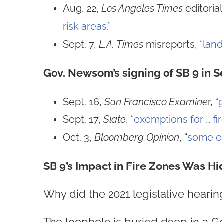
Aug. 22,
Los Angeles Times
editoria
risk areas.”
Sept. 7,
L.A. Times
misreports,
“land
Gov. Newsom’s signing of SB 9 in 
Sept. 16,
San Francisco Examine
r,
“
Sept. 17,
Slate
, “
exemptions for … fi
Oct. 3,
Bloomberg Opinion
, “
some ex
SB 9’s Impact in Fire Zones Was Hi
Why did the 2021 legislative hearing
The loophole is buried deep in a G