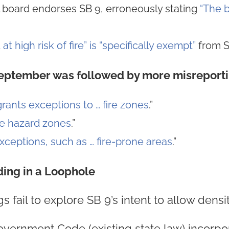
l board endorses SB 9, erroneously stating
“The b
 at high risk of fire” is “specifically exempt”
from S
September was followed by more misreporti
grants exceptions to … fire zones
.”
re hazard zones
.”
ceptions, such as … fire-prone areas
.”
ding in a Loophole
s fail to explore SB 9’s intent to allow densi
overnment Code (existing state law) incorpo