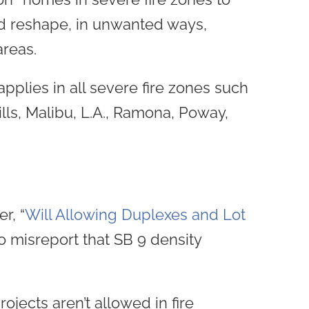
ld reshape, in unwanted ways,
areas.
pplies in all severe fire zones such
lls, Malibu, L.A., Ramona, Poway,
r, “
Will Allowing Duplexes and Lot
o misreport that SB 9 density
ojects aren’t allowed in fire