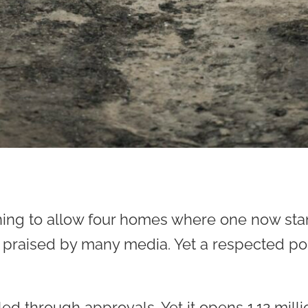
oning to allow four homes where one now st
 praised by many media. Yet a respected poll
led through approvals. Yet it opens 1.12 milli