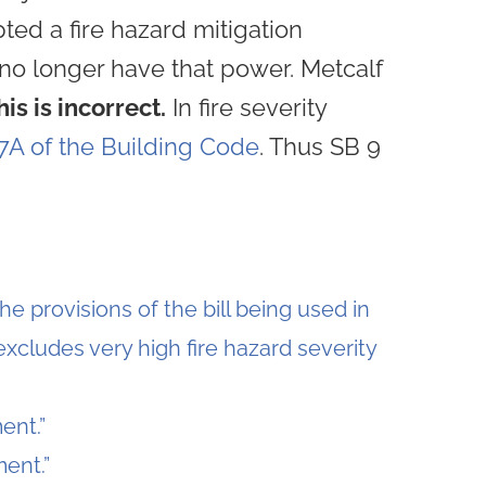
pted a fire hazard mitigation
s no longer have that power. Metcalf
his is incorrect.
In fire severity
7A of the Building Code
. Thus SB 9
he provisions of the bill being used in
excludes very high fire hazard severity
ent.”
ent.”