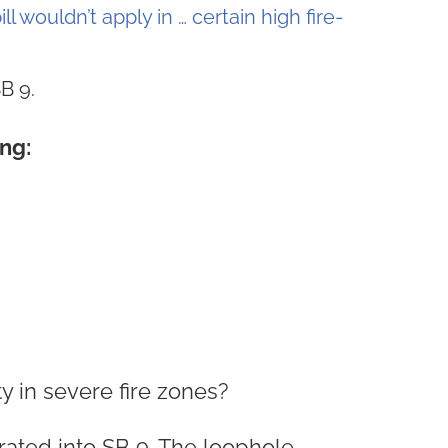
ill wouldn’t apply in … certain high fire-
B 9.
ng:
ty in severe fire zones?
rated into SB 9. The loophole