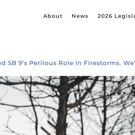
About
News
2026 Legisl
d SB 9’s Perilous Role in Firestorms. We