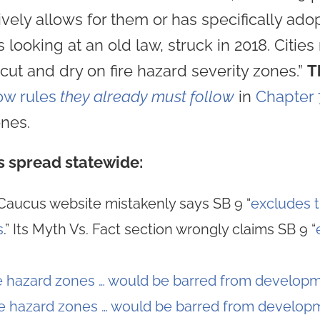
ively allows for them or has specifically ado
s looking at an old law, struck in 2018. Citie
“cut and dry on fire hazard severity zones.”
T
ow rules
they already must follow
in
Chapter 
ones.
s spread statewide:
Caucus website mistakenly says SB 9 “
excludes t
s
.” Its Myth Vs. Fact section wrongly claims SB 9 “
re hazard zones … would be barred from developm
re hazard zones … would be barred from developm