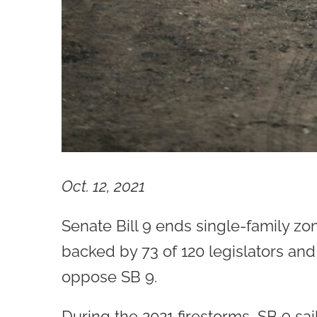
Oct. 12, 2021
Senate Bill 9 ends single-family z
backed by 73 of 120 legislators and
oppose SB 9.
During the 2021 firestorms, SB 9 sai