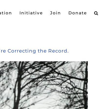
ation
Initiative
Join
Donate
’re Correcting the Record.