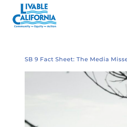
Skip
to
content
SB 9 Fact Sheet: The Media Misse
View
Larger
Image