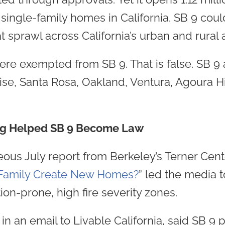
ingle-family homes in California. SB 9 cou
t sprawl across California’s urban and rural 
re exempted from SB 9. That is false. SB 9 a
se, Santa Rosa, Oakland, Ventura, Agoura Hi
ng Helped SB 9 Become Law
eous July report from Berkeley’s Terner Cente
e-Family Create New Homes?
” led the media t
on-prone, high fire severity zones.
n an email to Livable California, said SB 9 pr