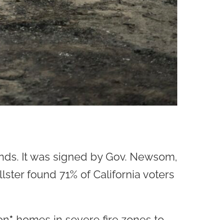
ands. It was signed by Gov. Newsom,
ster found 71% of California voters
on
*
homes in severe fire zones to