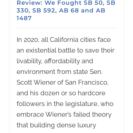
Review: We Fought SB 50, SB
330, SB 592, AB 68 and AB
1487
In 2020, all California cities face
an existential battle to save their
livability, affordability and
environment from state Sen.
Scott Wiener of San Francisco,
and his dozen or so hardcore
followers in the legislature, who
embrace Wiener’s failed theory
that building dense luxury