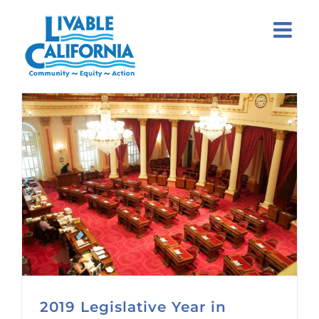
Skip
to
content
2019 Legislative Year in