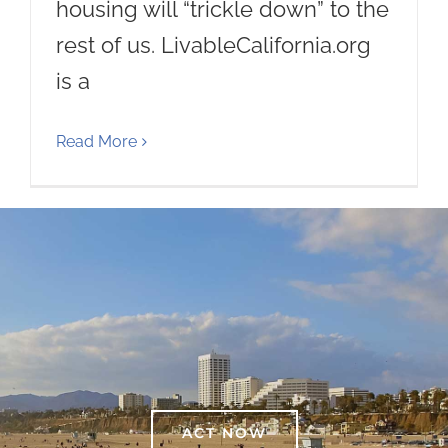
housing will “trickle down” to the
rest of us. LivableCalifornia.org
is a
Read More
ACT NOW