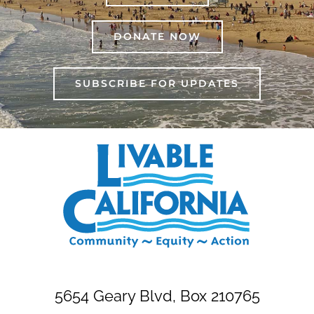
DONATE NOW
SUBSCRIBE FOR UPDATES
5654 Geary Blvd, Box 210765