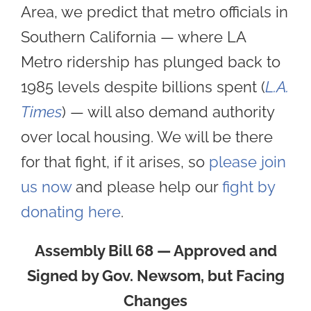
Area, we predict that metro officials in
Southern California — where LA
Metro ridership has plunged back to
1985 levels despite billions spent (
L.A.
Times
) — will also demand authority
over local housing. We will be there
for that fight, if it arises, so
please join
us now
and please help our
fight by
donating here
.
Assembly Bill 68 — Approved and
Signed by Gov. Newsom, but Facing
Changes