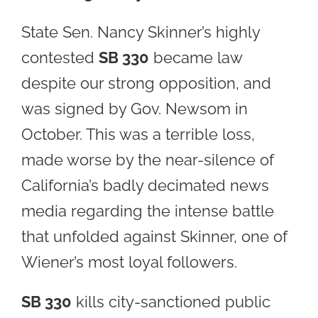
State Sen. Nancy Skinner’s highly
contested
SB 330
became law
despite our strong opposition, and
was signed by Gov. Newsom in
October. This was a terrible loss,
made worse by the near-silence of
California’s badly decimated news
media regarding the intense battle
that unfolded against Skinner, one of
Wiener’s most loyal followers.
SB 330
kills city-sanctioned public