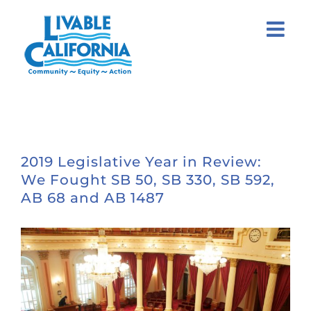
Skip
to
content
2019 Legislative Year in Review:
We Fought SB 50, SB 330, SB 592,
AB 68 and AB 1487
View
Larger
Image