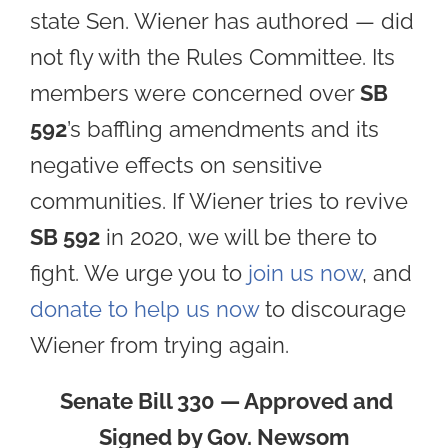
state Sen. Wiener has authored — did
not fly with the Rules Committee. Its
members were concerned over
SB
592
’s baffling amendments and its
negative effects on sensitive
communities. If Wiener tries to revive
SB 592
in 2020, we will be there to
fight. We urge you to
join us now
, and
donate to help us now
to discourage
Wiener from trying again.
Senate Bill 330 — Approved and
Signed by Gov. Newsom