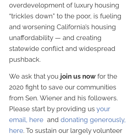
overdevelopment of luxury housing
“trickles down” to the poor, is fueling
and worsening California’s housing
unaffordability — and creating
statewide conflict and widespread
pushback.
We ask that you
join us now
for the
2020 fight to save our communities
from Sen. Wiener and his followers.
Please start by providing us
your
email, here
and
donating generously,
here
. To sustain our largely volunteer