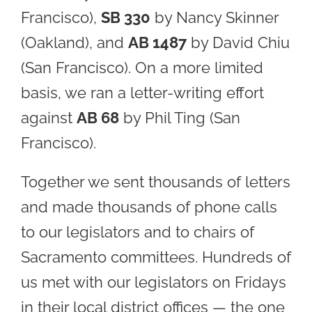
Francisco),
SB 330
by Nancy Skinner
(Oakland), and
AB 1487
by David Chiu
(San Francisco). On a more limited
basis, we ran a letter-writing effort
against
AB 68
by Phil Ting (San
Francisco).
Together we sent thousands of letters
and made thousands of phone calls
to our legislators and to chairs of
Sacramento committees. Hundreds of
us met with our legislators on Fridays
in their local district offices — the one