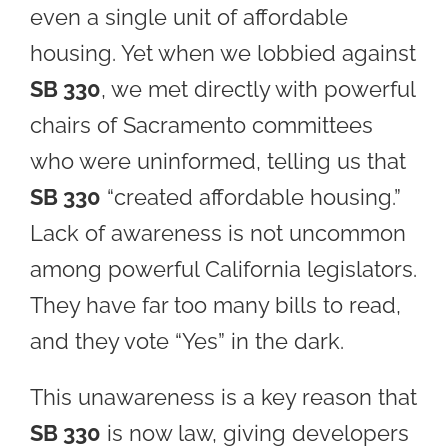
even a single unit of affordable
housing. Yet when we lobbied against
SB 330
, we met directly with powerful
chairs of Sacramento committees
who were uninformed, telling us that
SB 330
“created affordable housing.”
Lack of awareness is not uncommon
among powerful California legislators.
They have far too many bills to read,
and they vote “Yes” in the dark.
This unawareness is a key reason that
SB 330
is now law, giving developers