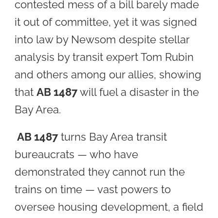
contested mess of a bill barely made
it out of committee, yet it was signed
into law by Newsom despite stellar
analysis by transit expert Tom Rubin
and others among our allies, showing
that
AB 1487
will fuel a disaster in the
Bay Area.
AB 1487
turns Bay Area transit
bureaucrats — who have
demonstrated they cannot run the
trains on time — vast powers to
oversee housing development, a field