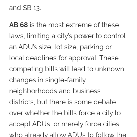
and SB 13.
AB 68
is the most extreme of these
laws, limiting a city’s power to control
an ADU’s size, lot size, parking or
local deadlines for approval. These
competing bills will lead to unknown
changes in single-family
neighborhoods and business
districts, but there is some debate
over whether the bills force a city to
accept ADUs, or merely force cities
who already allow ADUs to follow the