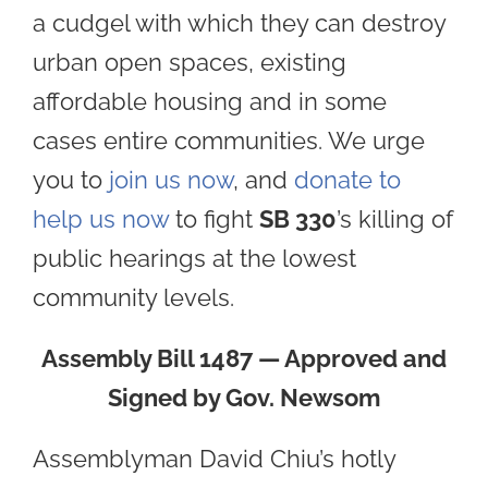
a cudgel with which they can destroy
urban open spaces, existing
affordable housing and in some
cases entire communities. We urge
you to
join us now
, and
donate to
help us now
to fight
SB 330
’s killing of
public hearings at the lowest
community levels.
Assembly Bill 1487 — Approved and
Signed by Gov. Newsom
Assemblyman David Chiu’s hotly