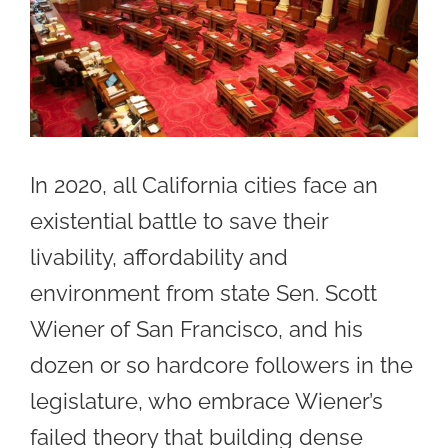
In 2020, all California cities face an
existential battle to save their
livability, affordability and
environment from state Sen. Scott
Wiener of San Francisco, and his
dozen or so hardcore followers in the
legislature, who embrace Wiener’s
failed theory that building dense