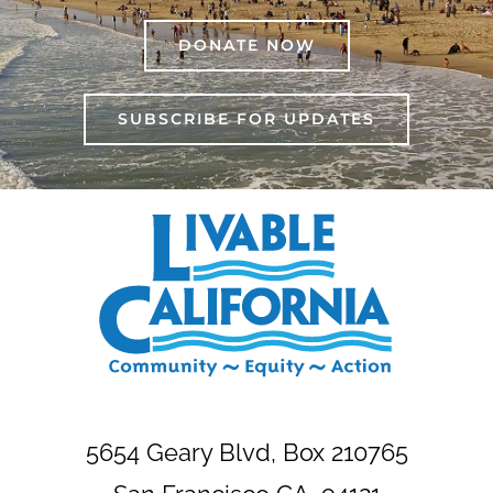
DONATE NOW
SUBSCRIBE FOR UPDATES
5654 Geary Blvd, Box 210765