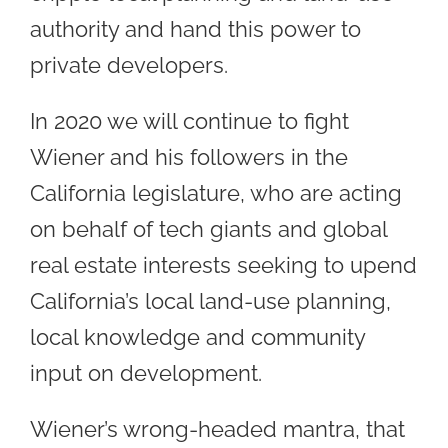
authority and hand this power to
private developers.
In 2020 we will continue to fight
Wiener and his followers in the
California legislature, who are acting
on behalf of tech giants and global
real estate interests seeking to upend
California’s local land-use planning,
local knowledge and community
input on development.
Wiener’s wrong-headed mantra, that