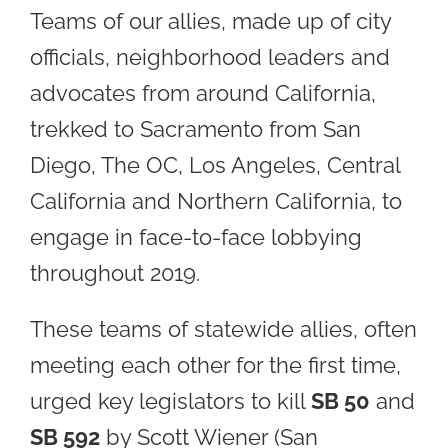
Teams of our allies, made up of city
officials, neighborhood leaders and
advocates from around California,
trekked to Sacramento from San
Diego, The OC, Los Angeles, Central
California and Northern California, to
engage in face-to-face lobbying
throughout 2019.
These teams of statewide allies, often
meeting each other for the first time,
urged key legislators to kill
SB 50
and
SB 592
by Scott Wiener (San