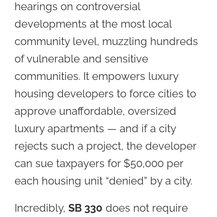
hearings on controversial
developments at the most local
community level, muzzling hundreds
of vulnerable and sensitive
communities. It empowers luxury
housing developers to force cities to
approve unaffordable, oversized
luxury apartments — and if a city
rejects such a project, the developer
can sue taxpayers for $50,000 per
each housing unit “denied” by a city.
Incredibly,
SB 330
does not require