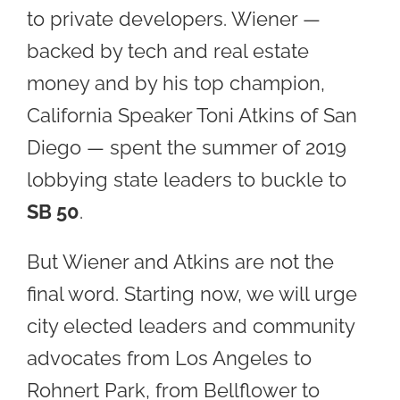
to private developers. Wiener —
backed by tech and real estate
money and by his top champion,
California Speaker Toni Atkins of San
Diego — spent the summer of 2019
lobbying state leaders to buckle to
SB 50
.
But Wiener and Atkins are not the
final word. Starting now, we will urge
city elected leaders and community
advocates from Los Angeles to
Rohnert Park, from Bellflower to