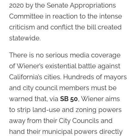
2020 by the Senate Appropriations
Committee in reaction to the intense
criticism and conflict the bill created
statewide.
There is no serious media coverage
of Wiener’s existential battle against
California’s cities. Hundreds of mayors
and city council members must be
warned that, via
SB 50
, Wiener aims
to strip land-use and zoning powers
away from their City Councils and
hand their municipal powers directly