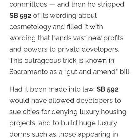
committees — and then he stripped
SB 592
of its wording about
cosmetology and filled it with
wording that hands vast new profits
and powers to private developers.
This outrageous trick is known in
Sacramento as a “gut and amend” bill.
Had it been made into law,
SB 592
would have allowed developers to
sue cities for denying luxury housing
projects, and to build huge luxury
dorms such as those appearing in