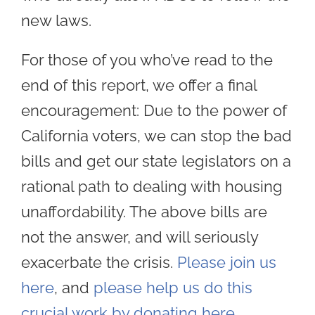
new laws.
For those of you who’ve read to the
end of this report, we offer a final
encouragement: Due to the power of
California voters, we can stop the bad
bills and get our state legislators on a
rational path to dealing with housing
unaffordability. The above bills are
not the answer, and will seriously
exacerbate the crisis.
Please join us
here
, and
please help us do this
crucial work by donating here
.