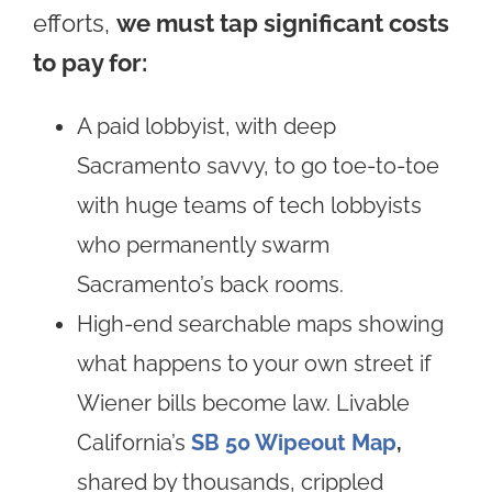
efforts,
we must tap significant costs
to pay for:
A paid lobbyist, with deep
Sacramento savvy, to go toe-to-toe
with huge teams of tech lobbyists
who permanently swarm
Sacramento’s back rooms.
High-end searchable maps showing
what happens to your own street if
Wiener bills become law. Livable
California’s
SB 50 Wipeout Map
,
shared by thousands, crippled