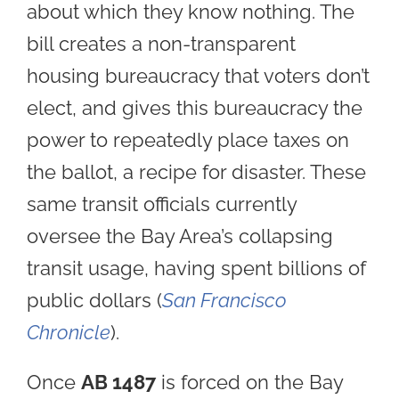
about which they know nothing. The
bill creates a non-transparent
housing bureaucracy that voters don’t
elect, and gives this bureaucracy the
power to repeatedly place taxes on
the ballot, a recipe for disaster. These
same transit officials currently
oversee the Bay Area’s collapsing
transit usage, having spent billions of
public dollars (
San Francisco
Chronicle
).
Once
AB 1487
is forced on the Bay