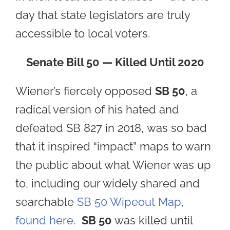
day that state legislators are truly
accessible to local voters.
Senate Bill 50 — Killed Until 2020
Wiener’s fiercely opposed
SB 50
, a
radical version of his hated and
defeated SB 827 in 2018, was so bad
that it inspired “impact” maps to warn
the public about what Wiener was up
to, including our widely shared and
searchable
SB 50 Wipeout Map,
found here
.
SB 50
was killed until