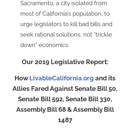
Sacramento, a city isolated from
most of California’s population, to
urge legislators to kill bad bills and
seek rational solutions, not “trickle
down” economics.
Our 2019 Legislative Report:
How
LivableCalifornia.org
and its
Allies Fared Against Senate Bill 50,
Senate Bill 592, Senate Bill 330,
Assembly Bill 68 & Assembly Bill
1487