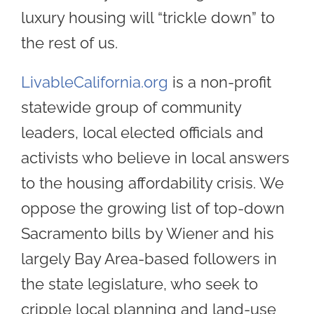
luxury housing will “trickle down” to
the rest of us.
LivableCalifornia.org
is a non-profit
statewide group of community
leaders, local elected officials and
activists who believe in local answers
to the housing affordability crisis. We
oppose the growing list of top-down
Sacramento bills by Wiener and his
largely Bay Area-based followers in
the state legislature, who seek to
cripple local planning and land-use