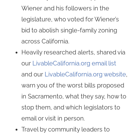
Wiener and his followers in the
legislature, who voted for Wiener’s
bid to abolish single-family zoning
across California.
Heavily researched alerts, shared via
our
LivableCalifornia.org email list
and our
LivableCalifornia.org website
,
warn you of the worst bills proposed
in Sacramento, what they say, how to
stop them, and which legislators to
email or visit in person.
Travel by community leaders to