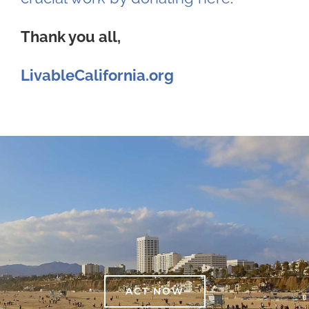
Thank you all,
LivableCalifornia.org
ACT NOW