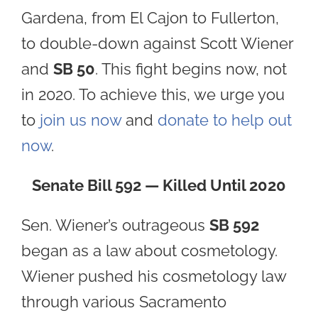
Gardena, from El Cajon to Fullerton,
to double-down against Scott Wiener
and
SB 50
. This fight begins now, not
in 2020. To achieve this, we urge you
to
join us now
and
donate to help out
now
.
Senate Bill 592 — Killed Until 2020
Sen. Wiener’s outrageous
SB 592
began as a law about cosmetology.
Wiener pushed his cosmetology law
through various Sacramento