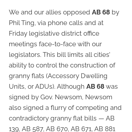
We and our allies opposed
AB 68
by
Phil Ting, via phone calls and at
Friday legislative district office
meetings face-to-face with our
legislators. This bill limits all cities’
ability to control the construction of
granny flats (Accessory Dwelling
Units, or ADUs). Although
AB 68
was
signed by Gov. Newsom, Newsom
also signed a flurry of competing and
contradictory granny flat bills — AB
139, AB 587, AB 670, AB 671, AB 881