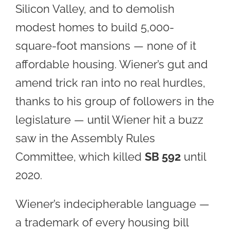
Silicon Valley, and to demolish
modest homes to build 5,000-
square-foot mansions — none of it
affordable housing. Wiener’s gut and
amend trick ran into no real hurdles,
thanks to his group of followers in the
legislature — until Wiener hit a buzz
saw in the Assembly Rules
Committee, which killed
SB 592
until
2020.
Wiener’s indecipherable language —
a trademark of every housing bill