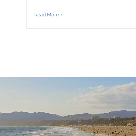
Read More