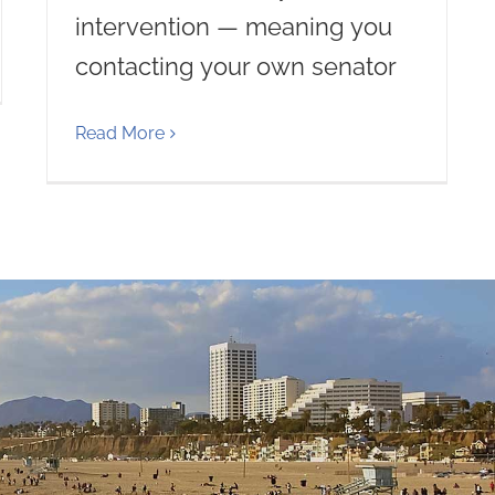
intervention — meaning you
contacting your own senator
Read More