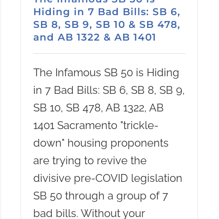
Hiding in 7 Bad Bills: SB 6,
SB 8, SB 9, SB 10 & SB 478,
and AB 1322 & AB 1401
The Infamous SB 50 is Hiding
in 7 Bad Bills: SB 6, SB 8, SB 9,
SB 10, SB 478, AB 1322, AB
1401 Sacramento "trickle-
down" housing proponents
are trying to revive the
divisive pre-COVID legislation
SB 50 through a group of 7
bad bills. Without your