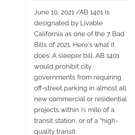
June 10, 2021 /AB 1401 is
designated by Livable
California as one of the 7 Bad
Bills of 2021. Here's what it
does: A sleeper bill, AB 1401
would prohibit city
governments from requiring
off-street parking in almost all
new commercial or residential
projects within ½ mile of a
transit station, or of a “high-
quality transit