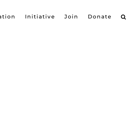
ation
Initiative
Join
Donate