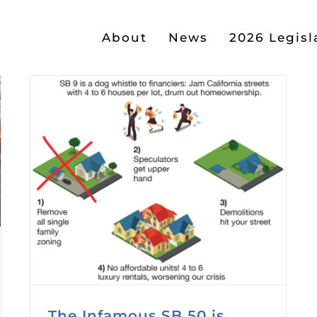
About
News
2026 Legisl
The Infamous SB 50 is