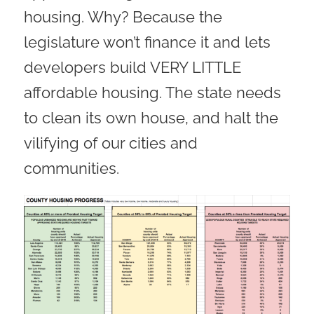
housing. Why? Because the
legislature won’t finance it and lets
developers build VERY LITTLE
affordable housing. The state needs
to clean its own house, and halt the
vilifying of our cities and
communities.