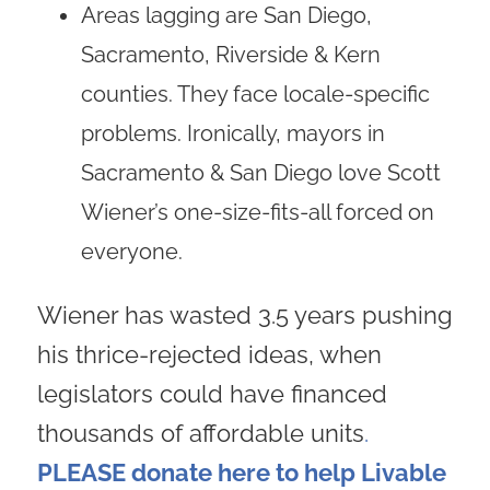
Areas lagging are San Diego,
Sacramento, Riverside & Kern
counties. They face locale-specific
problems. Ironically, mayors in
Sacramento & San Diego love Scott
Wiener’s one-size-fits-all forced on
everyone.
Wiener has wasted 3.5 years pushing
his thrice-rejected ideas, when
legislators could have financed
thousands of affordable units
.
PLEASE donate here to help Livable