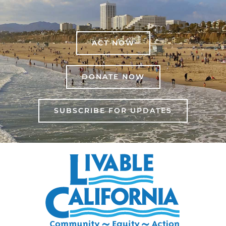
ACT NOW
DONATE NOW
SUBSCRIBE FOR UPDATES