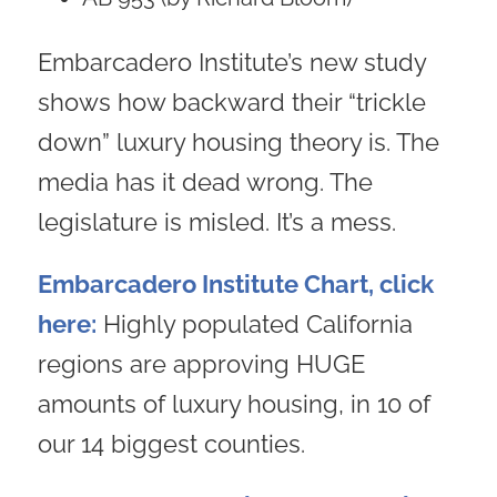
Embarcadero Institute’s new study
shows how backward their “trickle
down” luxury housing theory is. The
media has it dead wrong. The
legislature is misled. It’s a mess.
Embarcadero Institute Chart, click
here:
Highly populated California
regions are approving HUGE
amounts of luxury housing, in 10 of
our 14 biggest counties.