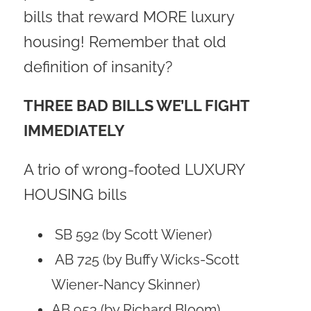
bills that reward MORE luxury
housing! Remember that old
definition of insanity?
THREE BAD BILLS WE’LL FIGHT
IMMEDIATELY
A trio of wrong-footed LUXURY
HOUSING bills
SB 592 (by Scott Wiener)
AB 725 (by Buffy Wicks-Scott
Wiener-Nancy Skinner)
AB 953 (by Richard Bloom)