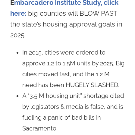
E
mbarcadero Institute Study, click
here:
big counties will BLOW PAST
the state’s housing approval goals in
2025:
In 2015, cities were ordered to
approve 1.2 to 1.5M units by 2025. Big
cities moved fast, and the 1.2 M
need has been HUGELY SLASHED.
A “3.5 M housing unit” shortage cited
by legislators & media is false, and is
fueling a panic of bad bills in
Sacramento.