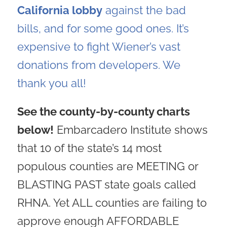
California lobby
against the bad
bills, and for some good ones. It’s
expensive to fight Wiener’s vast
donations from developers. We
thank you all!
See the county-by-county charts
below!
Embarcadero Institute shows
that 10 of the state’s 14 most
populous counties are MEETING or
BLASTING PAST state goals called
RHNA. Yet ALL counties are failing to
approve enough AFFORDABLE