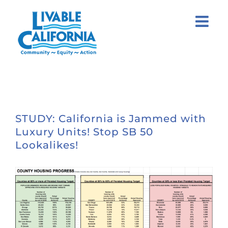
Skip
to
content
STUDY: California is Jammed with
Luxury Units! Stop SB 50
Lookalikes!
View
Larger
Image