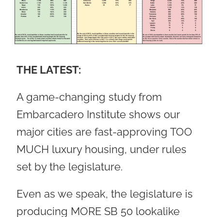
THE LATEST:
A game-changing study from
Embarcadero Institute shows our
major cities are fast-approving TOO
MUCH luxury housing, under rules
set by the legislature.
Even as we speak, the legislature is
producing MORE SB 50 lookalike