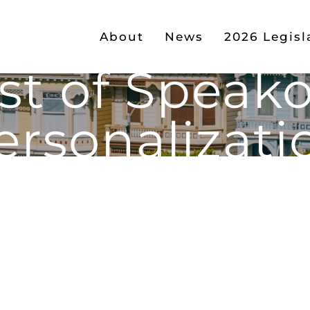
About
News
2026 Legisl
st of Speak
ersonalizati