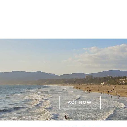
ACT NOW