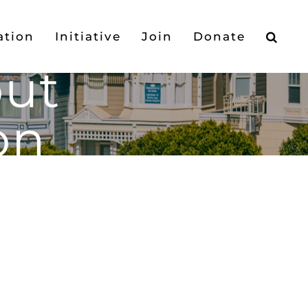
ation
Initiative
Join
Donate
out
on