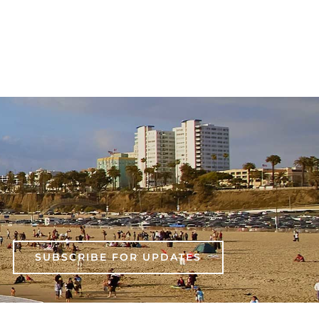
SUBSCRIBE FOR UPDATES