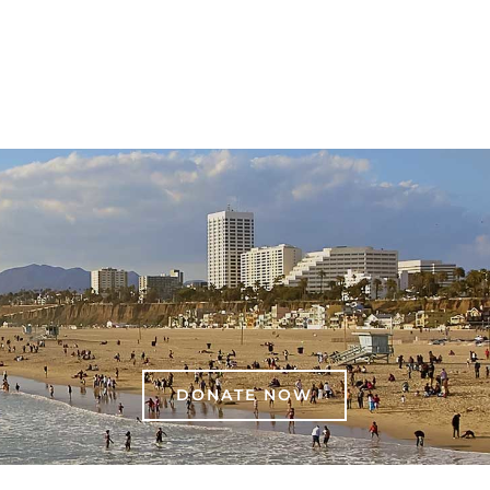
DONATE NOW