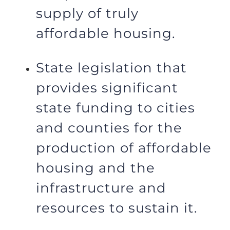
supply of truly
affordable housing.
State legislation that
provides significant
state funding to cities
and counties for the
production of affordable
housing and the
infrastructure and
resources to sustain it.