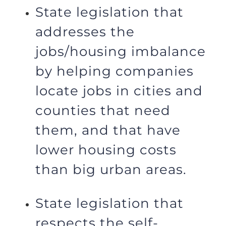
State legislation that
addresses the
jobs/housing imbalance
by helping companies
locate jobs in cities and
counties that need
them, and that have
lower housing costs
than big urban areas.
State legislation that
respects the self-