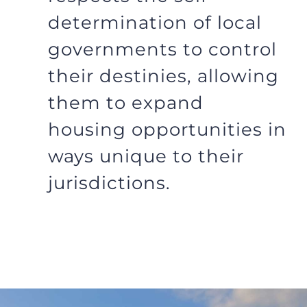
determination of local
governments to control
their destinies, allowing
them to expand
housing opportunities in
ways unique to their
jurisdictions.