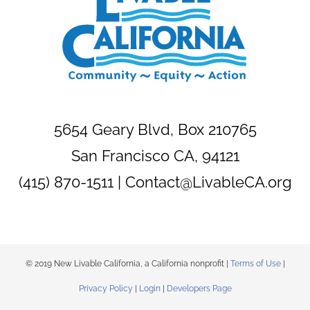
5654 Geary Blvd, Box 210765
San Francisco CA, 94121
(415) 870-1511 |
Contact@LivableCA.org
© 2019 New Livable California, a California nonprofit |
Terms of Use
|
Privacy Policy
|
Login
|
Developers Page