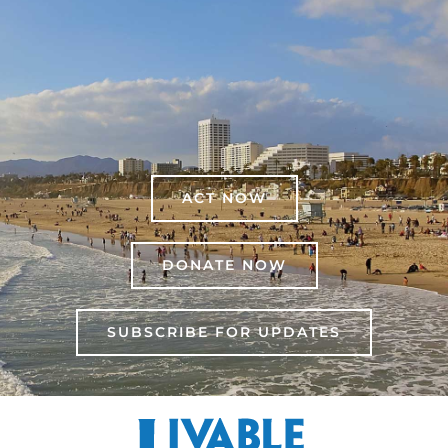
ACT NOW
DONATE NOW
SUBSCRIBE FOR UPDATES