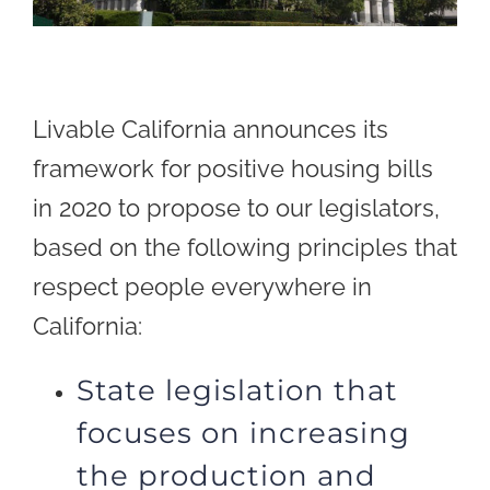
Livable California announces its
framework for positive housing bills
in 2020 to propose to our legislators,
based on the following principles that
respect people everywhere in
California:
State legislation that
focuses on increasing
the production and