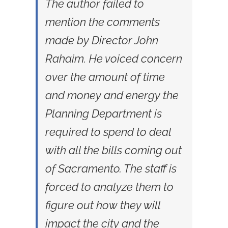
The author failed to
mention the comments
made by Director John
Rahaim. He voiced concern
over the amount of time
and money and energy the
Planning Department is
required to spend to deal
with all the bills coming out
of Sacramento. The staff is
forced to analyze them to
figure out how they will
impact the city and the