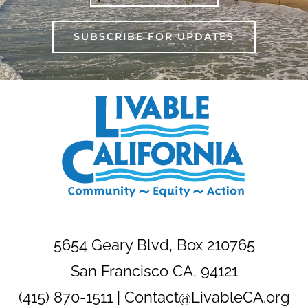
SUBSCRIBE FOR UPDATES
5654 Geary Blvd, Box 210765
San Francisco CA, 94121
(415) 870-1511 |
Contact@LivableCA.org