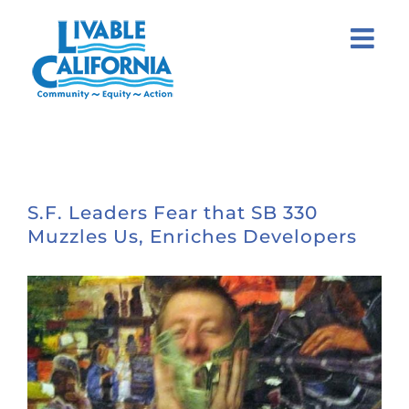
Skip
to
content
S.F. Leaders Fear that SB 330
Muzzles Us, Enriches Developers
View
Larger
Image