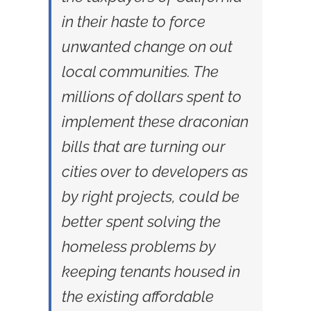
in their haste to force
unwanted change on out
local communities. The
millions of dollars spent to
implement these draconian
bills that are turning our
cities over to developers as
by right projects, could be
better spent solving the
homeless problems by
keeping tenants housed in
the existing affordable