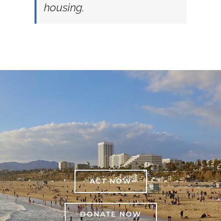
housing.
ACT NOW
DONATE NOW