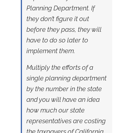
Planning Department. If
they don’t figure it out
before they pass, they will
have to do so later to
implement them.
Multiply the efforts of a
single planning department
by the number in the state
and you will have an idea
how much our state
representatives are costing
the taxpayers of California