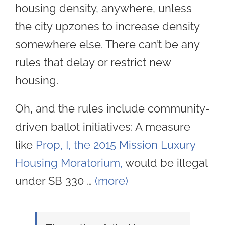
housing density, anywhere, unless
the city upzones to increase density
somewhere else. There can’t be any
rules that delay or restrict new
housing.
Oh, and the rules include community-
driven ballot initiatives: A measure
like
Prop, I, the 2015 Mission Luxury
Housing Moratorium,
would be illegal
under SB 330 …
(more)