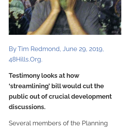
By Tim Redmond, June 29, 2019,
48Hills.Org.
Testimony looks at how
‘streamlining’ bill would cut the
public out of crucial development
discussions.
Several members of the Planning