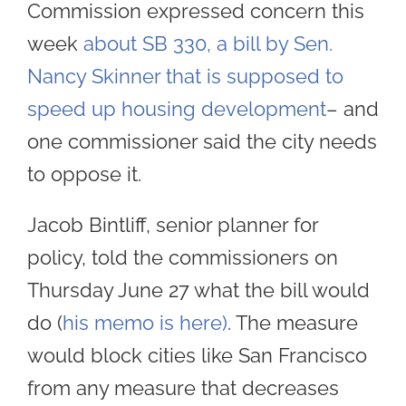
Commission expressed concern this
week
about SB 330, a bill by Sen.
Nancy Skinner that is supposed to
speed up housing development
– and
one commissioner said the city needs
to oppose it.
Jacob Bintliff, senior planner for
policy, told the commissioners on
Thursday June 27 what the bill would
do (
his memo is here)
. The measure
would block cities like San Francisco
from any measure that decreases