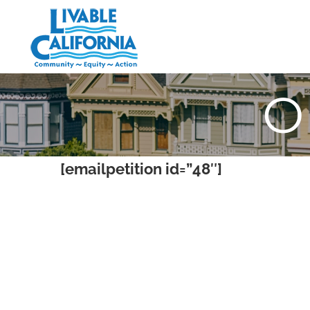
Skip
to
content
O
[emailpetition id=”48″]