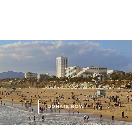
DONATE NOW