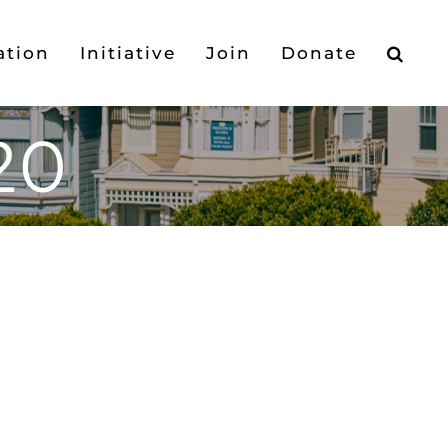
ation
Initiative
Join
Donate
20