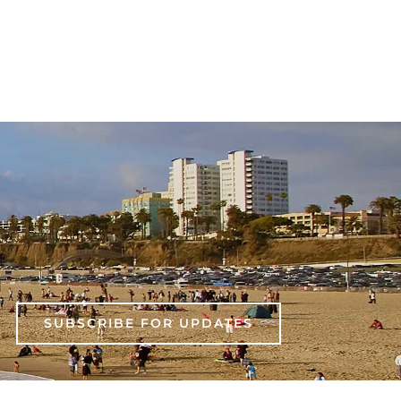
SUBSCRIBE FOR UPDATES