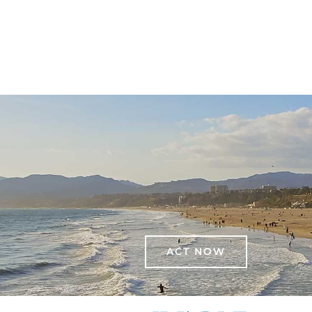
ACT NOW