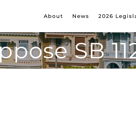
About
News
2026 Legisl
ppose SB 11