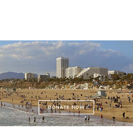
DONATE NOW