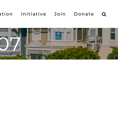
ation
Initiative
Join
Donate
07