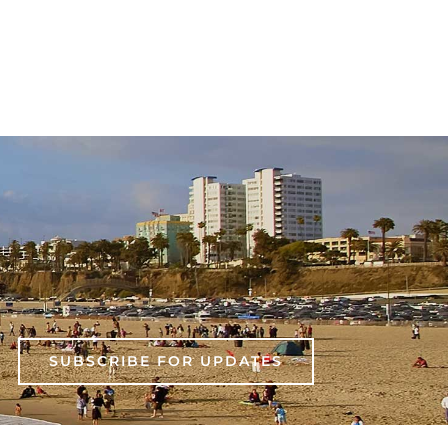
SUBSCRIBE FOR UPDATES