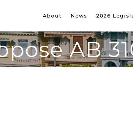
About
News
2026 Legisl
ppose AB 31