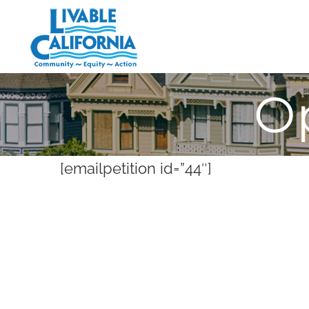
Skip
to
content
O
[emailpetition id=”44″]