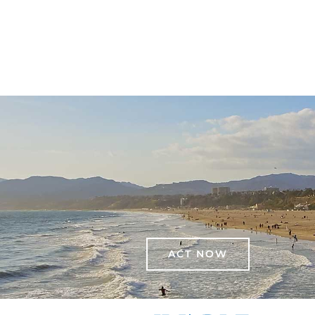
ACT NOW