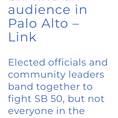
audience in
Palo Alto –
Link
Elected officials and
community leaders
band together to
fight SB 50, but not
everyone in the