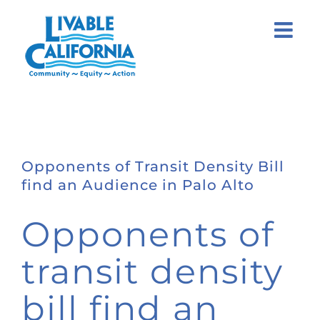
Skip
to
content
Opponents of Transit Density Bill
find an Audience in Palo Alto
Opponents of
transit density
bill find an