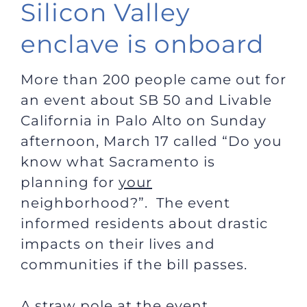
Silicon Valley
enclave is onboard
More than 200 people came out for
an event about SB 50 and Livable
California in Palo Alto on Sunday
afternoon, March 17 called “Do you
know what Sacramento is
planning for
your
neighborhood?”. The event
informed residents about drastic
impacts on their lives and
communities if the bill passes.
A straw pole at the event