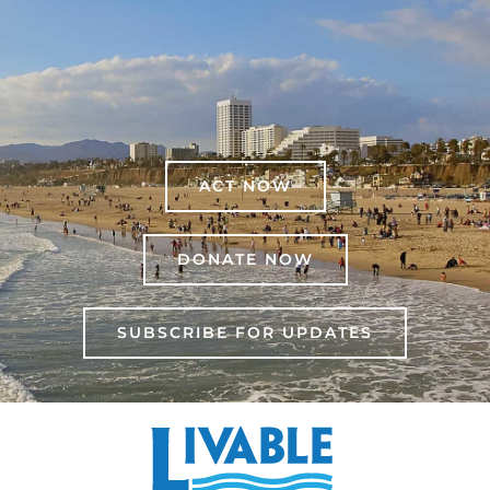
ACT NOW
DONATE NOW
SUBSCRIBE FOR UPDATES