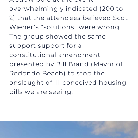
overwhelmingly indicated (200 to
2) that the attendees believed Scot
Wiener’s “solutions” were wrong.
The group showed the same
support support for a
constitutional amendment
presented by Bill Brand (Mayor of
Redondo Beach) to stop the
onslaught of ill-conceived housing
bills we are seeing.