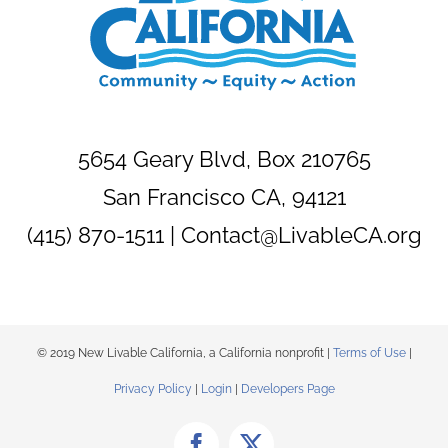
5654 Geary Blvd, Box 210765
San Francisco CA, 94121
(415) 870-1511 |
Contact@LivableCA.org
© 2019 New Livable California, a California nonprofit |
Terms of Use
|
Privacy Policy
|
Login
|
Developers Page