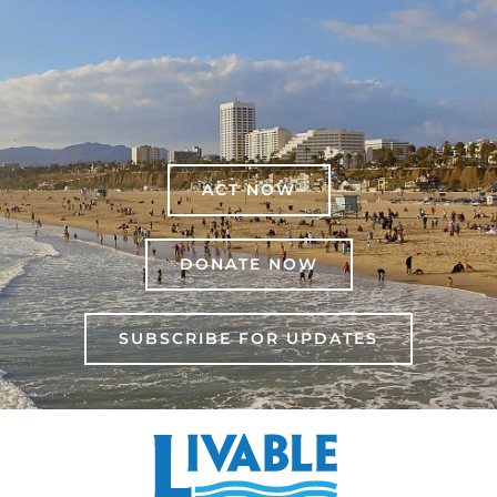
ACT NOW
DONATE NOW
SUBSCRIBE FOR UPDATES