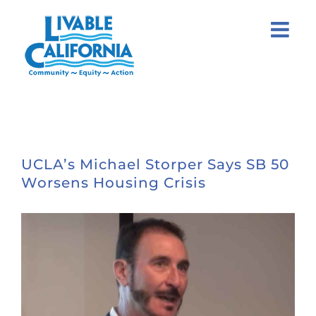
Skip
to
content
UCLA’s Michael Storper Says SB 50
Worsens Housing Crisis
View
Larger
Image