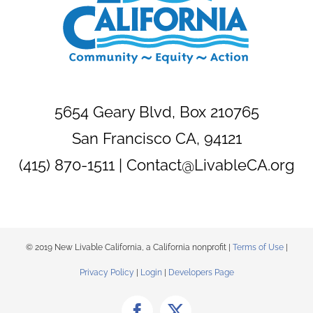
5654 Geary Blvd, Box 210765
San Francisco CA, 94121
(415) 870-1511 |
Contact@LivableCA.org
© 2019 New Livable California, a California nonprofit |
Terms of Use
|
Privacy Policy
|
Login
|
Developers Page