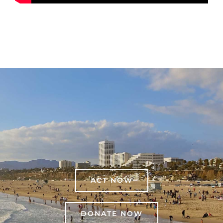
ACT NOW
DONATE NOW