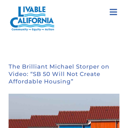
Skip
to
content
The Brilliant Michael Storper on
Video: “SB 50 Will Not Create
Affordable Housing”
View
Larger
Image