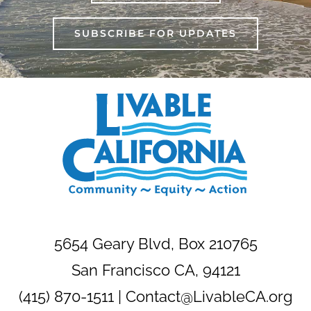
SUBSCRIBE FOR UPDATES
5654 Geary Blvd, Box 210765
San Francisco CA, 94121
(415) 870-1511 |
Contact@LivableCA.org