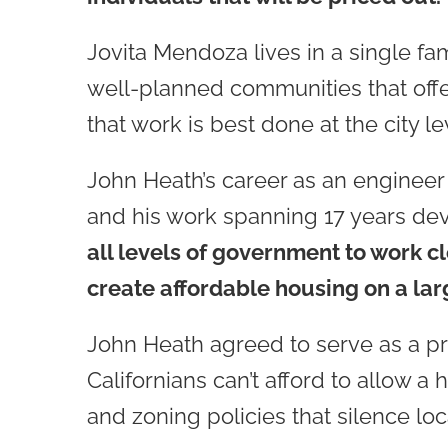
Jovita Mendoza lives in a single fa
well-planned communities that offer
that work is best done at the city le
John Heath’s career as an engineer fo
and his work spanning 17 years d
all levels of government to work cl
create affordable housing on a lar
John Heath agreed to serve as a pr
Californians can’t afford to allow a
and zoning policies that silence lo