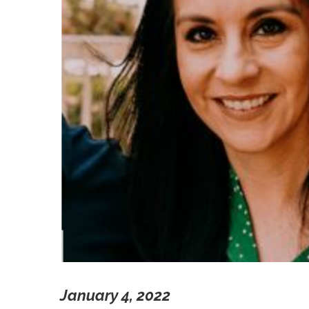
January 4, 2022