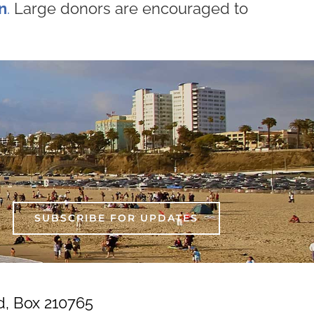
n
.
Large donors are encouraged to
SUBSCRIBE FOR UPDATES
d, Box 210765