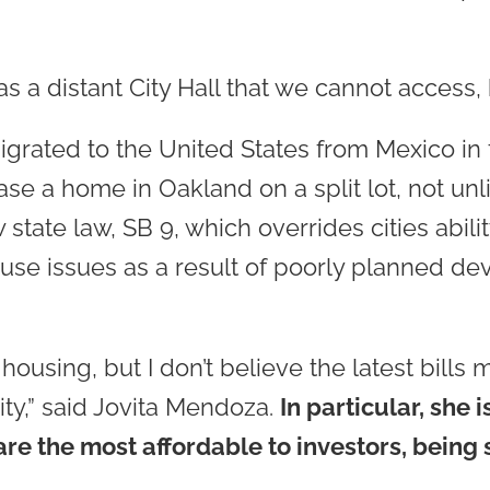
s a distant City Hall that we cannot access, b
grated to the United States from Mexico in t
hase a home in Oakland on a split lot, not u
ate law, SB 9, which overrides cities abili
use issues as a result of poorly planned de
housing, but I don’t believe the latest bills 
lity,” said Jovita Mendoza.
In particular, she
are the most affordable to investors, bein