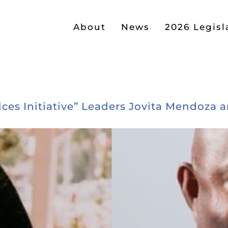
About
News
2026 Legisl
ces Initiative” Leaders Jovita Mendoza 