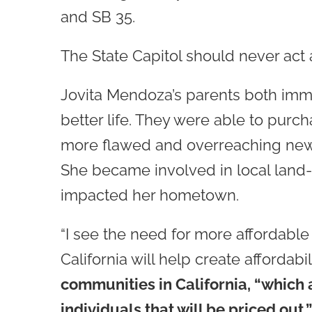
and SB 35.
The State Capitol should never act a
Jovita Mendoza’s parents both immi
better life. They were able to purc
more flawed and overreaching new st
She became involved in local land-
impacted her hometown.
“I see the need for more affordable 
California will help create affordabi
communities in California, “which 
individuals that will be priced out.”