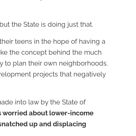
ut the State is doing just that.
heir teens in the hope of having a
nlike the concept behind the much
ty to plan their own neighborhoods.
velopment projects that negatively
made into law by the State of
 is worried about lower-income
g snatched up and displacing