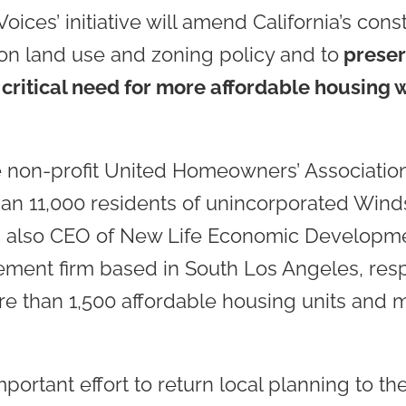
ces’ initiative will amend California’s cons
s on land use and zoning policy and to
preserv
critical need for more affordable housing w
e non-profit United Homeowners’ Associatio
than 11,000 residents of unincorporated Wind
s also CEO of New Life Economic Developmen
ent firm based in South Los Angeles, resp
 than 1,500 affordable housing units and m
mportant effort to return local planning to t