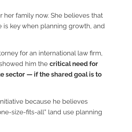
r her family now. She believes that
re is key when planning growth, and
orney for an international law firm,
, showed him the
critical need for
 sector — if the shared goal is to
nitiative because he believes
ne-size-fits-all” land use planning