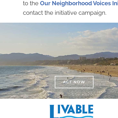
to the
Our Neighborhood Voices Ini
contact the initiative campaign.
ACT NOW