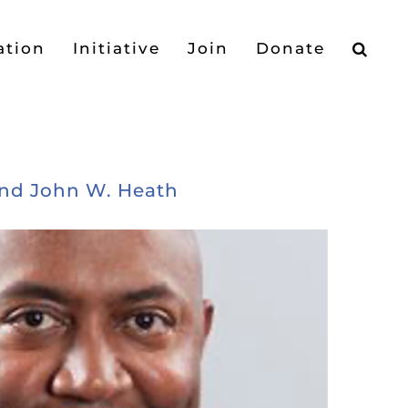
ation
Initiative
Join
Donate
and John W. Heath