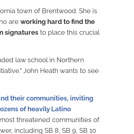
ifornia town of Brentwood. She is
who are
working hard to find the
on signatures
to place this crucial
nded law school in Northern
itiative.” John Heath wants to see
nd their communities, inviting
ozens of heavily Latino
he most threatened communities of
ower, including SB 8, SB 9, SB 10