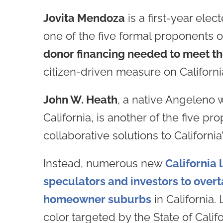
Jovita Mendoza
is a first-year ele
one of the five formal proponents 
donor financing needed to meet th
citizen-driven measure on California
John W. Heath
, a native Angeleno 
California, is another of the five p
collaborative solutions to California
Instead, numerous new
California
speculators and investors to overt
homeowner suburbs
in California.
color targeted by the State of Calif