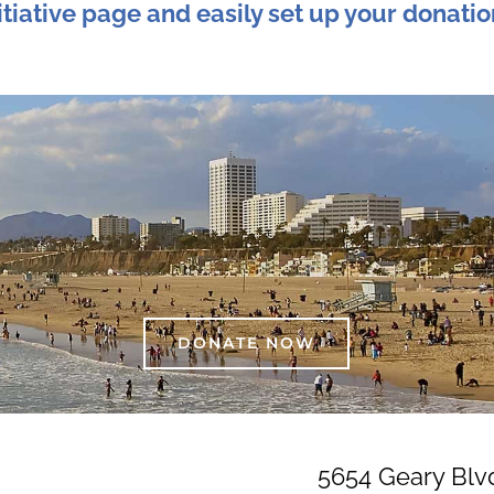
tiative page and easily set up your donatio
DONATE NOW
5654 Geary Blv