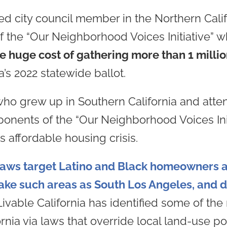
cted city council member in the Northern Cal
of the “Our Neighborhood Voices Initiative” 
e huge cost of gathering more than 1 milli
’s 2022 statewide ballot.
who grew up in Southern California and atte
roponents of the “Our Neighborhood Voices In
’s affordable housing crisis.
 laws target Latino and Black homeowners a
ake such areas as South Los Angeles, and d
 Livable California has identified some of t
ornia via laws that override local land-use p