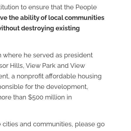
titution to ensure that the People
e the ability of local communities
ithout destroying existing
n where he served as president
sor Hills, View Park and View
t, a nonprofit affordable housing
onsible for the development,
ore than $500 million in
he cities and communities, please go