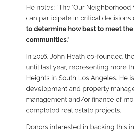
He notes: “The ‘Our Neighborhood Voi
can participate in critical decision
to determine how best to meet the 
communities
.”
In 2016, John Heath co-founded th
until last year, representing more 
Heights in South Los Angeles. He i
development and property managem
management and/or finance of more
completed real estate projects.
Donors interested in backing this i