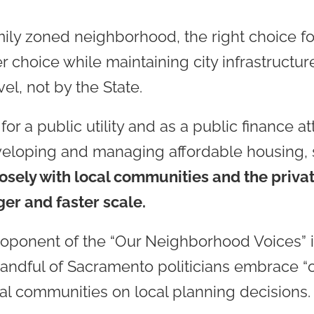
mily zoned neighborhood, the right choice fo
 choice while maintaining city infrastructu
vel, not by the State.
r a public utility and as a public finance att
eveloping and managing affordable housing
osely with local communities and the private
ger and faster scale.
oponent of the “Our Neighborhood Voices” i
 handful of Sacramento politicians embrace “o
cal communities on local planning decisions.