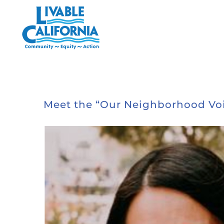
Skip
to
content
Meet the “Our Neighborhood Voi
View
Larger
Image