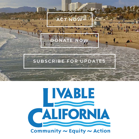
ACT NOW
DONATE NOW
SUBSCRIBE FOR UPDATES