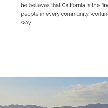
he believes that California is the fin
people in every community, workin
way.