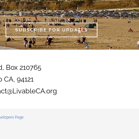
SUBSCRIBE FOR UPDATES
d, Box 210765
o CA, 94121
act@LivableCA.org
velopers Page