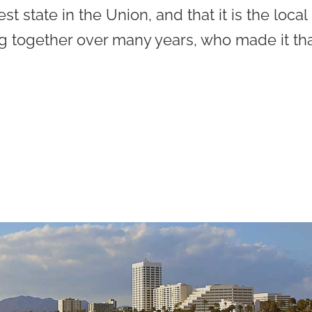
est state in the Union, and that it is the local
g together over many years, who made it th