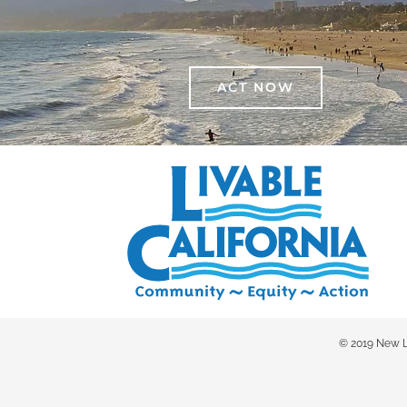
ACT NOW
© 2019 New Liv