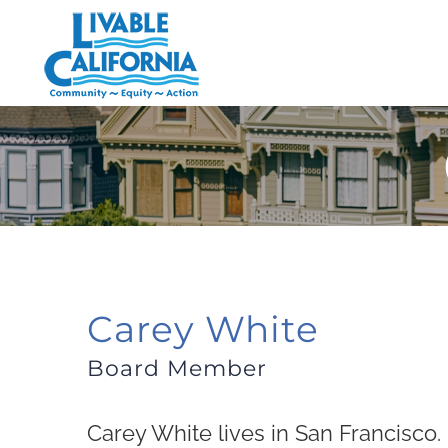
Skip
to
content
Carey White
Board Member
Carey White lives in San Francisco.