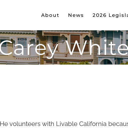
About
News
2026 Legisl
Carey Whit
 He volunteers with Livable California becau