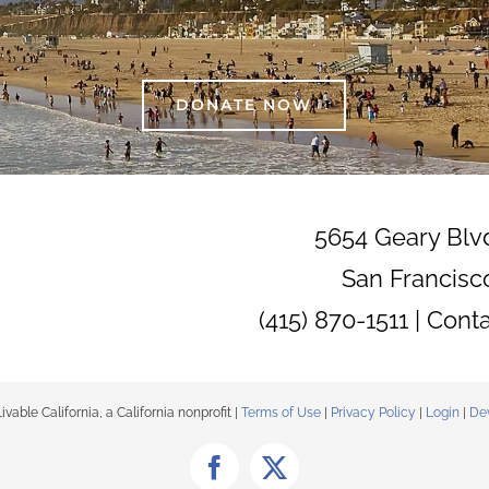
DONATE NOW
5654 Geary Blv
San Francisc
(415) 870-1511 |
Cont
able California, a California nonprofit |
Terms of Use
|
Privacy Policy
|
Login
|
De
Facebook
X