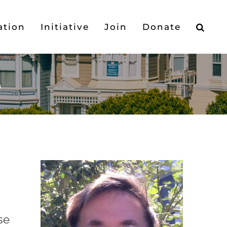
ation
Initiative
Join
Donate
e
se