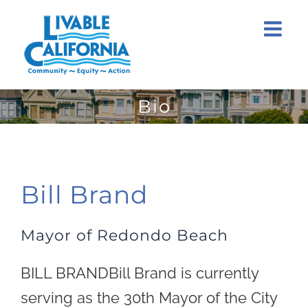
Skip
to
content
Bio
Bill Brand
Mayor of Redondo Beach
BILL BRANDBill Brand is currently
serving as the 30th Mayor of the City