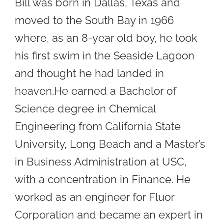
Bill was born in Dallas, Texas and
moved to the South Bay in 1966
where, as an 8-year old boy, he took
his first swim in the Seaside Lagoon
and thought he had landed in
heaven.He earned a Bachelor of
Science degree in Chemical
Engineering from California State
University, Long Beach and a Master’s
in Business Administration at USC,
with a concentration in Finance. He
worked as an engineer for Fluor
Corporation and became an expert in