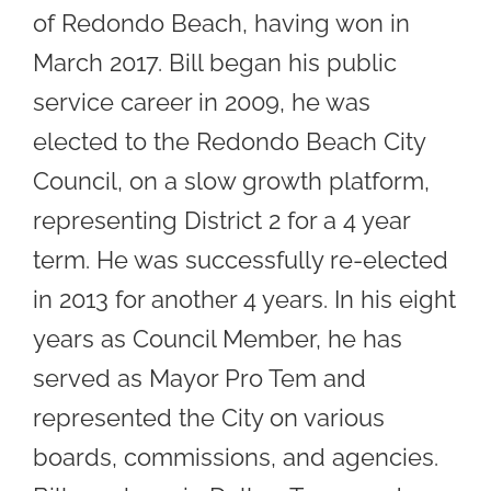
of Redondo Beach, having won in
March 2017. Bill began his public
service career in 2009, he was
elected to the Redondo Beach City
Council, on a slow growth platform,
representing District 2 for a 4 year
term. He was successfully re-elected
in 2013 for another 4 years. In his eight
years as Council Member, he has
served as Mayor Pro Tem and
represented the City on various
boards, commissions, and agencies.