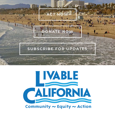
ACT NOW
DONATE NOW
SUBSCRIBE FOR UPDATES