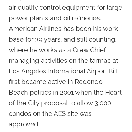
air quality control equipment for large
power plants and oil refineries.
American Airlines has been his work
base for 39 years, and still counting,
where he works as a Crew Chief
managing activities on the tarmac at
Los Angeles International Airport.Bill
first became active in Redondo
Beach politics in 2001 when the Heart
of the City proposal to allow 3,000
condos on the AES site was
approved.