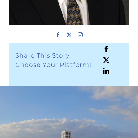
Share This Story,
Choose Your Platform!