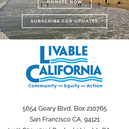
DONATE NOW
SUBSCRIBE FOR UPDATES
5654 Geary Blvd, Box 210765
San Francisco CA, 94121