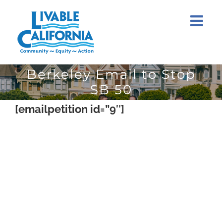
Skip
to
content
Berkeley Email to Stop
SB 50
[emailpetition id=”9″]