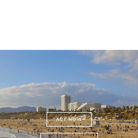
ACT NOW