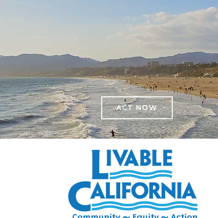
ACT NOW