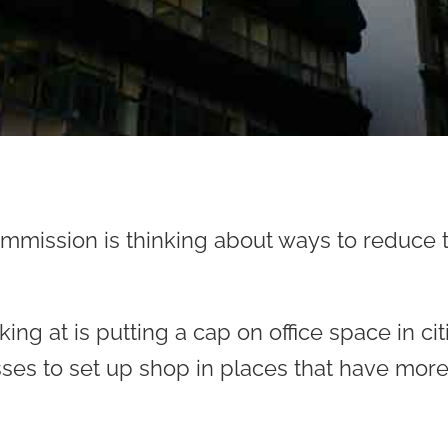
mission is thinking about ways to reduce th
ing at is putting a cap on office space in ci
sses to set up shop in places that have mor