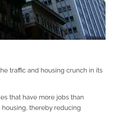
e traffic and housing crunch in its
ties that have more jobs than
e housing, thereby reducing