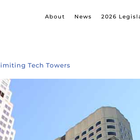
About
News
2026 Legisl
imiting Tech Towers