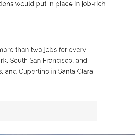
tions would put in place in job-rich
more than two jobs for every
ark, South San Francisco, and
s, and Cupertino in Santa Clara