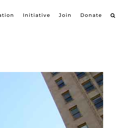
ation
Initiative
Join
Donate