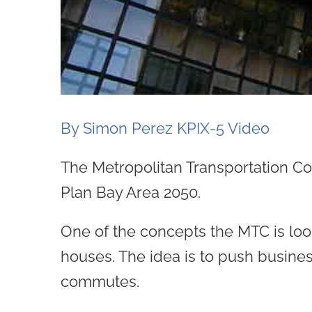
By Simon Perez KPIX-5 Video
The Metropolitan Transportation Com
Plan Bay Area 2050.
One of the concepts the MTC is look
houses. The idea is to push busine
commutes.