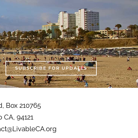
SUBSCRIBE FOR UPDATES
d, Box 210765
o CA, 94121
act@LivableCA.org