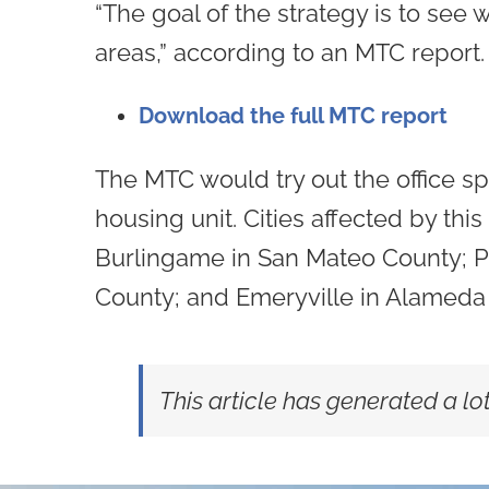
“The goal of the strategy is to see 
areas,” according to an MTC report.
Download the full MTC report
The MTC would try out the office sp
housing unit. Cities affected by th
Burlingame in San Mateo County; Pal
County; and Emeryville in Alameda 
This article has generated a l