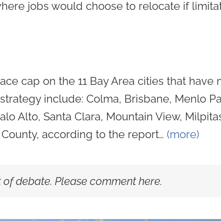
where jobs would choose to relocate if limita
ace cap on the 11 Bay Area cities that have 
is strategy include: Colma, Brisbane, Menlo P
o Alto, Santa Clara, Mountain View, Milpita
County, according to the report…
(more)
ot of debate. Please comment here.