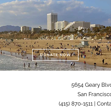
DONATE NOW
5654 Geary Blv
San Francisc
(415) 870-1511 |
Cont