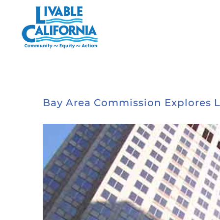
Skip
to
content
Bay Area Commission Explores L
View
Larger
Image