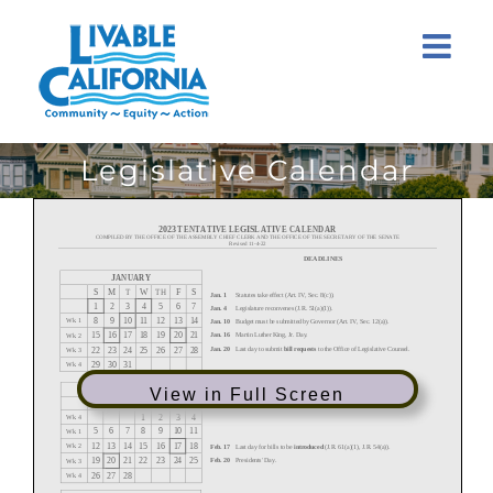
Skip
to
content
Legislative Calendar
View in Full Screen