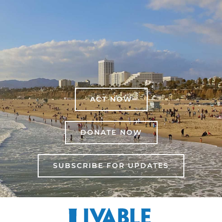
ACT NOW
DONATE NOW
SUBSCRIBE FOR UPDATES