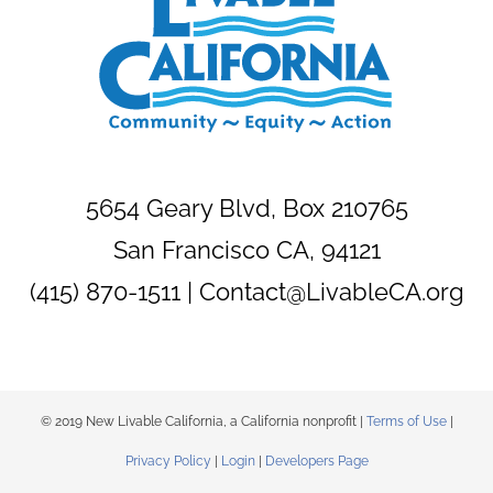
5654 Geary Blvd, Box 210765
San Francisco CA, 94121
(415) 870-1511 |
Contact@LivableCA.org
© 2019 New Livable California, a California nonprofit |
Terms of Use
|
Privacy Policy
|
Login
|
Developers Page