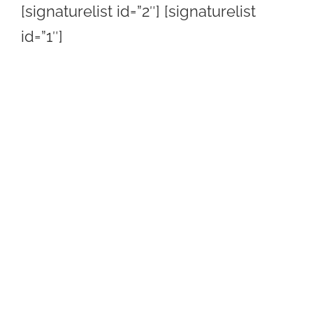
[signaturelist id=”2″] [signaturelist
id=”1″]