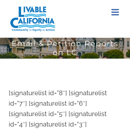
Skip
to
content
Email & Petition Reports
on LC
[signaturelist id=”8″] [signaturelist
id=”7″] [signaturelist id=”6″]
[signaturelist id=”5″] [signaturelist
id=”4″] [signaturelist id=”3″]